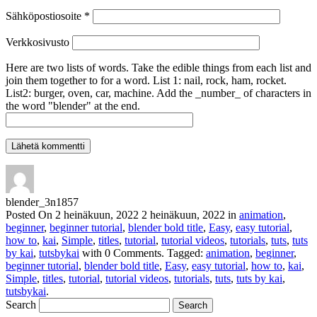
Sähköpostiosoite
*
Verkkosivusto
Here are two lists of words. Take the edible things from each list and
join them together to for a word. List 1: nail, rock, ham, rocket.
List2: burger, oven, car, machine. Add the _number_ of characters in
the word "blender" at the end.
blender_3n1857
Posted On
2 heinäkuun, 2022
2 heinäkuun, 2022
in
animation
,
beginner
,
beginner tutorial
,
blender bold title
,
Easy
,
easy tutorial
,
how to
,
kai
,
Simple
,
titles
,
tutorial
,
tutorial videos
,
tutorials
,
tuts
,
tuts
by kai
,
tutsbykai
with
0 Comments
.
Tagged:
animation
,
beginner
,
beginner tutorial
,
blender bold title
,
Easy
,
easy tutorial
,
how to
,
kai
,
Simple
,
titles
,
tutorial
,
tutorial videos
,
tutorials
,
tuts
,
tuts by kai
,
tutsbykai
.
Search