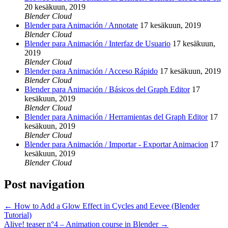
20 kesäkuun, 2019
Blender Cloud
Blender para Animación / Annotate
17 kesäkuun, 2019
Blender Cloud
Blender para Animación / Interfaz de Usuario
17 kesäkuun,
2019
Blender Cloud
Blender para Animación / Acceso Rápido
17 kesäkuun, 2019
Blender Cloud
Blender para Animación / Básicos del Graph Editor
17
kesäkuun, 2019
Blender Cloud
Blender para Animación / Herramientas del Graph Editor
17
kesäkuun, 2019
Blender Cloud
Blender para Animación / Importar - Exportar Animacion
17
kesäkuun, 2019
Blender Cloud
Post navigation
←
How to Add a Glow Effect in Cycles and Eevee (Blender
Tutorial)
Alive! teaser n°4 – Animation course in Blender
→