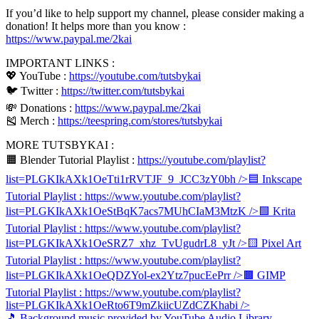
If you’d like to help support my channel, please consider making a
donation! It helps more than you know :
https://www.paypal.me/2kai
IMPORTANT LINKS :
💖 YouTube :
https://youtube.com/tutsbykai
🐦 Twitter :
https://twitter.com/tutsbykai
💸 Donations :
https://www.paypal.me/2kai
🎽 Merch :
https://teespring.com/stores/tutsbykai
MORE TUTSBYKAI :
🟧 Blender Tutorial Playlist :
https://youtube.com/playlist?
list=PLGKIkAXk1OeTti1rRVTJF_9_JCC3zY0bh
/>🟦 Inkscape
Tutorial Playlist :
https://www.youtube.com/playlist?
list=PLGKIkAXk1OeStBqK7acs7MUhCIaM3MtzK
/>🟩 Krita
Tutorial Playlist :
https://www.youtube.com/playlist?
list=PLGKIkAXk1OeSRZ7_xhz_TvUgudrL8_yJt
/>🟨 Pixel Art
Tutorial Playlist :
https://www.youtube.com/playlist?
list=PLGKIkAXk1OeQDZYol-ex2Ytz7pucEePrr
/>🟫 GIMP
Tutorial Playlist :
https://www.youtube.com/playlist?
list=PLGKIkAXk1OeRto6T9mZkiicUZdCZKhabi
/>
🎵 Background music provided by YouTube Audio Library