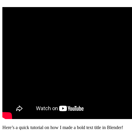
Here’s a quick tutorial on how I made a bold text title in Blender!