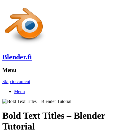
Blender.fi
Menu
Skip to content
Menu
Bold Text Titles – Blender
Tutorial