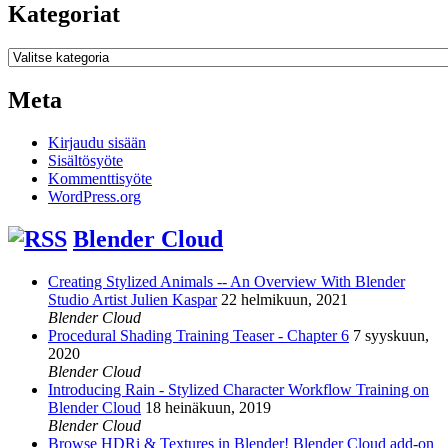
Kategoriat
Kategoriat
Meta
Kirjaudu sisään
Sisältösyöte
Kommenttisyöte
WordPress.org
Blender Cloud
Creating Stylized Animals -- An Overview With Blender
Studio Artist Julien Kaspar
22 helmikuun, 2021
Blender Cloud
Procedural Shading Training Teaser - Chapter 6
7 syyskuun,
2020
Blender Cloud
Introducing Rain - Stylized Character Workflow Training on
Blender Cloud
18 heinäkuun, 2019
Blender Cloud
Browse HDRi & Textures in Blender! Blender Cloud add-on