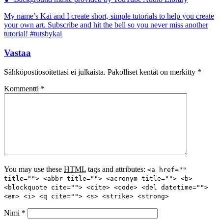
My name’s Kai and I create short, simple tutorials to help you create
your own art. Subscribe and hit the bell so you never miss another
tutorial! #tutsbykai
Vastaa
Sähköpostiosoitettasi ei julkaista.
Pakolliset kentät on merkitty
*
Kommentti
*
You may use these
HTML
tags and attributes:
<a href=""
title=""> <abbr title=""> <acronym title=""> <b>
<blockquote cite=""> <cite> <code> <del datetime="">
<em> <i> <q cite=""> <s> <strike> <strong>
Nimi
*