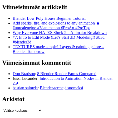
Viimeisimmät artikkelit
Blender Low Poly House Beginner Tutorial
Add sparks, fire, and explosions to any animation 🔥
#unrealengine #3danimation #ProArt #ProTips
Why Everyone HATES Shrek 5 – Animator Breakdown
#7: Intro to Edit Mode (Let’s Start 3D Modeling!) #b3d
#blender3d
TEXTURES made simple? Layers & painting galore –
Blender Tomorrow
Viimeisimmät kommentit
Don Bradson
:
8 Blender Render Farms Compared
Jussi Lucander
:
Introduction to Animation Nodes in Blender
2.9
bastian salmela
:
Blender-termejä suomeksi
Arkistot
Arkistot