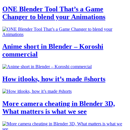
ONE Blender Tool That’s a Game
Changer to blend your Animations
Anime short in Blender – Koroshi
commercial
How itlooks, how it’s made #shorts
More camera cheating in Blender 3D,
What matters is what we see