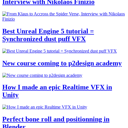
Interview with Nikolaos Finizio
Best Unreal Engine 5 tutorial =
Synchronized dust puff VFX
New course coming to p2design academy
How I made an epic Realtime VFX in
Unity
Perfect bone roll and positionning in
Blender