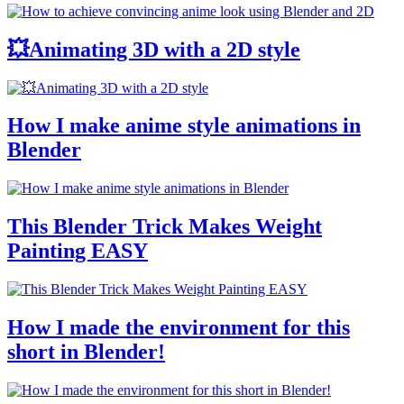
💥Animating 3D with a 2D style
How I make anime style animations in
Blender
This Blender Trick Makes Weight
Painting EASY
How I made the environment for this
short in Blender!