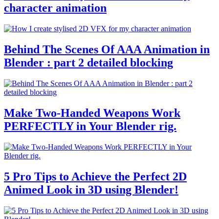
character animation
Behind The Scenes Of AAA Animation in
Blender : part 2 detailed blocking
Make Two-Handed Weapons Work
PERFECTLY in Your Blender rig.
5 Pro Tips to Achieve the Perfect 2D
Animed Look in 3D using Blender!