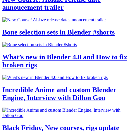
annoucement trailer
Bone selection sets in Blender #shorts
What’s new in Blender 4.0 and How to fix
broken rigs
Incredible Anime and custom Blender
Engine, Interview with Dillon Goo
Black Friday, New courses, rigs update