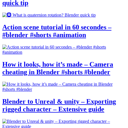
quick tip
Action scene tutorial in 60 secondes –
#blender #shorts #animation
How it looks, how it’s made – Camera
cheating in Blender #shorts #blender
Blender to Unreal & unity – Exporting
rigged character – Extensive guide