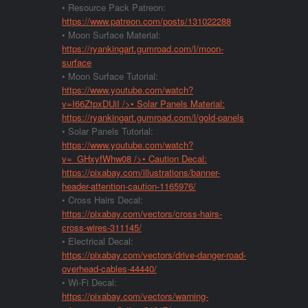
• Resource Pack Patreon:
https://www.patreon.com/posts/131022288
• Moon Surface Material:
https://ryankingart.gumroad.com/l/moon-
surface
• Moon Surface Tutorial:
https://www.youtube.com/watch?
v=I66ZtpxDUiI
/>• Solar Panels Material:
https://ryankingart.gumroad.com/l/gold-panels
• Solar Panels Tutorial:
https://www.youtube.com/watch?
v=_GHxyfWhw08
/>• Caution Decal:
https://pixabay.com/illustrations/banner-
header-attention-caution-1165976/
• Cross Hairs Decal:
https://pixabay.com/vectors/cross-hairs-
cross-wires-311145/
• Electrical Decal:
https://pixabay.com/vectors/drive-danger-road-
overhead-cables-44440/
• Wi-Fi Decal:
https://pixabay.com/vectors/warning-