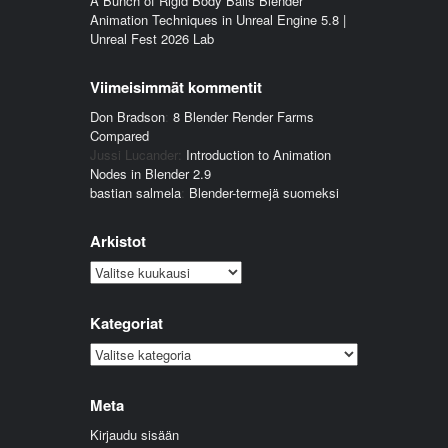
A Bunch of Rigid Body Balls Blender
Animation Techniques in Unreal Engine 5.8 |
Unreal Fest 2026 Lab
Viimeisimmät kommentit
Don Bradson
:
8 Blender Render Farms
Compared
Jussi Lucander
:
Introduction to Animation
Nodes in Blender 2.9
bastian salmela
:
Blender-termejä suomeksi
Arkistot
Arkistot
Kategoriat
Kategoriat
Meta
Kirjaudu sisään