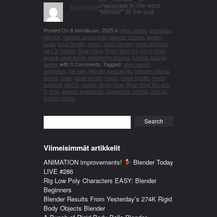
blender_3n1857
characters in the word
"blender" at the end.
Posted On
8 heinäkuun, 2025
in
alien planet
,
animation
,
blender
,
blender spaceship
,
blender tutorial
,
lander
,
lunar
,
lunar lander
,
moon
,
moon lander
,
moon surface
,
part 3
,
rocket
,
Ryan King
,
Ryan King Art
,
sci-fi
,
ship
,
space
,
spaceship
,
spaceship tutorial
,
tutorial
,
tutorial
series
with
0 Comments
.
Tagged:
alien planet
,
animation
,
blender
,
blender spaceship
,
blender tutorial
,
lander
,
lunar
,
lunar lander
,
moon
,
moon lander
,
moon
surface
,
part 3
,
rocket
,
Ryan King
,
Ryan King Art
,
sci-
fi
,
ship
,
space
,
spaceship
,
spaceship tutorial
,
tutorial
,
tutorial series
.
Search
Viimeisimmät artikkelit
ANIMATION improvements!
Blender Today
LIVE #286
Rig Low Poly Characters EASY: Blender
Beginners
Blender Results From Yesterday’s 274K Rigid
Body Objects Blender