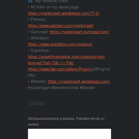
*My Website Links:*
• All links on my about page:
https://ryankingart.wordpress.com/77-2/
• Patreon:
https://www.patreon.com/ryankingart
• Gumroad:
https://ryankingart.gumroad.com/
• Artstation:
https://www.artstation.com/ryanking
• Superhive:
https://superhivemarket.com/creators/ryan-
king-art/?ref=738
/>• Fab:
https://www.fab.com/sellers/Ryan%
20King%2
0Art
• Website:
https://ryankingart.wordpress.com/
#ryankingart #blendertutorial #blender
Vastaa
Sähköpostiosoitettasi ei julkaista.
Pakolliset kentät on
merkitty
*