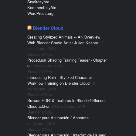
Sisältösyöte
Kommenttisyöte
WordPress.org
Blender Cloud
Creating Stylized Animals -- An Overview
With Blender Studio Artist Julien Kaspar
22
helmikuun, 2021
Blender Cloud
Procedural Shading Training Teaser - Chapter
6
7 syyskuun, 2020
Blender Cloud
Introducing Rain - Stylized Character
Workflow Training on Blender Cloud
18
heinäkuun, 2019
Blender Cloud
Browse HDRi & Textures in Blender! Blender
Cloud add-on
20 kesäkuun, 2019
Blender Cloud
Blender para Animación / Annotate
17
kesäkuun, 2019
Blender Cloud
Blender para Animación / Interfaz de Usuario