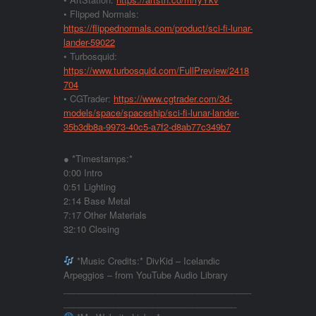
• Flipped Normals:
https://flippednormals.com/product/sci-fi-lunar-
lander-59022
• Turbosquid:
https://www.turbosquid.com/FullPreview/2418
704
• CGTrader:
https://www.cgtrader.com/3d-
models/space/spaceship/sci-fi-lunar-lander-
35b3db8a-9973-40c5-a7f2-d8ab77c349b7
● *Timestamps:*
0:00 Intro
0:51 Lighting
2:14 Base Metal
7:17 Other Materials
32:10 Closing
*Music Credits:* DivKid – Icelandic
Arpeggios – from YouTube Audio Library
______________________________________
___________________________________