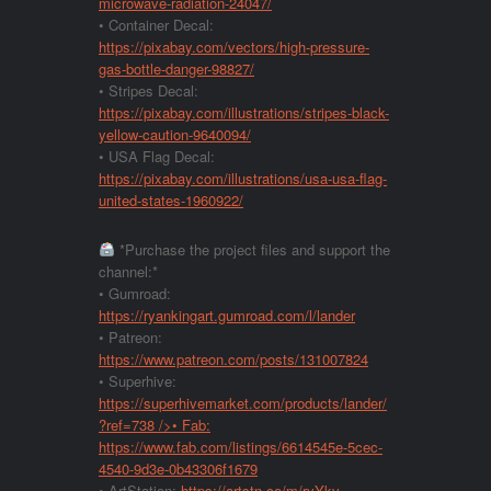
microwave-radiation-24047/
• Container Decal:
https://pixabay.com/vectors/high-pressure-
gas-bottle-danger-98827/
• Stripes Decal:
https://pixabay.com/illustrations/stripes-black-
yellow-caution-9640094/
• USA Flag Decal:
https://pixabay.com/illustrations/usa-usa-flag-
united-states-1960922/
*Purchase the project files and support the
channel:*
• Gumroad:
https://ryankingart.gumroad.com/l/lander
• Patreon:
https://www.patreon.com/posts/131007824
• Superhive:
https://superhivemarket.com/products/lander/
?ref=738
/>• Fab:
https://www.fab.com/listings/6614545e-5cec-
4540-9d3e-0b43306f1679
• ArtStation:
https://artstn.co/m/ryYkv