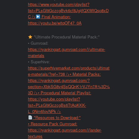
https://www.youtube.com/playlist?
list=PLsGl9GczcgBvk6cf8JgijfQXWIQsp8xD
C
/>
Final Animation:
https://youtu.be/witqOF47_0A
*Ultimate Procedural Material Pack:*
• Gumroad:
https://ryankingart.gumroad.com/l/ultimate-
materials
• Superhive:
https://superhivemarket.com/products/ultimat
e-materials/?ref=738
/>• Material Packs:
https://ryankingart.gumroad.com/?
section=XbkSG8v4SsQQnK1rVJYn7A%3D%
3D
/>• Procedural Material Playlist:
https://youtube.com/playlist?
list=PLsGl9GczcgBs6TtApKKK-
L_0Nm6fovNPk
/>
*Resources to Download:*
• Resource Pack Gumroad:
https://ryankingart.gumroad.com/l/lander-
textures