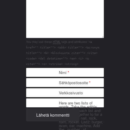
You may use these
HTML
tags and attributes:
<a
href="" title=""> <abbr title=""> <acronym
title=""> <b> <blockquote cite=""> <cite>
<code> <del datetime=""> <em> <i> <q
cite=""> <s> <strike> <strong>
Nimi
*
Sähköpostiosoite
*
Verkkosivusto
Here are two lists of
words. Take the edible
things from each list and
join them together to for a
word. List 1: nail, rock,
ham, rocket. List2: burger,
oven, car, machine. Add
the _number_ of