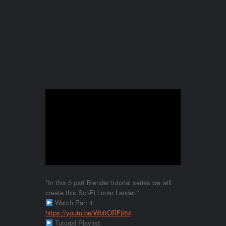
*In this 5 part Blender tutorial series we will
create this Sci-Fi Lunar Lander.*
Watch Part 4:
https://youtu.be/WbftORFjI64
Tutorial Playlist: