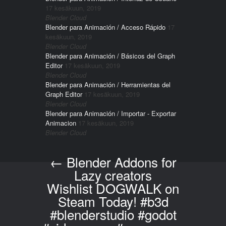
17 kesäkuun, 2019
Blender Cloud
Blender para Animación / Acceso Rápido
17
kesäkuun, 2019
Blender Cloud
Blender para Animación / Básicos del Graph
Editor
17 kesäkuun, 2019
Blender Cloud
Blender para Animación / Herramientas del
Graph Editor
17 kesäkuun, 2019
Blender Cloud
Blender para Animación / Importar - Exportar
Animacion
17 kesäkuun, 2019
Blender Cloud
←
Blender Addons for
Post navigation
Lazy creators
Wishlist DOGWALK on
Steam Today! #b3d
#blenderstudio #godot