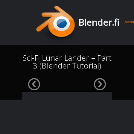
Men
Skip 
Blender.fi
Menu
conte
Sci-Fi Lunar Lander – Part
3 (Blender Tutorial)