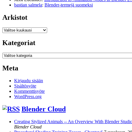
bastian salmela
:
Blender-termejä suomeksi
Arkistot
Arkistot
Kategoriat
Kategoriat
Meta
Kirjaudu sisään
Sisältösyöte
Kommenttisyöte
WordPress.org
Blender Cloud
Creating Stylized Animals -- An Overview With Blender Studio 
Blender Cloud