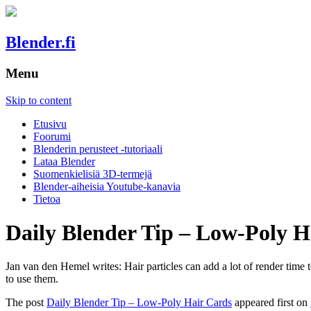
Blender.fi
Menu
Skip to content
Etusivu
Foorumi
Blenderin perusteet -tutoriaali
Lataa Blender
Suomenkielisiä 3D-termejä
Blender-aiheisia Youtube-kanavia
Tietoa
Daily Blender Tip – Low-Poly H
Jan van den Hemel writes: Hair particles can add a lot of render time
to use them.
The post
Daily Blender Tip – Low-Poly Hair Cards
appeared first on