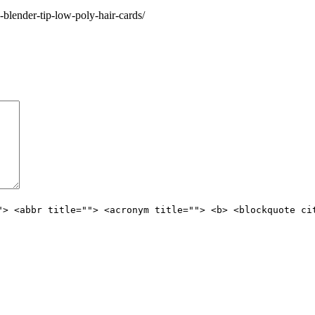
blender-tip-low-poly-hair-cards/
"> <abbr title=""> <acronym title=""> <b> <blockquote ci