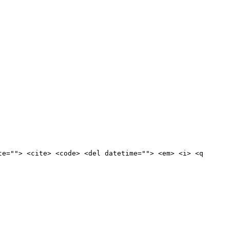
te=""> <cite> <code> <del datetime=""> <em> <i> <q