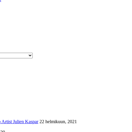
Artist Julien Kaspar
22 helmikuun, 2021