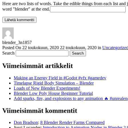
Here are two lists of words. Take the edible things from each list and 
word "blender" at the end.
blender_3n1857
Posted On
22 toukokuun, 2020
22 toukokuun, 2020
in
Uncategorize
Search
Viimeisimmät artikkelit
Making an Energy Field in #Godot #vfx #gamedev
Timelapse Rigid Body Simulation – Blender
Loads of New Blender Experiments!
Blender Low Poly House Beginner Tutorial
Add sparks, fire, and explosions to any animation 🔥 #unreal
Viimeisimmät kommentit
Don Bradson
:
8 Blender Render Farms Compared
Jussi Lucander
:
Introduction to Animation Nodes in Blender 2.