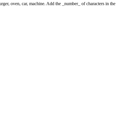
 burger, oven, car, machine. Add the _number_ of characters in the