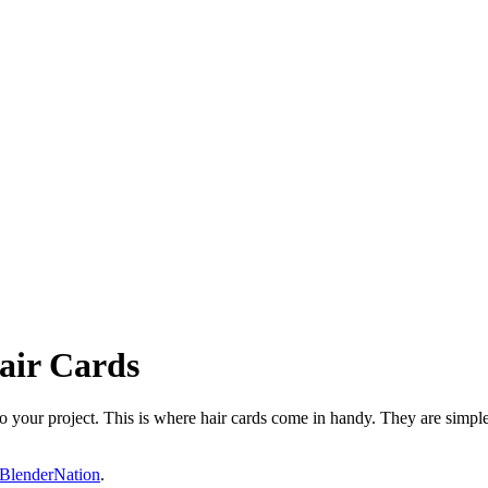
air Cards
 to your project. This is where hair cards come in handy. They are simp
BlenderNation
.