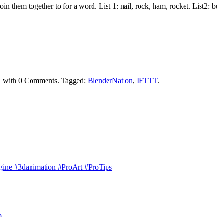
join them together to for a word. List 1: nail, rock, ham, rocket. List2:
d
with
0 Comments
.
Tagged:
BlenderNation
,
IFTTT
.
engine #3danimation #ProArt #ProTips
9