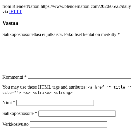
from BlenderNation https://www.blendernation.com/2020/05/22/daily-
via
IFTTT
Vastaa
Sähköpostiosoitettasi ei julkaista.
Pakolliset kentät on merkitty
*
Kommentti
*
You may use these
HTML
tags and attributes:
<a href="" title="
cite=""> <s> <strike> <strong>
Nimi
*
Sähköpostiosoite
*
Verkkosivusto