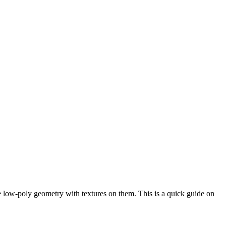
le low-poly geometry with textures on them. This is a quick guide on