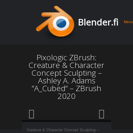
Men
Skip 
Blender.fi
Menu
conte
Pixologic ZBrush:
Creature & Character
Concept Sculpting –
Ashley A. Adams
”A_Cubed” – ZBrush
2020
Creature & Character Concept Sculpting –