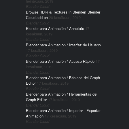
heinäkuun, 2019
Blender Cloud
Browse HDRi & Textures in Blender! Blender
Cloud add-on
20 kesäkuun, 2019
Blender Cloud
Blender para Animación / Annotate
17
kesäkuun, 2019
Blender Cloud
Blender para Animación / Interfaz de Usuario
17 kesäkuun, 2019
Blender Cloud
Blender para Animación / Acceso Rápido
17
kesäkuun, 2019
Blender Cloud
Blender para Animación / Básicos del Graph
Editor
17 kesäkuun, 2019
Blender Cloud
Blender para Animación / Herramientas del
Graph Editor
17 kesäkuun, 2019
Blender Cloud
Blender para Animación / Importar - Exportar
Animacion
17 kesäkuun, 2019
Blender Cloud