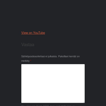
View on YouTube
Vastaa
Sähköpostiosoitettasi ei julkaista.
Pakolliset kentät on
merkitty
*