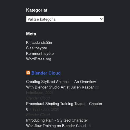
Kategoriat
Kategoriat
Meta
Kirjaudu sisään
Sisältösyöte
Kommenttisyöte
WordPress.org
Blender Cloud
Creating Stylized Animals -- An Overview
With Blender Studio Artist Julien Kaspar
22
helmikuun, 2021
Blender Cloud
Procedural Shading Training Teaser - Chapter
6
7 syyskuun, 2020
Blender Cloud
Introducing Rain - Stylized Character
Workflow Training on Blender Cloud
18