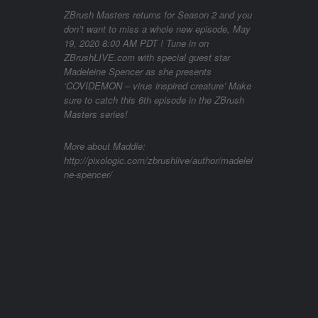
ZBrush Masters returns for Season 2 and you
don’t want to miss a whole new episode, May
19, 2020 8:00 AM PDT ! Tune in on
ZBrushLIVE.com with special guest star
Madeleine Spencer as she presents
‘COVIDEMON – virus inspired creature’ Make
sure to catch this 6th episode in the ZBrush
Masters series!
More about Maddie:
http://pixologic.com/zbrushlive/author/madelei
ne-spencer/