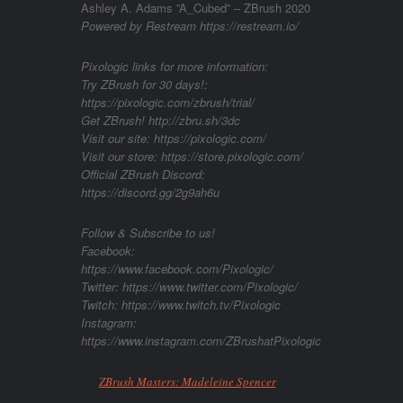
Ashley A. Adams ”A_Cubed” – ZBrush 2020
Powered by Restream https://restream.io/
Pixologic links for more information:
Try ZBrush for 30 days!:
https://pixologic.com/zbrush/trial/
Get ZBrush! http://zbru.sh/3dc
Visit our site: https://pixologic.com/
Visit our store: https://store.pixologic.com/
Official ZBrush Discord:
https://discord.gg/2g9ah6u
Follow & Subscribe to us!
Facebook:
https://www.facebook.com/Pixologic/
Twitter: https://www.twitter.com/Pixologic/
Twitch: https://www.twitch.tv/Pixologic
Instagram:
https://www.instagram.com/ZBrushatPixologic
ZBrush Masters: Madeleine Spencer