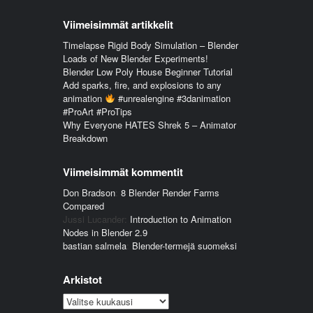
Viimeisimmät artikkelit
Timelapse Rigid Body Simulation – Blender
Loads of New Blender Experiments!
Blender Low Poly House Beginner Tutorial
Add sparks, fire, and explosions to any
animation
#unrealengine #3danimation
#ProArt #ProTips
Why Everyone HATES Shrek 5 – Animator
Breakdown
Viimeisimmät kommentit
Don Bradson
:
8 Blender Render Farms
Compared
Jussi Lucander
:
Introduction to Animation
Nodes in Blender 2.9
bastian salmela
:
Blender-termejä suomeksi
Arkistot
Arkistot