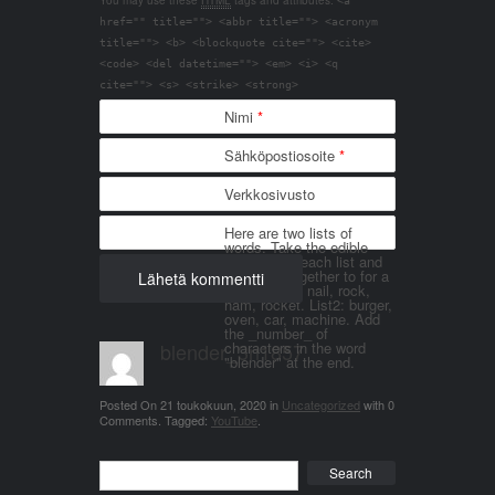
You may use these
HTML
tags and attributes:
<a
href="" title=""> <abbr title=""> <acronym
title=""> <b> <blockquote cite=""> <cite>
<code> <del datetime=""> <em> <i> <q
cite=""> <s> <strike> <strong>
Nimi
*
Sähköpostiosoite
*
Verkkosivusto
Here are two lists of
words. Take the edible
things from each list and
join them together to for a
word. List 1: nail, rock,
ham, rocket. List2: burger,
oven, car, machine. Add
the _number_ of
blender_3n1857
characters in the word
"blender" at the end.
Posted On
21 toukokuun, 2020
in
Uncategorized
with
0
Comments
.
Tagged:
YouTube
.
Search