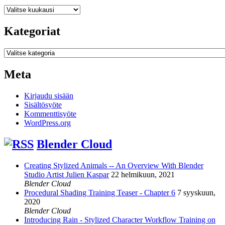
Arkistot
Kategoriat
Kategoriat
Meta
Kirjaudu sisään
Sisältösyöte
Kommenttisyöte
WordPress.org
Blender Cloud
Creating Stylized Animals -- An Overview With Blender
Studio Artist Julien Kaspar
22 helmikuun, 2021
Blender Cloud
Procedural Shading Training Teaser - Chapter 6
7 syyskuun,
2020
Blender Cloud
Introducing Rain - Stylized Character Workflow Training on