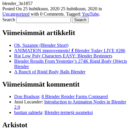
blender_3n1857
Posted On
25 huhtikuun, 2020
25 huhtikuun, 2020
in
Uncategorized
with
0 Comments
.
Tagged:
YouTube
.
Search
Viimeisimmät artikkelit
Oh, Suzanne (Blender Short)
ANIMATION improvements! 💃 Blender Today LIVE #286
Rig Low Poly Characters EASY: Blender Beginners
Blender Results From Yesterday’s 274K Rigid Body Objects
Blender
A Bunch of Rigid Body Balls Blender
Viimeisimmät kommentit
Don Bradson
:
8 Blender Render Farms Compared
Jussi Lucander
:
Introduction to Animation Nodes in Blender
2.9
bastian salmela
:
Blender-termejä suomeksi
Arkistot