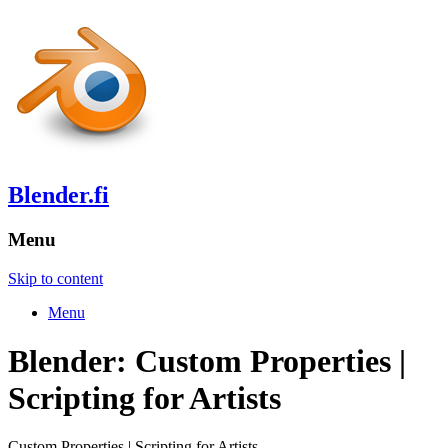
Blender.fi
Menu
Skip to content
Menu
Blender: Custom Properties |
Scripting for Artists
Custom Properties | Scripting for Artists