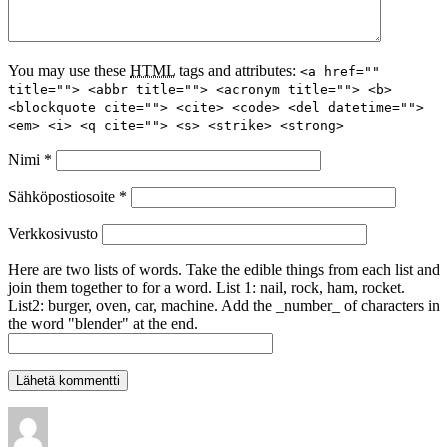
You may use these
HTML
tags and attributes:
<a href=""
title=""> <abbr title=""> <acronym title=""> <b>
<blockquote cite=""> <cite> <code> <del datetime="">
<em> <i> <q cite=""> <s> <strike> <strong>
Nimi
*
Sähköpostiosoite
*
Verkkosivusto
Here are two lists of words. Take the edible things from each list and
join them together to for a word. List 1: nail, rock, ham, rocket.
List2: burger, oven, car, machine. Add the _number_ of characters in
the word "blender" at the end.