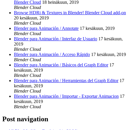
Blender Cloud
18 heinäkuun, 2019
Blender Cloud
Browse HDRi & Textures in Blender! Blender Cloud add-on
20 kesäkuun, 2019
Blender Cloud
Blender para Animación / Annotate
17 kesäkuun, 2019
Blender Cloud
Blender para Animación / Interfaz de Usuario
17 kesäkuun,
2019
Blender Cloud
Blender para Animación / Acceso Rápido
17 kesäkuun, 2019
Blender Cloud
Blender para Animación / Básicos del Graph Editor
17
kesäkuun, 2019
Blender Cloud
Blender para Animación / Herramientas del Graph Editor
17
kesäkuun, 2019
Blender Cloud
Blender para Animación / Importar - Exportar Animacion
17
kesäkuun, 2019
Blender Cloud
Post navigation