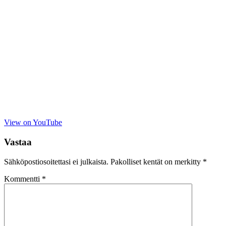
View on YouTube
Vastaa
Sähköpostiosoitettasi ei julkaista.
Pakolliset kentät on merkitty
*
Kommentti
*