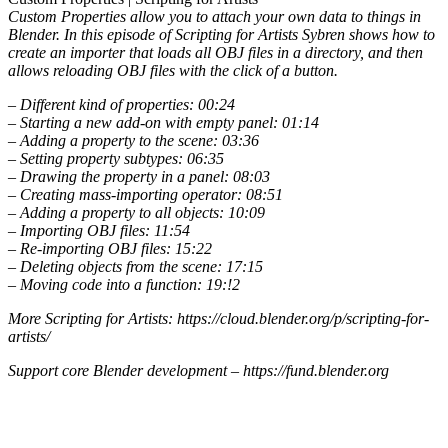
Custom Properties allow you to attach your own data to things in
Blender. In this episode of Scripting for Artists Sybren shows how to
create an importer that loads all OBJ files in a directory, and then
allows reloading OBJ files with the click of a button.
– Different kind of properties: 00:24
– Starting a new add-on with empty panel: 01:14
– Adding a property to the scene: 03:36
– Setting property subtypes: 06:35
– Drawing the property in a panel: 08:03
– Creating mass-importing operator: 08:51
– Adding a property to all objects: 10:09
– Importing OBJ files: 11:54
– Re-importing OBJ files: 15:22
– Deleting objects from the scene: 17:15
– Moving code into a function: 19:!2
More Scripting for Artists: https://cloud.blender.org/p/scripting-for-
artists/
Support core Blender development – https://fund.blender.org