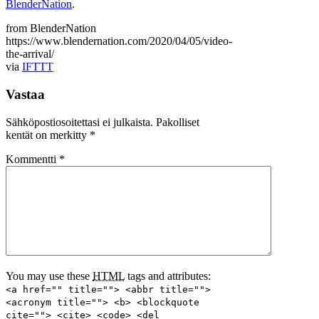
BlenderNation
.
from BlenderNation
https://www.blendernation.com/2020/04/05/video-
the-arrival/
via
IFTTT
Vastaa
Sähköpostiosoitettasi ei julkaista.
Pakolliset
kentät on merkitty
*
Kommentti
*
You may use these
HTML
tags and attributes:
<a href="" title=""> <abbr title="">
<acronym title=""> <b> <blockquote
cite=""> <cite> <code> <del