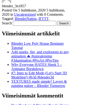
blender_3n1857
Posted On
5 huhtikuun, 2020
5 huhtikuun,
2020
in
Uncategorized
with
0 Comments
.
Tagged:
BlenderNation
,
IFTTT
.
Search
Viimeisimmät artikkelit
Blender Low Poly House Beginner
Tutorial
Add sparks, fire, and explosions to any
animation 🔥 #unrealengine
#3danimation #ProArt #ProTips
Why Everyone HATES Shrek 5 –
Animator Breakdown
#7: Intro to Edit Mode (Let’s Start 3D
Modeling!) #b3d #blender3d
TEXTURES made simple? Layers &
painting galore – Blender Tomorrow
Viimeisimmät kommentit