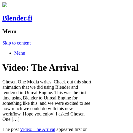
Blender.fi
Menu
Skip to content
Menu
Video: The Arrival
Chosen One Media writes: Check out this short
animation that we did using Blender and
rendered in Unreal Engine. This was the first
time using Blender to Unreal Engine for
something like this, and we were excited to see
how much we could do with this new
workflow. Hope you enjoy! I asked Chosen
One […]
The post
Video: The Arrival
appeared first on