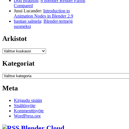
Don Bradson
:
8 Blender Render Farms
Compared
Jussi Lucander
:
Introduction to
Animation Nodes in Blender 2.9
bastian salmela
:
Blender-termejä
suomeksi
Arkistot
Arkistot
Kategoriat
Kategoriat
Meta
Kirjaudu sisään
Sisältösyöte
Kommenttisyöte
WordPress.org
Blender Cloud