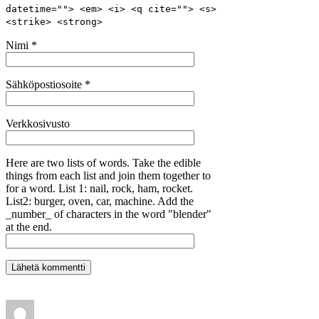
datetime=""> <em> <i> <q cite=""> <s>
<strike> <strong>
Nimi
*
Sähköpostiosoite
*
Verkkosivusto
Here are two lists of words. Take the edible
things from each list and join them together to
for a word. List 1: nail, rock, ham, rocket.
List2: burger, oven, car, machine. Add the
_number_ of characters in the word "blender"
at the end.