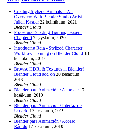
Creating Stylized Animals -- An
Overview With Blender Studio Artist
Julien Kaspar
22 helmikuun, 2021
Blender Cloud
Procedural Shading Training Teaser -
Chapter 6
7 syyskuun, 2020
Blender Cloud
Introducing Rain - Stylized Character
Workflow Training on Blender Cloud
18
heinäkuun, 2019
Blender Cloud
Browse HDRi & Textures in Blender!
Blender Cloud add-on
20 kesäkuun,
2019
Blender Cloud
Blender para Animación / Annotate
17
kesäkuun, 2019
Blender Cloud
Blender para Animación / Interfaz de
Usuario
17 kesäkuun, 2019
Blender Cloud
Blender para Animación / Acceso
Rápido
17 kesäkuun, 2019