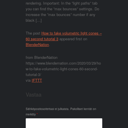
rendering. Important: In the ”light paths” tab
you can find the ”max bounces” settings. Do
increase the ”max bounces” number if any
black […]
The post
How to fake volumetric light cones –
60 second tutorial 3
appeared first on
BlenderNation
.
from BlenderNation
https://www.blendernation.com/2020/03/29/ho
w-to-fake-volumetric-light-cones-60-second-
tutorial-3/
via
IFTTT
Vastaa
Sähköpostiosoitettasi ei julkaista.
Pakolliset kentät on
merkitty
*