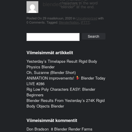
blender_3n1857
characters in the word
"blender" at the end.
Posted On
29 maaliskuun, 2020
in
Uncategorized
with
0 Comments
.
Tagged:
BlenderNation
,
IFTTT
.
Search
Viimeisimmät artikkelit
Yesterday’s Timelapse Result Rigid Body
Physics Blender
Oh, Suzanne (Blender Short)
ANIMATION improvements!
Blender Today
LIVE #286
Rig Low Poly Characters EASY: Blender
Beginners
Blender Results From Yesterday’s 274K Rigid
Body Objects Blender
Viimeisimmät kommentit
Don Bradson
:
8 Blender Render Farms