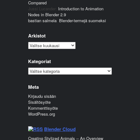
Compared
Jussi Lucander
:
Introduction to Animation
Nodes in Blender 2.9
bastian salmela
:
Blender-termejä suomeksi
Arkistot
Arkistot
Kategoriat
Kategoriat
Meta
Kirjaudu sisään
Sisältösyöte
Kommenttisyöte
WordPress.org
Blender Cloud
Creating Stylized Animals -- An Overview