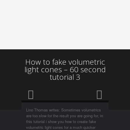
How to fake volumetric
light cones – 60 second
tutorial 3
Lino Thomas writes: Sometimes volumetrics
are too slow for the result you are going for, in
this tutorial i show you how to create fake
volumetric light cones for a much quicker