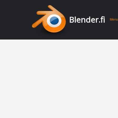
Men
Skip 
Blender.fi
Menu
conte