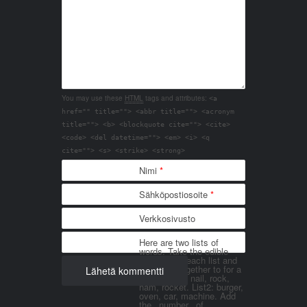
You may use these
HTML
tags and attributes:
<a
href="" title=""> <abbr title=""> <acronym
title=""> <b> <blockquote cite=""> <cite>
<code> <del datetime=""> <em> <i> <q
cite=""> <s> <strike> <strong>
Nimi
*
Sähköpostiosoite
*
Verkkosivusto
Here are two lists of
words. Take the edible
things from each list and
join them together to for a
word. List 1: nail, rock,
ham, rocket. List2: burger,
oven, car, machine. Add
the _number_ of