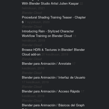
With Blender Studio Artist Julien Kaspar
22
helmikuun, 2021
Blender Cloud
Procedural Shading Training Teaser - Chapter
6
7 syyskuun, 2020
Blender Cloud
Introducing Rain - Stylized Character
Workflow Training on Blender Cloud
18
heinäkuun, 2019
Blender Cloud
Browse HDRi & Textures in Blender! Blender
Cloud add-on
20 kesäkuun, 2019
Blender Cloud
Blender para Animación / Annotate
17
kesäkuun, 2019
Blender Cloud
Blender para Animación / Interfaz de Usuario
17 kesäkuun, 2019
Blender Cloud
Blender para Animación / Acceso Rápido
17
kesäkuun, 2019
Blender Cloud
Blender para Animación / Básicos del Graph