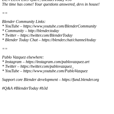
The time has come! Your questions answered, devs in house!
==
Blender Community Links:
* YouTube – https://www.youtube.com/BlenderCommunity
* Community – http://blender.today
* Twitter – https://twitter.com/BlenderToday
* Blender Today Chat – https://blender.chat/channel/today
==
Pablo Vazquez elsewhere:
* Instagram – https://instagram.com/pablovazquez.art
* Twitter – https://twitter.com/pablovazquez_
* YouTube – https://www.youtube.com/PabloVazquez
Support core Blender development – https://fund.blender.org
#Q&A #BlenderToday #b3d