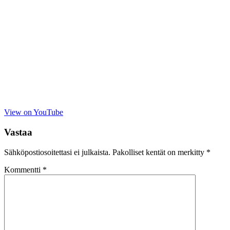
View on YouTube
Vastaa
Sähköpostiosoitettasi ei julkaista.
Pakolliset kentät on merkitty
*
Kommentti
*