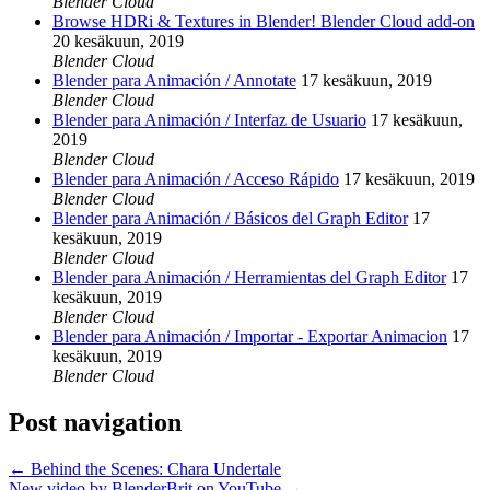
Blender Cloud
Browse HDRi & Textures in Blender! Blender Cloud add-on
20 kesäkuun, 2019
Blender Cloud
Blender para Animación / Annotate
17 kesäkuun, 2019
Blender Cloud
Blender para Animación / Interfaz de Usuario
17 kesäkuun,
2019
Blender Cloud
Blender para Animación / Acceso Rápido
17 kesäkuun, 2019
Blender Cloud
Blender para Animación / Básicos del Graph Editor
17
kesäkuun, 2019
Blender Cloud
Blender para Animación / Herramientas del Graph Editor
17
kesäkuun, 2019
Blender Cloud
Blender para Animación / Importar - Exportar Animacion
17
kesäkuun, 2019
Blender Cloud
Post navigation
←
Behind the Scenes: Chara Undertale
New video by BlenderBrit on YouTube
→