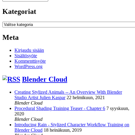
Kategoriat
Kategoriat
Meta
Kirjaudu sisään
Sisältösyöte
Kommenttisyöte
WordPress.org
Blender Cloud
Creating Stylized Animals -- An Overview With Blender
Studio Artist Julien Kaspar
22 helmikuun, 2021
Blender Cloud
Procedural Shading Training Teaser - Chapter 6
7 syyskuun,
2020
Blender Cloud
Introducing Rain - Stylized Character Workflow Training on
Blender Cloud
18 heinäkuun, 2019