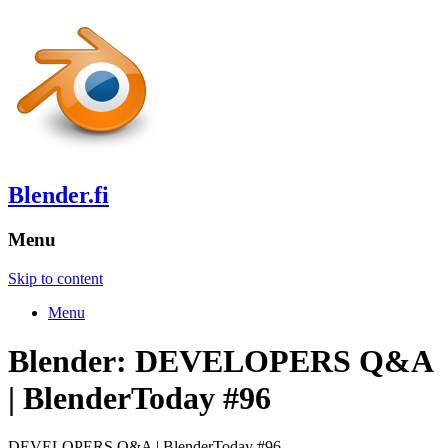
Blender.fi
Menu
Skip to content
Menu
Blender: DEVELOPERS Q&A
| BlenderToday #96
DEVELOPERS Q&A | BlenderToday #96