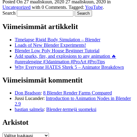
Posted On
27 maaliskuun, 2020
27 maaliskuun, 2020
in
Uncategorized
with
0 Comments
.
Tagged:
YouTube
.
Search
Viimeisimmät artikkelit
Timelapse Rigid Body Simulation – Blender
Loads of New Blender Experiments!
Blender Low Poly House Beginner Tutorial
Add sparks, fire, and explosions to any animation 🔥
#unrealengine #3danimation #ProArt #ProTips
Why Everyone HATES Shrek 5 – Animator Breakdown
Viimeisimmät kommentit
Don Bradson
:
8 Blender Render Farms Compared
Jussi Lucander
:
Introduction to Animation Nodes in Blender
2.9
bastian salmela
:
Blender-termejä suomeksi
Arkistot
Arkistot