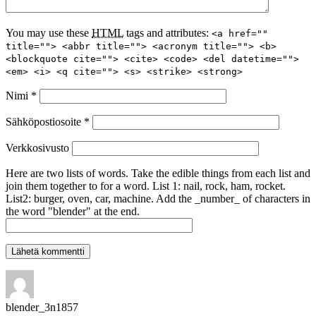
You may use these
HTML
tags and attributes:
<a href=""
title=""> <abbr title=""> <acronym title=""> <b>
<blockquote cite=""> <cite> <code> <del datetime="">
<em> <i> <q cite=""> <s> <strike> <strong>
Nimi
*
Sähköpostiosoite
*
Verkkosivusto
Here are two lists of words. Take the edible things from each list and
join them together to for a word. List 1: nail, rock, ham, rocket.
List2: burger, oven, car, machine. Add the _number_ of characters in
the word "blender" at the end.
blender_3n1857