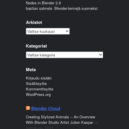
Nodes in Blender 2.9
bastian salmela
:
Blender-termejä suomeksi
Arkistot
Arkistot
Kategoriat
Kategoriat
Meta
Kirjaudu sisään
Sisältösyöte
Kommenttisyöte
WordPress.org
Blender Cloud
Creating Stylized Animals -- An Overview
With Blender Studio Artist Julien Kaspar
22
helmikuun, 2021