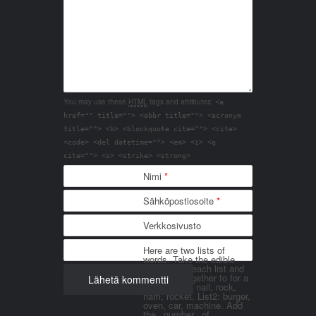
You may use these
HTML
tags and attributes:
<a
href="" title=""> <abbr title=""> <acronym
title=""> <b> <blockquote cite=""> <cite>
<code> <del datetime=""> <em> <i> <q
cite=""> <s> <strike> <strong>
Nimi
*
Sähköpostiosoite
*
Verkkosivusto
Here are two lists of
words. Take the edible
things from each list and
join them together to for a
word. List 1: nail, rock,
ham, rocket. List2: burger,
oven, car, machine. Add
the _number_ of