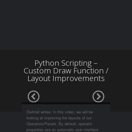
Python Scripting –
Custom Draw Function /
Layout Improvements
Darkfall writes: In this video, we will be
looking at improving the layouts of our
Operators/Panels. By default, operator
properties use an automatic user interface