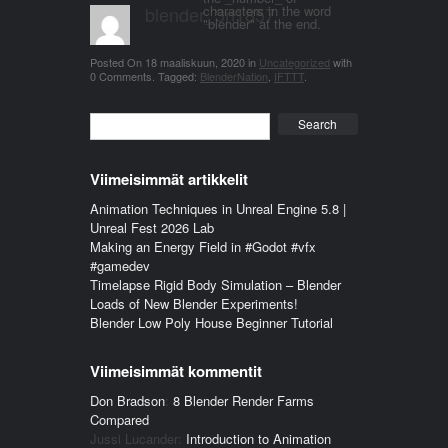
blender_3n1857
characters in the word
"blender" at the end.
Posted On
18 maaliskuun, 2020
in
Uncategorized
with
0 Comments
.
Tagged:
BlenderNation
,
IFTTT
.
Search
Viimeisimmät artikkelit
Animation Techniques in Unreal Engine 5.8 |
Unreal Fest 2026 Lab
Making an Energy Field in #Godot #vfx
#gamedev
Timelapse Rigid Body Simulation – Blender
Loads of New Blender Experiments!
Blender Low Poly House Beginner Tutorial
Viimeisimmät kommentit
Don Bradson
:
8 Blender Render Farms
Compared
Jussi Lucander
:
Introduction to Animation