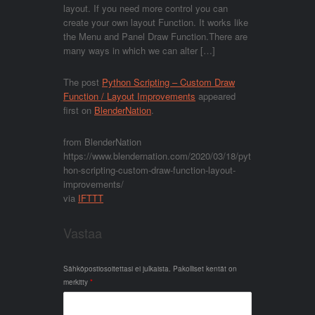
layout. If you need more control you can
create your own layout Function. It works like
the Menu and Panel Draw Function.There are
many ways in which we can alter […]
The post
Python Scripting – Custom Draw
Function / Layout Improvements
appeared
first on
BlenderNation
.
from BlenderNation
https://www.blendernation.com/2020/03/18/pyt
hon-scripting-custom-draw-function-layout-
improvements/
via
IFTTT
Vastaa
Sähköpostiosoitettasi ei julkaista.
Pakolliset kentät on
merkitty
*