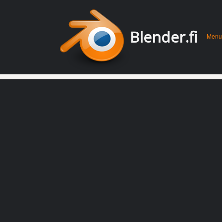
Men
Skip 
Blender.fi
Menu
conte