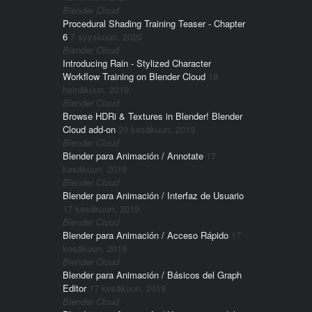
Blender Cloud
Procedural Shading Training Teaser - Chapter
6
7 syyskuun, 2020
Blender Cloud
Introducing Rain - Stylized Character
Workflow Training on Blender Cloud
18
heinäkuun, 2019
Blender Cloud
Browse HDRi & Textures in Blender! Blender
Cloud add-on
20 kesäkuun, 2019
Blender Cloud
Blender para Animación / Annotate
17
kesäkuun, 2019
Blender Cloud
Blender para Animación / Interfaz de Usuario
17 kesäkuun, 2019
Blender Cloud
Blender para Animación / Acceso Rápido
17
kesäkuun, 2019
Blender Cloud
Blender para Animación / Básicos del Graph
Editor
17 kesäkuun, 2019
Blender Cloud