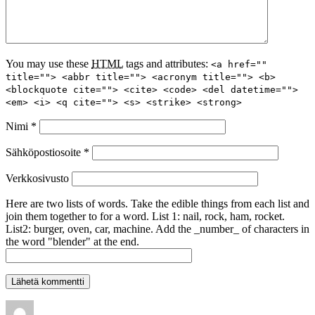
You may use these
HTML
tags and attributes:
<a href=""
title=""> <abbr title=""> <acronym title=""> <b>
<blockquote cite=""> <cite> <code> <del datetime="">
<em> <i> <q cite=""> <s> <strike> <strong>
Nimi
*
Sähköpostiosoite
*
Verkkosivusto
Here are two lists of words. Take the edible things from each list and
join them together to for a word. List 1: nail, rock, ham, rocket.
List2: burger, oven, car, machine. Add the _number_ of characters in
the word "blender" at the end.