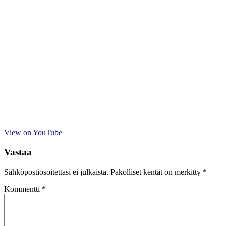
View on YouTube
Vastaa
Sähköpostiosoitettasi ei julkaista.
Pakolliset kentät on merkitty
*
Kommentti
*