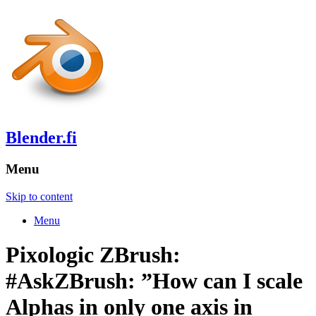
Blender.fi
Menu
Skip to content
Menu
Pixologic ZBrush:
#AskZBrush: ”How can I scale
Alphas in only one axis in