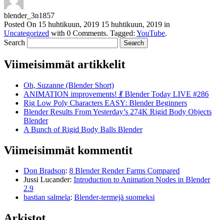
blender_3n1857
Posted On
15 huhtikuun, 2019
15 huhtikuun, 2019
in
Uncategorized
with
0 Comments
.
Tagged:
YouTube
.
Search
Viimeisimmät artikkelit
Oh, Suzanne (Blender Short)
ANIMATION improvements! 💃 Blender Today LIVE #286
Rig Low Poly Characters EASY: Blender Beginners
Blender Results From Yesterday’s 274K Rigid Body Objects
Blender
A Bunch of Rigid Body Balls Blender
Viimeisimmät kommentit
Don Bradson
:
8 Blender Render Farms Compared
Jussi Lucander
:
Introduction to Animation Nodes in Blender
2.9
bastian salmela
:
Blender-termejä suomeksi
Arkistot