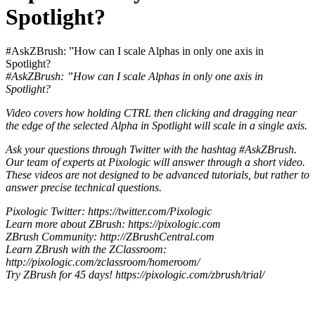
Spotlight?
#AskZBrush: ”How can I scale Alphas in only one axis in
Spotlight?
#AskZBrush: ”How can I scale Alphas in only one axis in
Spotlight?
Video covers how holding CTRL then clicking and dragging near
the edge of the selected Alpha in Spotlight will scale in a single axis.
Ask your questions through Twitter with the hashtag #AskZBrush.
Our team of experts at Pixologic will answer through a short video.
These videos are not designed to be advanced tutorials, but rather to
answer precise technical questions.
Pixologic Twitter: https://twitter.com/Pixologic
Learn more about ZBrush: https://pixologic.com
ZBrush Community: http://ZBrushCentral.com
Learn ZBrush with the ZClassroom:
http://pixologic.com/zclassroom/homeroom/
Try ZBrush for 45 days! https://pixologic.com/zbrush/trial/