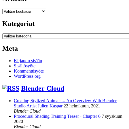
Arkistot
Kategoriat
Kategoriat
Meta
Kirjaudu sisään
Sisältösyöte
Kommenttisyöte
WordPress.org
Blender Cloud
Creating Stylized Animals -- An Overview With Blender
Studio Artist Julien Kaspar
22 helmikuun, 2021
Blender Cloud
Procedural Shading Training Teaser - Chapter 6
7 syyskuun,
2020
Blender Cloud