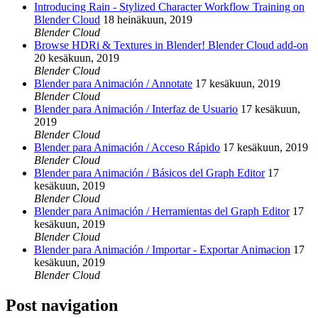
Introducing Rain - Stylized Character Workflow Training on
Blender Cloud
18 heinäkuun, 2019
Blender Cloud
Browse HDRi & Textures in Blender! Blender Cloud add-on
20 kesäkuun, 2019
Blender Cloud
Blender para Animación / Annotate
17 kesäkuun, 2019
Blender Cloud
Blender para Animación / Interfaz de Usuario
17 kesäkuun,
2019
Blender Cloud
Blender para Animación / Acceso Rápido
17 kesäkuun, 2019
Blender Cloud
Blender para Animación / Básicos del Graph Editor
17
kesäkuun, 2019
Blender Cloud
Blender para Animación / Herramientas del Graph Editor
17
kesäkuun, 2019
Blender Cloud
Blender para Animación / Importar - Exportar Animacion
17
kesäkuun, 2019
Blender Cloud
Post navigation