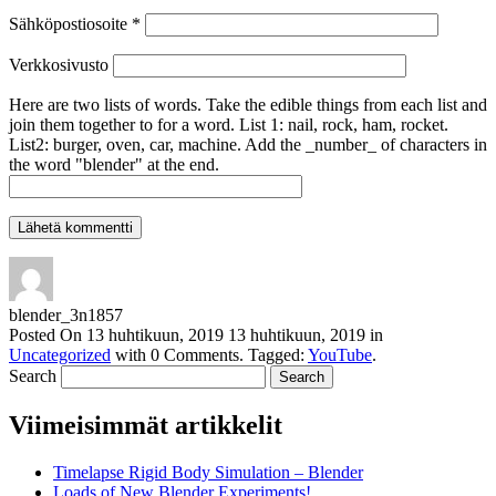
Sähköpostiosoite
*
Verkkosivusto
Here are two lists of words. Take the edible things from each list and
join them together to for a word. List 1: nail, rock, ham, rocket.
List2: burger, oven, car, machine. Add the _number_ of characters in
the word "blender" at the end.
blender_3n1857
Posted On
13 huhtikuun, 2019
13 huhtikuun, 2019
in
Uncategorized
with
0 Comments
.
Tagged:
YouTube
.
Search
Viimeisimmät artikkelit
Timelapse Rigid Body Simulation – Blender
Loads of New Blender Experiments!