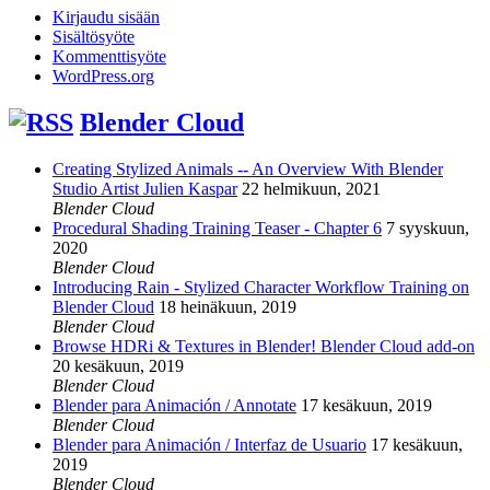
Kirjaudu sisään
Sisältösyöte
Kommenttisyöte
WordPress.org
Blender Cloud
Creating Stylized Animals -- An Overview With Blender
Studio Artist Julien Kaspar
22 helmikuun, 2021
Blender Cloud
Procedural Shading Training Teaser - Chapter 6
7 syyskuun,
2020
Blender Cloud
Introducing Rain - Stylized Character Workflow Training on
Blender Cloud
18 heinäkuun, 2019
Blender Cloud
Browse HDRi & Textures in Blender! Blender Cloud add-on
20 kesäkuun, 2019
Blender Cloud
Blender para Animación / Annotate
17 kesäkuun, 2019
Blender Cloud
Blender para Animación / Interfaz de Usuario
17 kesäkuun,
2019
Blender Cloud