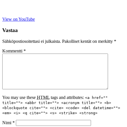
View on YouTube
Vastaa
Sähköpostiosoitettasi ei julkaista.
Pakolliset kentät on merkitty
*
Kommentti
*
You may use these
HTML
tags and attributes:
<a href=""
title=""> <abbr title=""> <acronym title=""> <b>
<blockquote cite=""> <cite> <code> <del datetime="">
<em> <i> <q cite=""> <s> <strike> <strong>
Nimi
*