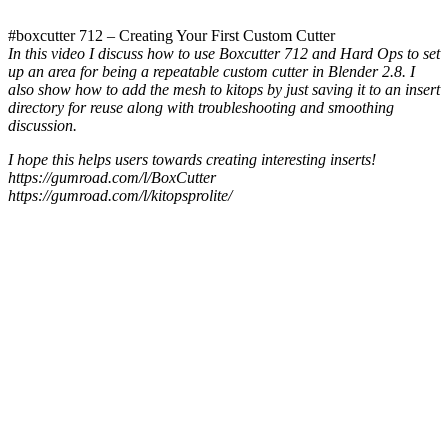
#boxcutter 712 – Creating Your First Custom Cutter
In this video I discuss how to use Boxcutter 712 and Hard Ops to set
up an area for being a repeatable custom cutter in Blender 2.8. I
also show how to add the mesh to kitops by just saving it to an insert
directory for reuse along with troubleshooting and smoothing
discussion.
I hope this helps users towards creating interesting inserts!
https://gumroad.com/l/BoxCutter
https://gumroad.com/l/kitopsprolite/