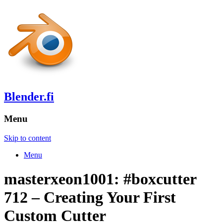
Blender.fi
Menu
Skip to content
Menu
masterxeon1001: #boxcutter
712 – Creating Your First
Custom Cutter