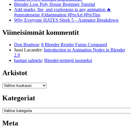
Blender Low Poly House Beginner Tutorial
Add sparks, fire, and explosions to any animation 🔥
#unrealengine #3danimation #ProArt #ProTips
Why Everyone HATES Shrek 5 – Animator Breakdown
Viimeisimmät kommentit
Don Bradson
:
8 Blender Render Farms Compared
Jussi Lucander
:
Introduction to Animation Nodes in Blender
2.9
bastian salmela
:
Blender-termejä suomeksi
Arkistot
Arkistot
Kategoriat
Kategoriat
Meta