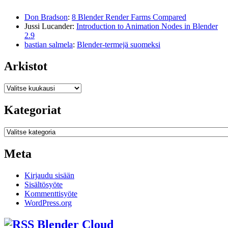
Don Bradson
:
8 Blender Render Farms Compared
Jussi Lucander
:
Introduction to Animation Nodes in Blender
2.9
bastian salmela
:
Blender-termejä suomeksi
Arkistot
Arkistot
Kategoriat
Kategoriat
Meta
Kirjaudu sisään
Sisältösyöte
Kommenttisyöte
WordPress.org
Blender Cloud