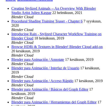
Creating Stylized Animals -- An Overview With Blender
Studio Artist Julien Kaspar
22 helmikuun, 2021
Blender Cloud
Procedural Shading Training Teaser - Chapter 6
7 syyskuun,
2020
Blender Cloud
Introducing Rain - Stylized Character Workflow Training on
Blender Cloud
18 heinäkuun, 2019
Blender Cloud
Browse HDRi & Textures in Blender! Blender Cloud add-on
20 kesäkuun, 2019
Blender Cloud
Blender para Animación / Annotate
17 kesäkuun, 2019
Blender Cloud
Blender para Animación / Interfaz de Usuario
17 kesäkuun,
2019
Blender Cloud
Blender para Animación / Acceso Rápido
17 kesäkuun, 2019
Blender Cloud
Blender para Animación / Básicos del Graph Editor
17
kesäkuun, 2019
Blender Cloud
Blender para Animación / Herramientas del Graph Editor
17