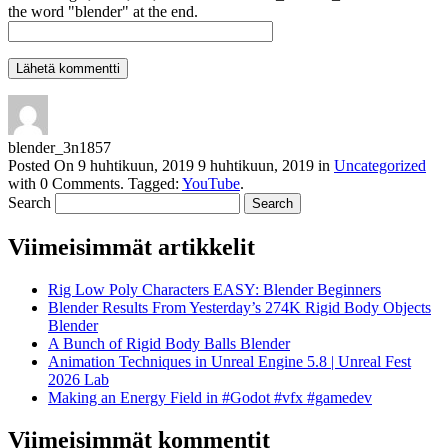
the word "blender" at the end.
blender_3n1857
Posted On
9 huhtikuun, 2019
9 huhtikuun, 2019
in
Uncategorized
with
0 Comments
.
Tagged:
YouTube
.
Search
Viimeisimmät artikkelit
Rig Low Poly Characters EASY: Blender Beginners
Blender Results From Yesterday’s 274K Rigid Body Objects
Blender
A Bunch of Rigid Body Balls Blender
Animation Techniques in Unreal Engine 5.8 | Unreal Fest
2026 Lab
Making an Energy Field in #Godot #vfx #gamedev
Viimeisimmät kommentit