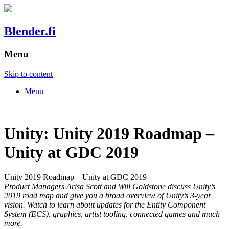
Blender.fi
Menu
Skip to content
Menu
Unity: Unity 2019 Roadmap –
Unity at GDC 2019
Unity 2019 Roadmap – Unity at GDC 2019
Product Managers Arisa Scott and Will Goldstone discuss Unity’s
2019 road map and give you a broad overview of Unity’s 3-year
vision. Watch to learn about updates for the Entity Component
System (ECS), graphics, artist tooling, connected games and much
more.