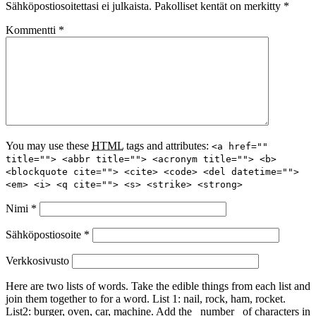
Sähköpostiosoitettasi ei julkaista.
Pakolliset kentät on merkitty
*
Kommentti
*
You may use these
HTML
tags and attributes:
<a href=""
title=""> <abbr title=""> <acronym title=""> <b>
<blockquote cite=""> <cite> <code> <del datetime="">
<em> <i> <q cite=""> <s> <strike> <strong>
Nimi
*
Sähköpostiosoite
*
Verkkosivusto
Here are two lists of words. Take the edible things from each list and
join them together to for a word. List 1: nail, rock, ham, rocket.
List2: burger, oven, car, machine. Add the _number_ of characters in