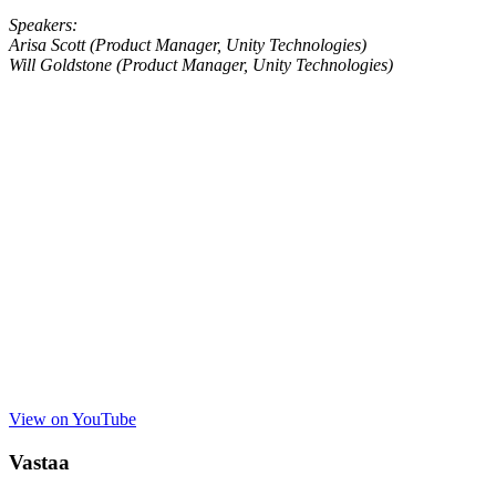
Speakers:
Arisa Scott (Product Manager, Unity Technologies)
Will Goldstone (Product Manager, Unity Technologies)
View on YouTube
Vastaa