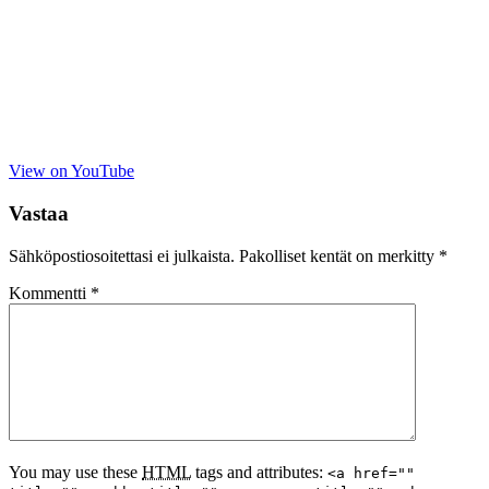
View on YouTube
Vastaa
Sähköpostiosoitettasi ei julkaista.
Pakolliset kentät on merkitty
*
Kommentti
*
You may use these
HTML
tags and attributes:
<a href=""