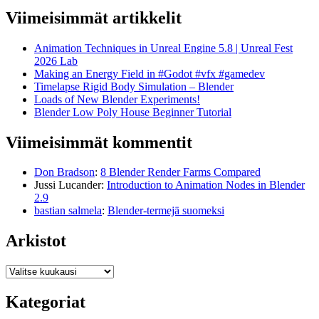
Viimeisimmät artikkelit
Animation Techniques in Unreal Engine 5.8 | Unreal Fest
2026 Lab
Making an Energy Field in #Godot #vfx #gamedev
Timelapse Rigid Body Simulation – Blender
Loads of New Blender Experiments!
Blender Low Poly House Beginner Tutorial
Viimeisimmät kommentit
Don Bradson
:
8 Blender Render Farms Compared
Jussi Lucander
:
Introduction to Animation Nodes in Blender
2.9
bastian salmela
:
Blender-termejä suomeksi
Arkistot
Arkistot
Kategoriat