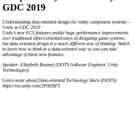
GDC 2019
Understanding data-oriented design for entity component systems –
Unity at GDC 2019
Unity’s new ECS features enable huge performance improvements
over traditional object-oriented ways of designing game systems,
but data-oriented design is a much different way of thinking. Watch
to learn how to think in a data-oriented way so you can take
advantage of these new features.
Speaker: Elizabeth Baumel (DOTS Software Engineer, Unity
Technologies)
Learn more about Data-oriented Technology Stack (DOTS):
https://on.unity.com/2P0ERF1