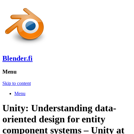
Blender.fi
Menu
Skip to content
Menu
Unity: Understanding data-
oriented design for entity
component systems – Unity at