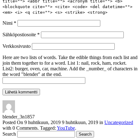
title=""> <abbr title=""> <acronym title=""> <b>
<blockquote cite=""> <cite> <code> <del datetime="">
<em> <i> <q cite=""> <s> <strike> <strong>
Nimi
*
Sähköpostiosoite
*
Verkkosivusto
Here are two lists of words. Take the edible things from each list and
join them together to for a word. List 1: nail, rock, ham, rocket.
List2: burger, oven, car, machine. Add the _number_ of characters in
the word "blender" at the end.
blender_3n1857
Posted On
9 huhtikuun, 2019
9 huhtikuun, 2019
in
Uncategorized
with
0 Comments
.
Tagged:
YouTube
.
Search