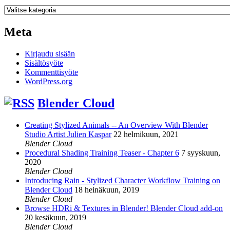
Kategoriat
Meta
Kirjaudu sisään
Sisältösyöte
Kommenttisyöte
WordPress.org
Blender Cloud
Creating Stylized Animals -- An Overview With Blender
Studio Artist Julien Kaspar
22 helmikuun, 2021
Blender Cloud
Procedural Shading Training Teaser - Chapter 6
7 syyskuun,
2020
Blender Cloud
Introducing Rain - Stylized Character Workflow Training on
Blender Cloud
18 heinäkuun, 2019
Blender Cloud
Browse HDRi & Textures in Blender! Blender Cloud add-on
20 kesäkuun, 2019
Blender Cloud