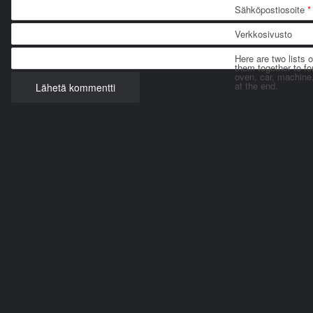
Sähköpostiosoite
*
Verkkosivusto
Here are two lists 
them together to for
oven, car, machine
at the end.