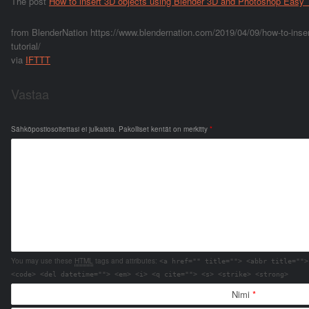
The post
How to insert 3D objects using Blender 3D and Photoshop Easy T
from BlenderNation https://www.blendernation.com/2019/04/09/how-to-inser
tutorial/
via
IFTTT
Vastaa
Sähköpostiosoitettasi ei julkaista.
Pakolliset kentät on merkitty
*
You may use these
HTML
tags and attributes:
<a href="" title=""> <abbr title="">
<code> <del datetime=""> <em> <i> <q cite=""> <s> <strike> <strong>
Nimi
*