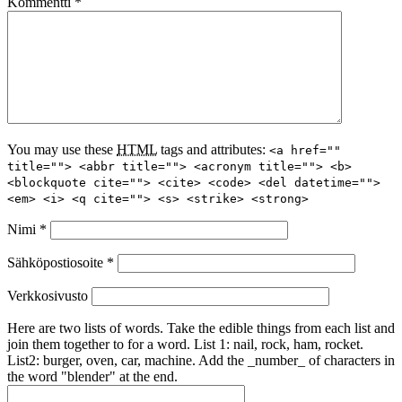
Kommentti
*
You may use these
HTML
tags and attributes:
<a href=""
title=""> <abbr title=""> <acronym title=""> <b>
<blockquote cite=""> <cite> <code> <del datetime="">
<em> <i> <q cite=""> <s> <strike> <strong>
Nimi
*
Sähköpostiosoite
*
Verkkosivusto
Here are two lists of words. Take the edible things from each list and
join them together to for a word. List 1: nail, rock, ham, rocket.
List2: burger, oven, car, machine. Add the _number_ of characters in
the word "blender" at the end.