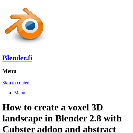
Blender.fi
Menu
Skip to content
Menu
How to create a voxel 3D
landscape in Blender 2.8 with
Cubster addon and abstract