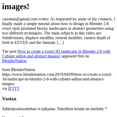
images!
carodani@gmail.com writes: As requested by some of my contacts, I
finally made a simple tutorial about how to design in Blender 2.8
voxel style pixelated blocky landscapes or abstract geometries using
two different techniques. The main subjects in this video are:
Subdivisions, displace modifier, remesh modifier, camera depth of
field in EEVEE and the fantastic […]
The post
How to create a voxel 3D landscape in Blender 2.8 with
Cubster addon and abstract images!
appeared first on
BlenderNation
.
from BlenderNation
https://www.blendernation.com/2019/04/09/how-to-create-a-voxel-
3d-landscape-in-blender-2-8-with-cubster-addon-and-abstract-
images/
via
IFTTT
Vastaa
Sähköpostiosoitettasi ei julkaista.
Pakolliset kentät on merkitty
*