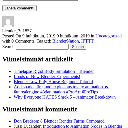
blender_3n1857
Posted On
9 huhtikuun, 2019
9 huhtikuun, 2019
in
Uncategorized
with
0 Comments
.
Tagged:
BlenderNation
,
IFTTT
.
Search
Viimeisimmät artikkelit
Timelapse Rigid Body Simulation – Blender
Loads of New Blender Experiments!
Blender Low Poly House Beginner Tutorial
Add sparks, fire, and explosions to any animation 🔥
#unrealengine #3danimation #ProArt #ProTips
Why Everyone HATES Shrek 5 – Animator Breakdown
Viimeisimmät kommentit
Don Bradson
:
8 Blender Render Farms Compared
Jussi Lucander
:
Introduction to Animation Nodes in Blender