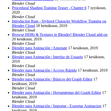
Blender Cloud
Procedural Shading Training Teaser - Chapter 6
7 syyskuun,
2020
Blender Cloud
Introducing Rain - Stylized Character Workflow Training on
Blender Cloud
18 heinäkuun, 2019
Blender Cloud
Browse HDRi & Textures in Blender! Blender Cloud add-on
20 kesäkuun, 2019
Blender Cloud
Blender para Animación / Annotate
17 kesäkuun, 2019
Blender Cloud
Blender para Animación / Interfaz de Usuario
17 kesäkuun,
2019
Blender Cloud
Blender para Animación / Acceso Rápido
17 kesäkuun, 2019
Blender Cloud
Blender para Animación / Básicos del Graph Editor
17
kesäkuun, 2019
Blender Cloud
Blender para Animación / Herramientas del Graph Editor
17
kesäkuun, 2019
Blender Cloud
Blender para Animación / Importar - Exportar Animacion
17
kesäkuun, 2019