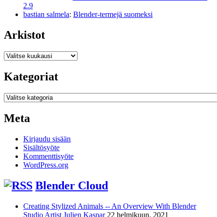
2.9
bastian salmela
:
Blender-termejä suomeksi
Arkistot
Arkistot
Kategoriat
Kategoriat
Meta
Kirjaudu sisään
Sisältösyöte
Kommenttisyöte
WordPress.org
Blender Cloud
Creating Stylized Animals -- An Overview With Blender
Studio Artist Julien Kaspar
22 helmikuun, 2021