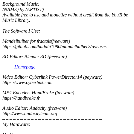
Background Music:
(NAME) by (ARTIST)
Available free to use and monetize without credit from the YouTube
Music Library.
– – – – – – – – – – – – – – – – – – – – – – – – – – – –
The Software I Use:
Mandelbulber for fractals(freeware)
https://github.com/buddhi1980/mandelbulber2/releases
3D Editor: Blender 3D (freeware)
Homepage
Video Editor: Cyberlink PowerDirector14 (payware)
https://www.cyberlink.com
MP4 Encoder: HandBrake (freeware)
https://handbrake.fr
Audio Editor: Audacity (freeware)
http://www.audacityteam.org
– – – – – – – – – – – – – – – – – – – – – – – – – – – –
My Hardware: