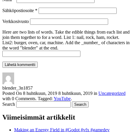
Sähköpostiosoite
*
Verkkosivusto
Here are two lists of words. Take the edible things from each list and
join them together to for a word. List 1: nail, rock, ham, rocket.
List2: burger, oven, car, machine. Add the _number_ of characters in
the word "blender" at the end.
blender_3n1857
Posted On
8 huhtikuun, 2019
8 huhtikuun, 2019
in
Uncategorized
with
0 Comments
.
Tagged:
YouTube
.
Search
Viimeisimmät artikkelit
Making an Energy Field in #Godot #vfx #gamedev