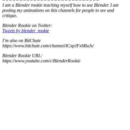
I am a Blender rookie teaching myself how to use Blender. I am
posting my animations on this channels for people to see and
critique.
Blender Rookie on Twitter:
Tweets by blender_rookie
I’m also on BitChute
https://www.bitchute.com/channel/ICxpJFxMluJs/
Blender Rookie URL:
https://www.youtube.com/c/BlenderRookie