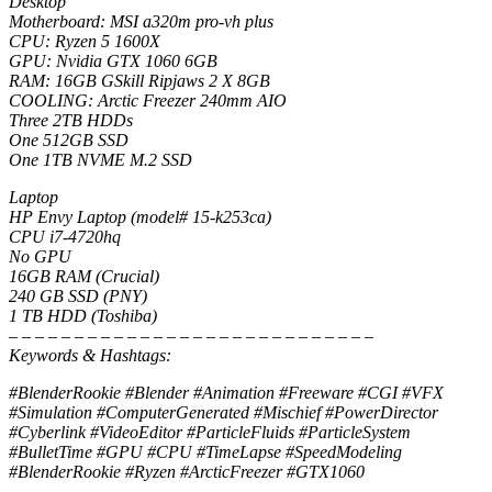
Desktop
Motherboard: MSI a320m pro-vh plus
CPU: Ryzen 5 1600X
GPU: Nvidia GTX 1060 6GB
RAM: 16GB GSkill Ripjaws 2 X 8GB
COOLING: Arctic Freezer 240mm AIO
Three 2TB HDDs
One 512GB SSD
One 1TB NVME M.2 SSD
Laptop
HP Envy Laptop (model# 15-k253ca)
CPU i7-4720hq
No GPU
16GB RAM (Crucial)
240 GB SSD (PNY)
1 TB HDD (Toshiba)
– – – – – – – – – – – – – – – – – – – – – – – – – – – –
Keywords & Hashtags:
#BlenderRookie #Blender #Animation #Freeware #CGI #VFX
#Simulation #ComputerGenerated #Mischief #PowerDirector
#Cyberlink #VideoEditor #ParticleFluids #ParticleSystem
#BulletTime #GPU #CPU #TimeLapse #SpeedModeling
#BlenderRookie #Ryzen #ArcticFreezer #GTX1060
– – – – – – – – – – – – – – – – – – – – – – – – – – – –