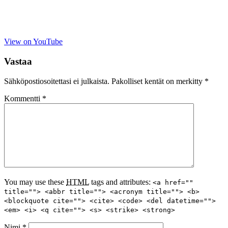
View on YouTube
Vastaa
Sähköpostiosoitettasi ei julkaista.
Pakolliset kentät on merkitty
*
Kommentti
*
You may use these
HTML
tags and attributes:
<a href=""
title=""> <abbr title=""> <acronym title=""> <b>
<blockquote cite=""> <cite> <code> <del datetime="">
<em> <i> <q cite=""> <s> <strike> <strong>
Nimi
*