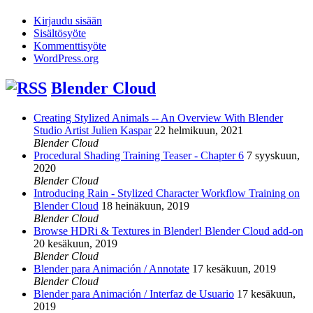
Kirjaudu sisään
Sisältösyöte
Kommenttisyöte
WordPress.org
Blender Cloud
Creating Stylized Animals -- An Overview With Blender
Studio Artist Julien Kaspar
22 helmikuun, 2021
Blender Cloud
Procedural Shading Training Teaser - Chapter 6
7 syyskuun,
2020
Blender Cloud
Introducing Rain - Stylized Character Workflow Training on
Blender Cloud
18 heinäkuun, 2019
Blender Cloud
Browse HDRi & Textures in Blender! Blender Cloud add-on
20 kesäkuun, 2019
Blender Cloud
Blender para Animación / Annotate
17 kesäkuun, 2019
Blender Cloud
Blender para Animación / Interfaz de Usuario
17 kesäkuun,
2019