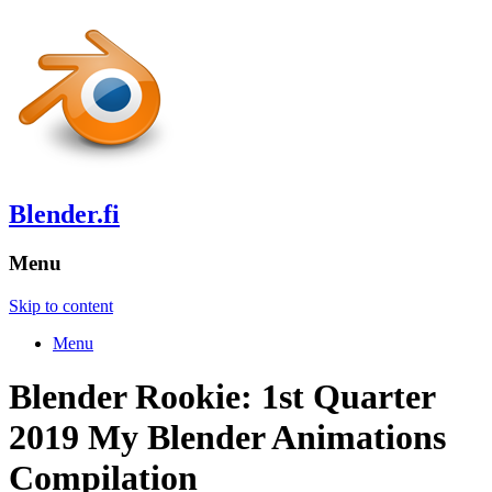
Blender.fi
Menu
Skip to content
Menu
Blender Rookie: 1st Quarter
2019 My Blender Animations
Compilation