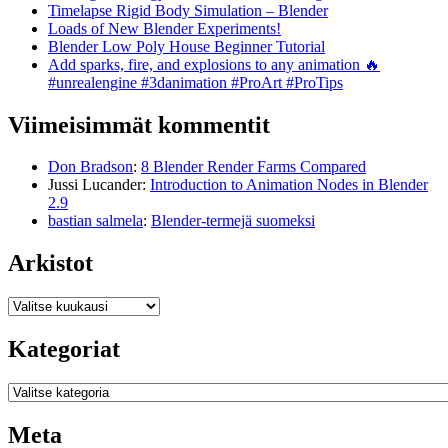
Timelapse Rigid Body Simulation – Blender
Loads of New Blender Experiments!
Blender Low Poly House Beginner Tutorial
Add sparks, fire, and explosions to any animation 🔥
#unrealengine #3danimation #ProArt #ProTips
Viimeisimmät kommentit
Don Bradson
:
8 Blender Render Farms Compared
Jussi Lucander
:
Introduction to Animation Nodes in Blender
2.9
bastian salmela
:
Blender-termejä suomeksi
Arkistot
Arkistot
Kategoriat
Kategoriat
Meta