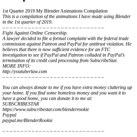
1st Quarter 2019 My Blender Animations Compilation
This is a compilation of the animations I have made using Blender
in the 1st quarter of 2019.
– – – – – – – – – – – – – – – – – – – – – – – – – – – –
Fight Against Online Censorship.
A lawyer decided to file a formal complaint with the federal trade
commission against Patreon and PayPal for antitrust violation. He
believes that there is now sufficient evidence for an FTC
investigation to see if PayPal and Patreon colluded in PayPal’s
termination of its credit card processing from SubscribeStar.
MORE INFO:
http://youtuberlaw.com
– – – – – – – – – – – – – – – – – – – – – – – – – – – –
You can always donate to me if you have extra money cluttering up
your home. If you find some homeless money and you want it to
have a good home, you can donate it to me at:
SUBSCRIBESTAR
https://www.subscribestar.com/blenderrookie
Paypal
paypal.me/BlenderRookie
– – – – – – – – – – – – – – – – – – – – – – – – – – – –