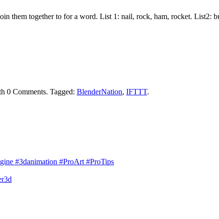
join them together to for a word. List 1: nail, rock, ham, rocket. List2:
th
0 Comments
.
Tagged:
BlenderNation
,
IFTTT
.
gine #3danimation #ProArt #ProTips
er3d