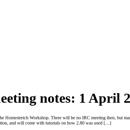
eting notes: 1 April 
he Homestretch Workshop. There will be no IRC meeting then, but man
uction, and will come with tutorials on how 2.80 was used […]