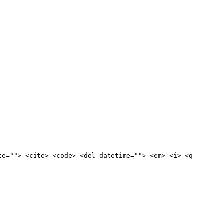
te=""> <cite> <code> <del datetime=""> <em> <i> <q