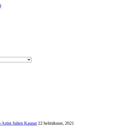
9
Artist Julien Kaspar
22 helmikuun, 2021