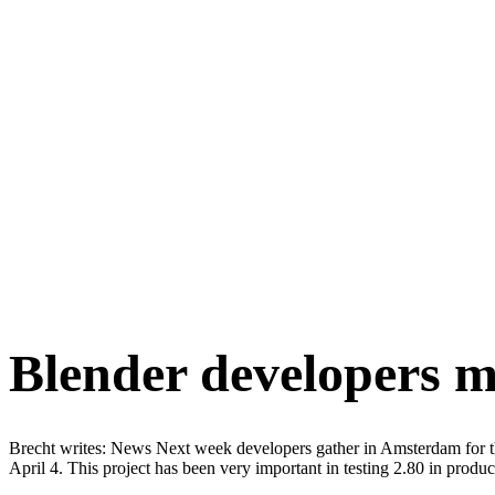
Blender developers me
Brecht writes: News Next week developers gather in Amsterdam for t
April 4. This project has been very important in testing 2.80 in prod