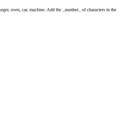
 burger, oven, car, machine. Add the _number_ of characters in the