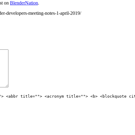
st on
BlenderNation
.
er-developers-meeting-notes-1-april-2019/
"> <abbr title=""> <acronym title=""> <b> <blockquote ci