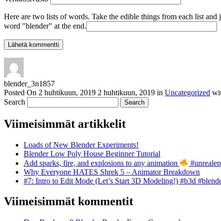
Here are two lists of words. Take the edible things from each list and 
word "blender" at the end.
blender_3n1857
Posted On
2 huhtikuun, 2019
2 huhtikuun, 2019
in
Uncategorized
wi
Search
Viimeisimmät artikkelit
Loads of New Blender Experiments!
Blender Low Poly House Beginner Tutorial
Add sparks, fire, and explosions to any animation
#unrealen
Why Everyone HATES Shrek 5 – Animator Breakdown
#7: Intro to Edit Mode (Let’s Start 3D Modeling!) #b3d #blend
Viimeisimmät kommentit