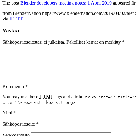
The post
Blender developers meeting notes: 1 April 2019
appeared fir
from BlenderNation https://www.blendernation.com/2019/04/02/blend
via
IFTTT
Vastaa
Sähköpostiosoitettasi ei julkaista.
Pakolliset kentät on merkitty
*
Kommentti
*
You may use these
HTML
tags and attributes:
<a href="" title="
cite=""> <s> <strike> <strong>
Nimi
*
Sähköpostiosoite
*
Verkkosivusto