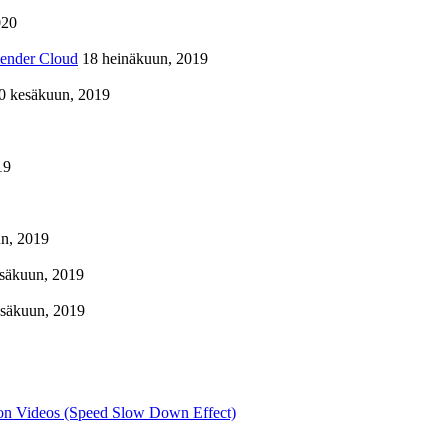
020
lender Cloud
18 heinäkuun, 2019
0 kesäkuun, 2019
19
n, 2019
säkuun, 2019
esäkuun, 2019
on Videos (Speed Slow Down Effect)