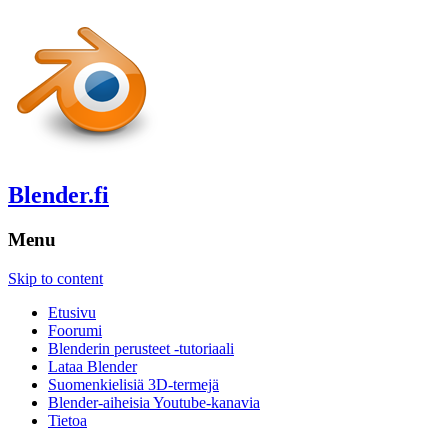
Blender.fi
Menu
Skip to content
Etusivu
Foorumi
Blenderin perusteet -tutoriaali
Lataa Blender
Suomenkielisiä 3D-termejä
Blender-aiheisia Youtube-kanavia
Tietoa