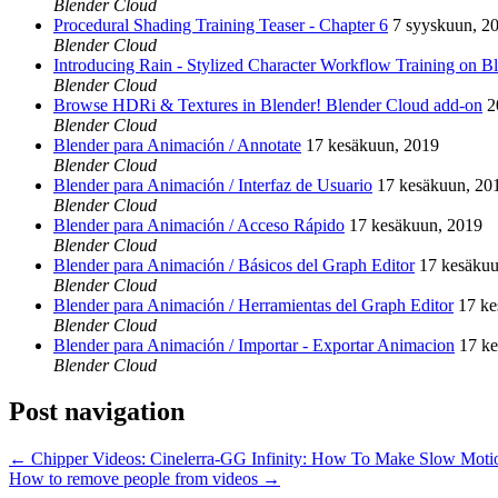
Blender Cloud
Procedural Shading Training Teaser - Chapter 6
7 syyskuun, 2
Blender Cloud
Introducing Rain - Stylized Character Workflow Training on B
Blender Cloud
Browse HDRi & Textures in Blender! Blender Cloud add-on
2
Blender Cloud
Blender para Animación / Annotate
17 kesäkuun, 2019
Blender Cloud
Blender para Animación / Interfaz de Usuario
17 kesäkuun, 20
Blender Cloud
Blender para Animación / Acceso Rápido
17 kesäkuun, 2019
Blender Cloud
Blender para Animación / Básicos del Graph Editor
17 kesäkuu
Blender Cloud
Blender para Animación / Herramientas del Graph Editor
17 ke
Blender Cloud
Blender para Animación / Importar - Exportar Animacion
17 k
Blender Cloud
Post navigation
←
Chipper Videos: Cinelerra-GG Infinity: How To Make Slow Moti
How to remove people from videos
→