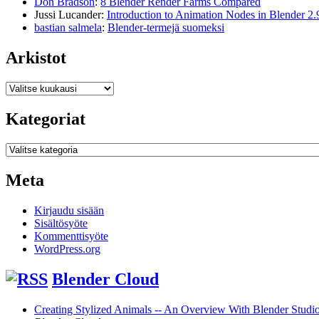
Don Bradson
:
8 Blender Render Farms Compared
Jussi Lucander
:
Introduction to Animation Nodes in Blender 2.
bastian salmela
:
Blender-termejä suomeksi
Arkistot
Arkistot
Kategoriat
Kategoriat
Meta
Kirjaudu sisään
Sisältösyöte
Kommenttisyöte
WordPress.org
Blender Cloud
Creating Stylized Animals -- An Overview With Blender Studio 