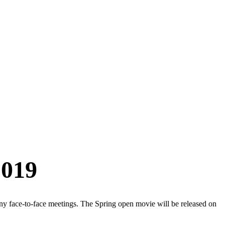
2019
y face-to-face meetings. The Spring open movie will be released on