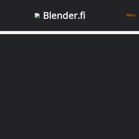
Menu
Skip to
Blender.fi
Menu
conten