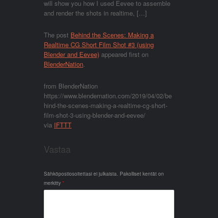
will show you how I used Eevee to assemble
and render the shots in realtime, […]
The post
Behind the Scenes: Making a
Realtime CG Short Film Shot #3 (using
Blender and Eevee)
appeared first on
BlenderNation
.
from BlenderNation
https://www.blendernation.com/2019/04/02/be
hind-the-scenes-making-a-realtime-cg-short-
film-shot-3-using-blender-and-eevee/
via
IFTTT
Vastaa
Sähköpostiosoitettasi ei julkaista.
Pakolliset kentät on
merkitty
*