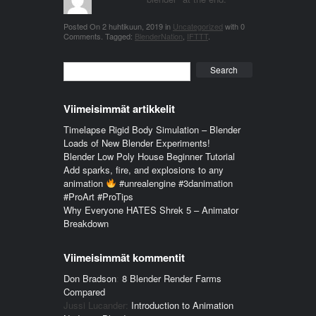
Posted On
2 huhtikuun, 2019
in
Uncategorized
with
0
Comments
.
Tagged:
BlenderNation
,
IFTTT
.
Search
Viimeisimmät artikkelit
Timelapse Rigid Body Simulation – Blender
Loads of New Blender Experiments!
Blender Low Poly House Beginner Tutorial
Add sparks, fire, and explosions to any
animation
#unrealengine #3danimation
#ProArt #ProTips
Why Everyone HATES Shrek 5 – Animator
Breakdown
Viimeisimmät kommentit
Don Bradson
:
8 Blender Render Farms
Compared
Jussi Lucander
:
Introduction to Animation