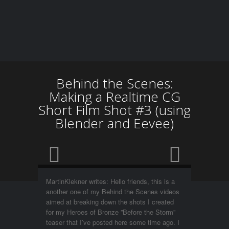
Behind the Scenes:
Making a Realtime CG
Short Film Shot #3 (using
Blender and Eevee)
MartinKlekner writes: Hello friends, this is a
another one of my Behind the Scenes videos
aimed at breaking down the shots I created
for my Heroes of Bronze ”Before the Storm”
teaser that I’ve posted here some time ago. I