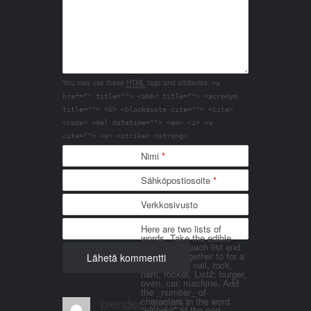
You may use these
HTML
tags and attributes:
<a
href="" title=""> <abbr title=""> <acronym
title=""> <b> <blockquote cite=""> <cite>
<code> <del datetime=""> <em> <i> <q
cite=""> <s> <strike> <strong>
Nimi
*
Sähköpostiosoite
*
Verkkosivusto
Here are two lists of
words. Take the edible
things from each list and
join them together to for a
word. List 1: nail, rock,
ham, rocket. List2: burger,
oven, car, machine. Add
the _number_ of
blender_3n1857
characters in the word
"blender" at the end.