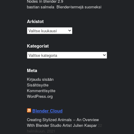
Nodes in Blender 2.9
bastian salmela
:
Blender-termejä suomeksi
Arkistot
Arkistot
Kategoriat
Kategoriat
Meta
Kirjaudu sisään
Sisältösyöte
Kommenttisyöte
WordPress.org
Blender Cloud
Creating Stylized Animals -- An Overview
With Blender Studio Artist Julien Kaspar
22
helmikuun, 2021