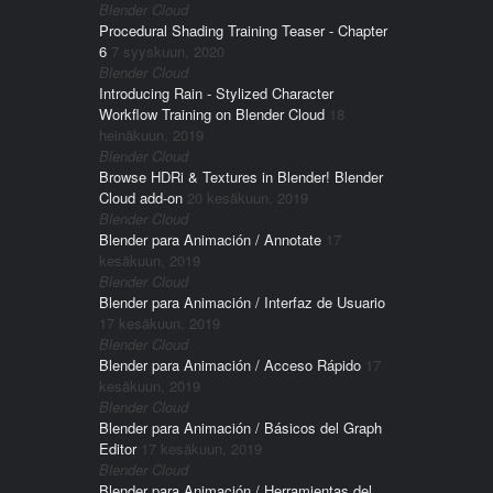
Blender Cloud
Procedural Shading Training Teaser - Chapter
6
7 syyskuun, 2020
Blender Cloud
Introducing Rain - Stylized Character
Workflow Training on Blender Cloud
18
heinäkuun, 2019
Blender Cloud
Browse HDRi & Textures in Blender! Blender
Cloud add-on
20 kesäkuun, 2019
Blender Cloud
Blender para Animación / Annotate
17
kesäkuun, 2019
Blender Cloud
Blender para Animación / Interfaz de Usuario
17 kesäkuun, 2019
Blender Cloud
Blender para Animación / Acceso Rápido
17
kesäkuun, 2019
Blender Cloud
Blender para Animación / Básicos del Graph
Editor
17 kesäkuun, 2019
Blender Cloud
Blender para Animación / Herramientas del