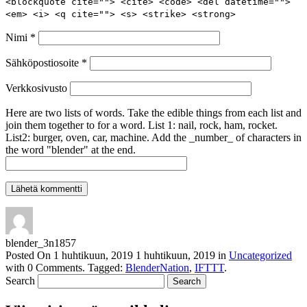
<blockquote cite=""> <cite> <code> <del datetime="">
<em> <i> <q cite=""> <s> <strike> <strong>
Nimi
*
Sähköpostiosoite
*
Verkkosivusto
Here are two lists of words. Take the edible things from each list and
join them together to for a word. List 1: nail, rock, ham, rocket.
List2: burger, oven, car, machine. Add the _number_ of characters in
the word "blender" at the end.
blender_3n1857
Posted On
1 huhtikuun, 2019
1 huhtikuun, 2019
in
Uncategorized
with
0 Comments
.
Tagged:
BlenderNation
,
IFTTT
.
Search