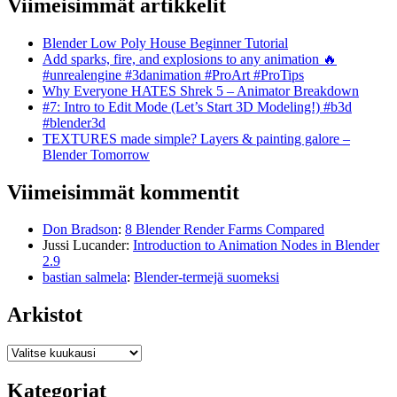
Viimeisimmät artikkelit
Blender Low Poly House Beginner Tutorial
Add sparks, fire, and explosions to any animation 🔥
#unrealengine #3danimation #ProArt #ProTips
Why Everyone HATES Shrek 5 – Animator Breakdown
#7: Intro to Edit Mode (Let’s Start 3D Modeling!) #b3d
#blender3d
TEXTURES made simple? Layers & painting galore –
Blender Tomorrow
Viimeisimmät kommentit
Don Bradson
:
8 Blender Render Farms Compared
Jussi Lucander
:
Introduction to Animation Nodes in Blender
2.9
bastian salmela
:
Blender-termejä suomeksi
Arkistot
Arkistot
Kategoriat