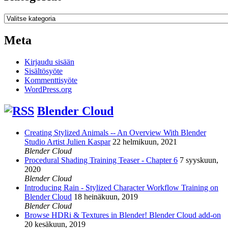
Kategoriat
Meta
Kirjaudu sisään
Sisältösyöte
Kommenttisyöte
WordPress.org
Blender Cloud
Creating Stylized Animals -- An Overview With Blender
Studio Artist Julien Kaspar
22 helmikuun, 2021
Blender Cloud
Procedural Shading Training Teaser - Chapter 6
7 syyskuun,
2020
Blender Cloud
Introducing Rain - Stylized Character Workflow Training on
Blender Cloud
18 heinäkuun, 2019
Blender Cloud
Browse HDRi & Textures in Blender! Blender Cloud add-on
20 kesäkuun, 2019