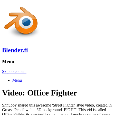
Blender.fi
Menu
Skip to content
Menu
Video: Office Fighter
Shnubby shared this awesome 'Street Fighter' style video, created in
Grease Pencil with a 3D background. FIGHT! This vid is called
Office Fighter its a sequel to an animation I made a couple of years