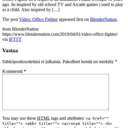
ago. Its inspired by old school TV and Arcade games i used to play
as a child. Also inspired by […]
The post
Video: Office Fighter
appeared first on
BlenderNation
.
from BlenderNation
https://www.blendernation.com/2019/04/01/video-office-fighter/
via
IFTTT
Vastaa
Sähköpostiosoitettasi ei julkaista.
Pakolliset kentät on merkitty
*
Kommentti
*
You may use these
HTML
tags and attributes:
<a href=""
title=""> <abbr title=""> <acronym title=""> <b>