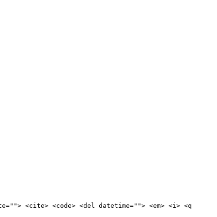
te=""> <cite> <code> <del datetime=""> <em> <i> <q