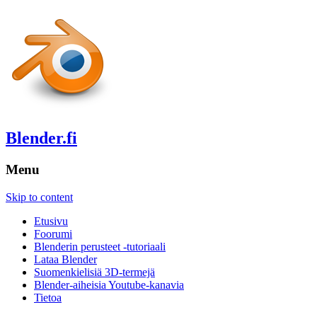
Blender.fi
Menu
Skip to content
Etusivu
Foorumi
Blenderin perusteet -tutoriaali
Lataa Blender
Suomenkielisiä 3D-termejä
Blender-aiheisia Youtube-kanavia
Tietoa