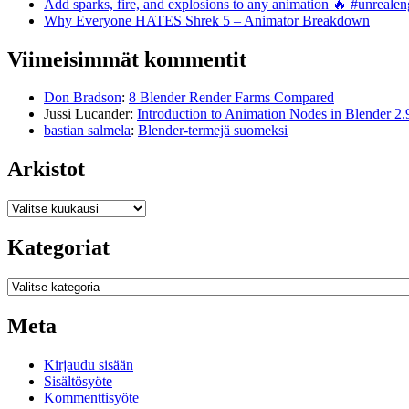
Add sparks, fire, and explosions to any animation 🔥 #unreal
Why Everyone HATES Shrek 5 – Animator Breakdown
Viimeisimmät kommentit
Don Bradson
:
8 Blender Render Farms Compared
Jussi Lucander
:
Introduction to Animation Nodes in Blender 2.
bastian salmela
:
Blender-termejä suomeksi
Arkistot
Arkistot
Kategoriat
Kategoriat
Meta
Kirjaudu sisään
Sisältösyöte
Kommenttisyöte