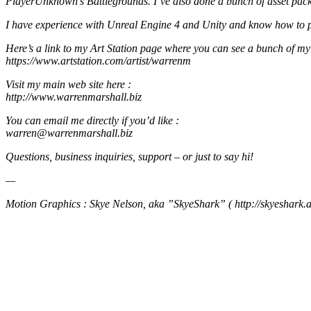
PlayerUnknown’s Battlegrounds. I’ve also done a bunch of asset pack
I have experience with Unreal Engine 4 and Unity and know how to put
Here’s a link to my Art Station page where you can see a bunch of my
https://www.artstation.com/artist/warrenm
Visit my main web site here :
http://www.warrenmarshall.biz
You can email me directly if you’d like :
warren@warrenmarshall.biz
Questions, business inquiries, support – or just to say hi!
—
Motion Graphics : Skye Nelson, aka ”SkyeShark” ( http://skyeshark.a