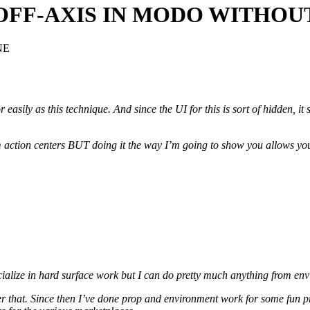
G OFF-AXIS IN MODO WITH
NE
easily as this technique. And since the UI for this is sort of hidden, it
 action centers BUT doing it the way I’m going to show you allows you
ecialize in hard surface work but I can do pretty much anything from en
fter that. Since then I’ve done prop and environment work for some f