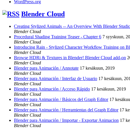
WordPress.org
Blender Cloud
Creating Stylized Animals -- An Overview With Blender Studio 
Blender Cloud
Procedural Shading Training Teaser - Chapter 6
7 syyskuun, 2
Blender Cloud
Introducing Rain - Stylized Character Workflow Training on B
Blender Cloud
Browse HDRi & Textures in Blender! Blender Cloud add-on
2
Blender Cloud
Blender para Animación / Annotate
17 kesäkuun, 2019
Blender Cloud
Blender para Animación / Interfaz de Usuario
17 kesäkuun, 20
Blender Cloud
Blender para Animación / Acceso Rápido
17 kesäkuun, 2019
Blender Cloud
Blender para Animación / Básicos del Graph Editor
17 kesäkuu
Blender Cloud
Blender para Animación / Herramientas del Graph Editor
17 ke
Blender Cloud
Blender para Animación / Importar - Exportar Animacion
17 k
Blender Cloud