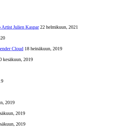
Artist Julien Kaspar
22 helmikuun, 2021
020
lender Cloud
18 heinäkuun, 2019
0 kesäkuun, 2019
19
n, 2019
säkuun, 2019
esäkuun, 2019