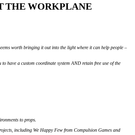
OUT THE WORKPLANE
 seems worth bringing it out into the light where it can help people –
 to have a custom coordinate system AND retain free use of the
vironments to props.
un projects, including We Happy Few from Compulsion Games and