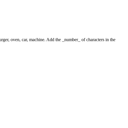
 burger, oven, car, machine. Add the _number_ of characters in the