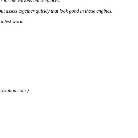
s for the various marketplaces.
 assets together quickly that look good in those engines.
 latest work:
rtstation.com )