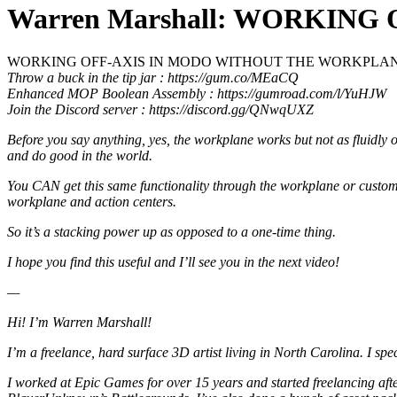
Warren Marshall: WORKIN
WORKING OFF-AXIS IN MODO WITHOUT THE WORKPLA
Throw a buck in the tip jar : https://gum.co/MEaCQ
Enhanced MOP Boolean Assembly : https://gumroad.com/l/YuHJW
Join the Discord server : https://discord.gg/QNwqUXZ
Before you say anything, yes, the workplane works but not as fluidly or 
and do good in the world.
You CAN get this same functionality through the workplane or custom
workplane and action centers.
So it’s a stacking power up as opposed to a one-time thing.
I hope you find this useful and I’ll see you in the next video!
—
Hi! I’m Warren Marshall!
I’m a freelance, hard surface 3D artist living in North Carolina. I sp
I worked at Epic Games for over 15 years and started freelancing a