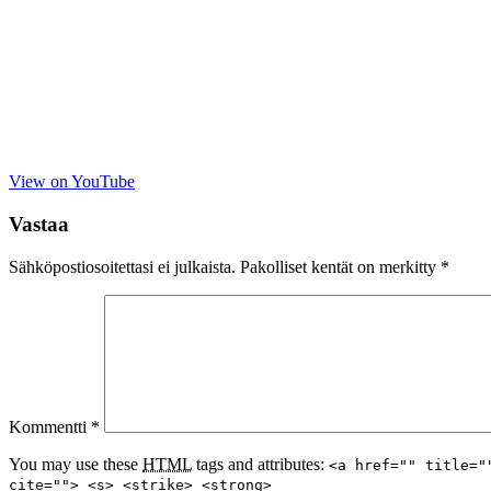
View on YouTube
Vastaa
Sähköpostiosoitettasi ei julkaista.
Pakolliset kentät on merkitty
*
Kommentti
*
You may use these
HTML
tags and attributes:
<a href="" title="
cite=""> <s> <strike> <strong>