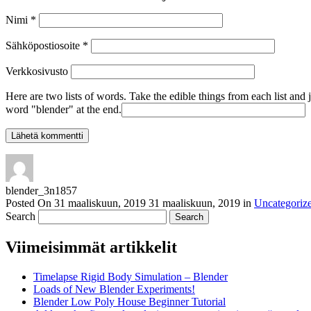
Nimi
*
Sähköpostiosoite
*
Verkkosivusto
Here are two lists of words. Take the edible things from each list and 
word "blender" at the end.
blender_3n1857
Posted On
31 maaliskuun, 2019
31 maaliskuun, 2019
in
Uncategoriz
Search
Viimeisimmät artikkelit
Timelapse Rigid Body Simulation – Blender
Loads of New Blender Experiments!
Blender Low Poly House Beginner Tutorial