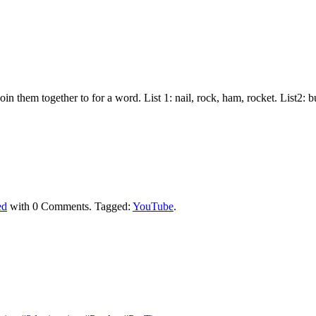
join them together to for a word. List 1: nail, rock, ham, rocket. List2:
ed
with
0 Comments
.
Tagged:
YouTube
.