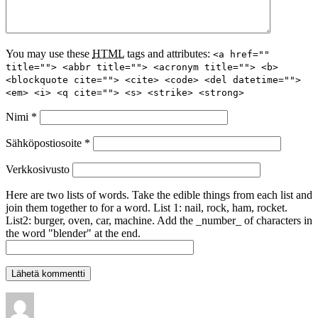
You may use these
HTML
tags and attributes:
<a href=""
title=""> <abbr title=""> <acronym title=""> <b>
<blockquote cite=""> <cite> <code> <del datetime="">
<em> <i> <q cite=""> <s> <strike> <strong>
Nimi
*
Sähköpostiosoite
*
Verkkosivusto
Here are two lists of words. Take the edible things from each list and
join them together to for a word. List 1: nail, rock, ham, rocket.
List2: burger, oven, car, machine. Add the _number_ of characters in
the word "blender" at the end.