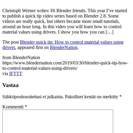
Christoph Werner writes: Hi Blender friends. This year I’ve started
to publish a quick tip video series based on Blender 2.8. Some
videos are really quick, but others became more small tutorials,
around an hour long. In this video you will learn how to control
material values using drivers. I show you how you can […]
The post
Blender quick tip: How to control material values using
drivers.
appeared first on
BlenderNation
.
from BlenderNation
https://www.blendernation.com/2019/03/30/blender-quick-tip-how-
to-control-material-values-using-drivers/
via
IFTTT
Vastaa
Sähköpostiosoitettasi ei julkaista.
Pakolliset kentät on merkitty
*
Kommentti
*