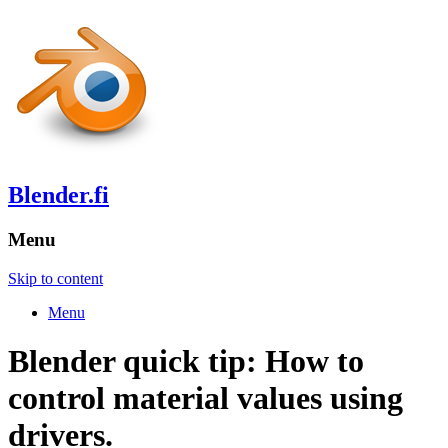
Blender.fi
Menu
Skip to content
Menu
Blender quick tip: How to
control material values using
drivers.