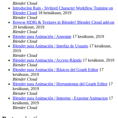
Blender Cloud
Introducing Rain - Stylized Character Workflow Training on
Blender Cloud
18 heinäkuun, 2019
Blender Cloud
Browse HDRi & Textures in Blender! Blender Cloud add-on
20 kesäkuun, 2019
Blender Cloud
Blender para Animación / Annotate
17 kesäkuun, 2019
Blender Cloud
Blender para Animación / Interfaz de Usuario
17 kesäkuun,
2019
Blender Cloud
Blender para Animación / Acceso Rápido
17 kesäkuun, 2019
Blender Cloud
Blender para Animación / Básicos del Graph Editor
17
kesäkuun, 2019
Blender Cloud
Blender para Animación / Herramientas del Graph Editor
17
kesäkuun, 2019
Blender Cloud
Blender para Animación / Importar - Exportar Animacion
17
kesäkuun, 2019
Blender Cloud