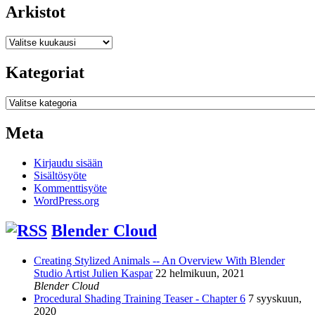
Arkistot
Arkistot
Kategoriat
Kategoriat
Meta
Kirjaudu sisään
Sisältösyöte
Kommenttisyöte
WordPress.org
Blender Cloud
Creating Stylized Animals -- An Overview With Blender
Studio Artist Julien Kaspar
22 helmikuun, 2021
Blender Cloud
Procedural Shading Training Teaser - Chapter 6
7 syyskuun,
2020