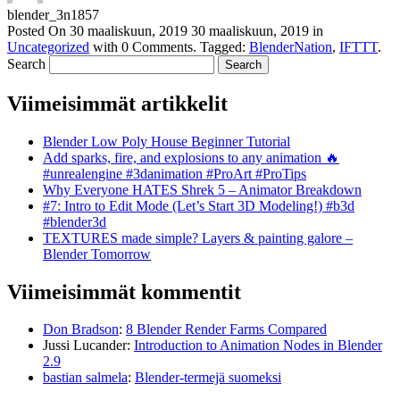
blender_3n1857
Posted On
30 maaliskuun, 2019
30 maaliskuun, 2019
in
Uncategorized
with
0 Comments
.
Tagged:
BlenderNation
,
IFTTT
.
Search
Viimeisimmät artikkelit
Blender Low Poly House Beginner Tutorial
Add sparks, fire, and explosions to any animation 🔥
#unrealengine #3danimation #ProArt #ProTips
Why Everyone HATES Shrek 5 – Animator Breakdown
#7: Intro to Edit Mode (Let’s Start 3D Modeling!) #b3d
#blender3d
TEXTURES made simple? Layers & painting galore –
Blender Tomorrow
Viimeisimmät kommentit
Don Bradson
:
8 Blender Render Farms Compared
Jussi Lucander
:
Introduction to Animation Nodes in Blender
2.9
bastian salmela
:
Blender-termejä suomeksi