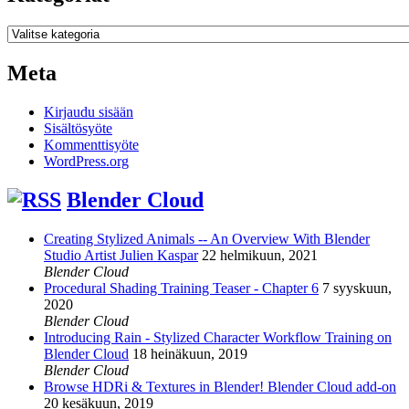
Kategoriat
Meta
Kirjaudu sisään
Sisältösyöte
Kommenttisyöte
WordPress.org
Blender Cloud
Creating Stylized Animals -- An Overview With Blender
Studio Artist Julien Kaspar
22 helmikuun, 2021
Blender Cloud
Procedural Shading Training Teaser - Chapter 6
7 syyskuun,
2020
Blender Cloud
Introducing Rain - Stylized Character Workflow Training on
Blender Cloud
18 heinäkuun, 2019
Blender Cloud
Browse HDRi & Textures in Blender! Blender Cloud add-on
20 kesäkuun, 2019