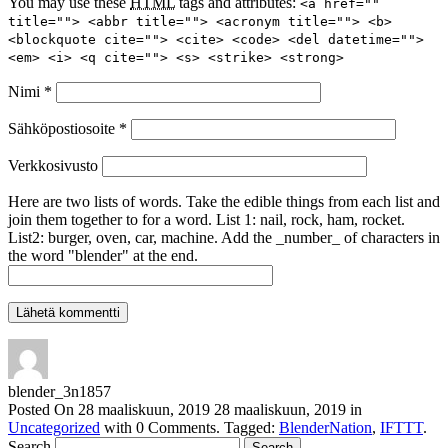
You may use these
HTML
tags and attributes:
<a href=""
title=""> <abbr title=""> <acronym title=""> <b>
<blockquote cite=""> <cite> <code> <del datetime="">
<em> <i> <q cite=""> <s> <strike> <strong>
Nimi
*
Sähköpostiosoite
*
Verkkosivusto
Here are two lists of words. Take the edible things from each list and
join them together to for a word. List 1: nail, rock, ham, rocket.
List2: burger, oven, car, machine. Add the _number_ of characters in
the word "blender" at the end.
blender_3n1857
Posted On
28 maaliskuun, 2019
28 maaliskuun, 2019
in
Uncategorized
with
0 Comments
.
Tagged:
BlenderNation
,
IFTTT
.
Search