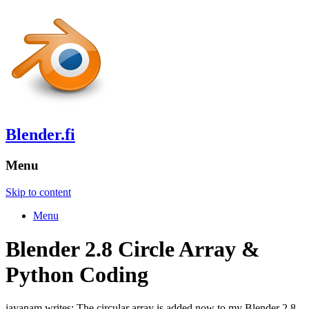
Blender.fi
Menu
Skip to content
Menu
Blender 2.8 Circle Array &
Python Coding
jayanam writes: The circular array is added now to my Blender 2.8