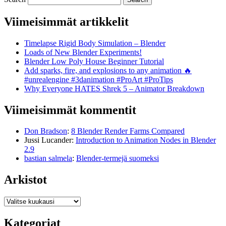
Viimeisimmät artikkelit
Timelapse Rigid Body Simulation – Blender
Loads of New Blender Experiments!
Blender Low Poly House Beginner Tutorial
Add sparks, fire, and explosions to any animation 🔥
#unrealengine #3danimation #ProArt #ProTips
Why Everyone HATES Shrek 5 – Animator Breakdown
Viimeisimmät kommentit
Don Bradson
:
8 Blender Render Farms Compared
Jussi Lucander
:
Introduction to Animation Nodes in Blender
2.9
bastian salmela
:
Blender-termejä suomeksi
Arkistot
Arkistot
Kategoriat