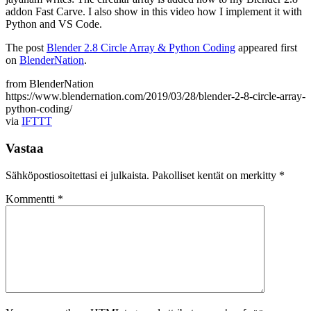
addon Fast Carve. I also show in this video how I implement it with
Python and VS Code.
The post
Blender 2.8 Circle Array & Python Coding
appeared first
on
BlenderNation
.
from BlenderNation
https://www.blendernation.com/2019/03/28/blender-2-8-circle-array-
python-coding/
via
IFTTT
Vastaa
Sähköpostiosoitettasi ei julkaista.
Pakolliset kentät on merkitty
*
Kommentti
*