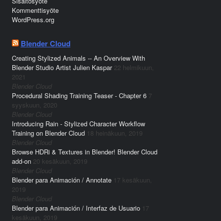
Sisältösyöte
Kommenttisyöte
WordPress.org
Blender Cloud
Creating Stylized Animals -- An Overview With
Blender Studio Artist Julien Kaspar
22 helmikuun,
2021
Blender Cloud
Procedural Shading Training Teaser - Chapter 6
7
syyskuun, 2020
Blender Cloud
Introducing Rain - Stylized Character Workflow
Training on Blender Cloud
18 heinäkuun, 2019
Blender Cloud
Browse HDRi & Textures in Blender! Blender Cloud
add-on
20 kesäkuun, 2019
Blender Cloud
Blender para Animación / Annotate
17 kesäkuun,
2019
Blender Cloud
Blender para Animación / Interfaz de Usuario
17
kesäkuun, 2019