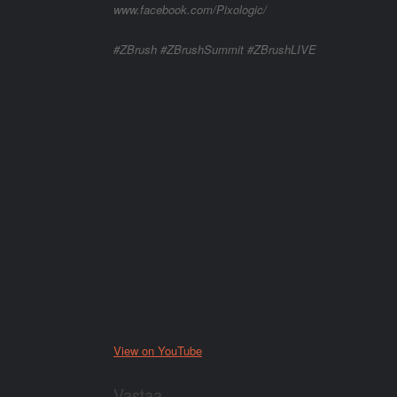
www.facebook.com/Pixologic/
#ZBrush #ZBrushSummit #ZBrushLIVE
View on YouTube
Vastaa