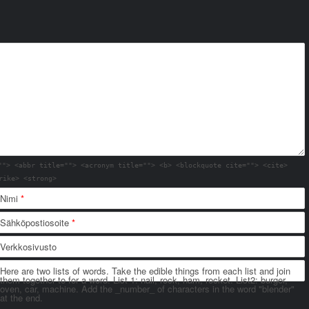
""> <abbr title=""> <acronym title=""> <b> <blockquote cite=""> <cite>
rike> <strong>
Nimi
*
Sähköpostiosoite
*
Verkkosivusto
Here are two lists of words. Take the edible things from each list and join
them together to for a word. List 1: nail, rock, ham, rocket. List2: burger,
oven, car, machine. Add the _number_ of characters in the word "blender"
at the end.