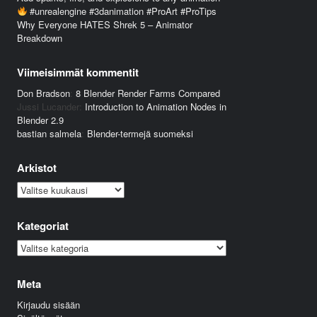
#unrealengine #3danimation #ProArt #ProTips
Why Everyone HATES Shrek 5 – Animator
Breakdown
Viimeisimmät kommentit
Don Bradson
:
8 Blender Render Farms Compared
Jussi Lucander
:
Introduction to Animation Nodes in
Blender 2.9
bastian salmela
:
Blender-termejä suomeksi
Arkistot
Arkistot
Kategoriat
Kategoriat
Meta
Kirjaudu sisään