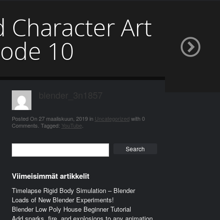
d Character Art
sode 10
blender_3n1857
Posted On
27 maaliskuun, 2019
in
Uncategorized
with
0
Comments
.
Tagged:
YouTube
.
Search
Viimeisimmät artikkelit
Timelapse Rigid Body Simulation – Blender
Loads of New Blender Experiments!
Blender Low Poly House Beginner Tutorial
Add sparks, fire, and explosions to any animation