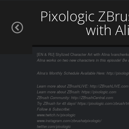
Pixologic ZBru
with A
[EN & RU] Stylized Character Art with Alina Ivanchenk
Alina works on two new characters in this episode! Be s
Alina’s Monthly Schedule Available Here: http://pixolog
Learn more about ZBrushLIVE: http://ZBrushLIVE.com
Learn more about ZBrush: https://pixologic.com
ZBrush Community: http://ZBrushCentral.com
Try ZBrush for 45 days! https://pixologic.com/zbrush/tri
Follow & Subscribe:
www.twitch.tv/pixologic
www.instagram.com/zbrushatpixologic/
twitter.com/pixologic