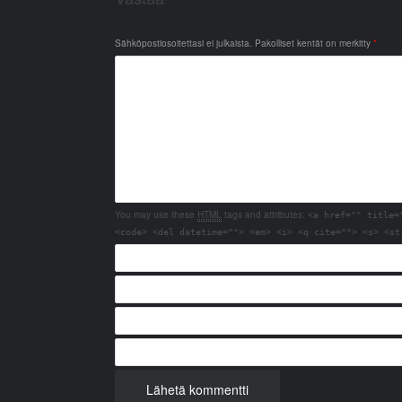
Sähköpostiosoitettasi ei julkaista.
Pakolliset kentät on merkitty
*
You may use these
HTML
tags and attributes:
<a href="" title=
<code> <del datetime=""> <em> <i> <q cite=""> <s> <st