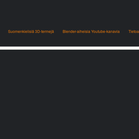
Suomenkielisiä 3D-termejä
Blender-aiheisia Youtube-kanavia
Tietoa