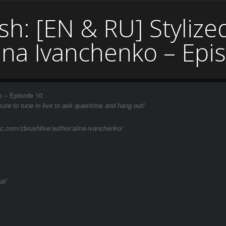
sh: [EN & RU] Stylize
lina Ivanchenko – Epi
o – Episode 10
ure to tune in live to ask questions and hang out!
ic.com/zbrushlive/author/alina-ivanchenko/
al/