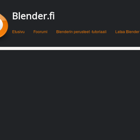
Blender.fi
Menu
Skip to content
Etusivu
Foorumi
Blenderin perusteet -tutoriaali
Lataa Blender