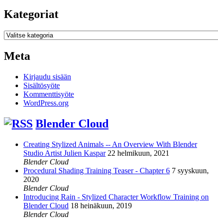
Kategoriat
Kategoriat
Meta
Kirjaudu sisään
Sisältösyöte
Kommenttisyöte
WordPress.org
Blender Cloud
Creating Stylized Animals -- An Overview With Blender
Studio Artist Julien Kaspar
22 helmikuun, 2021
Blender Cloud
Procedural Shading Training Teaser - Chapter 6
7 syyskuun,
2020
Blender Cloud
Introducing Rain - Stylized Character Workflow Training on
Blender Cloud
18 heinäkuun, 2019
Blender Cloud