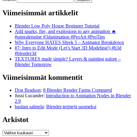
Viimeisimmät artikkelit
Blender Low Poly House Beginner Tutorial
Add sparks, fire, and explosions to any animation 🔥
#unrealengine #3danimation #ProArt #ProTips
Why Everyone HATES Shrek 5 – Animator Breakdown
#7: Intro to Edit Mode (Let’s Start 3D Modeling!) #b3d
#blender3d
TEXTURES made simple? Layers & painting galore –
Blender Tomorrow
Viimeisimmät kommentit
Don Bradson
:
8 Blender Render Farms Compared
Jussi Lucander
:
Introduction to Animation Nodes in Blender
2.9
bastian salmela
:
Blender-termejä suomeksi
Arkistot
Arkistot