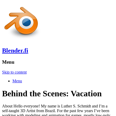
Blender.fi
Menu
Skip to content
Menu
Behind the Scenes: Vacation
About Hello everyone! My name is Luther S. Schmidt and I’m a
self-taught 3D Artist from Brazil. For the past few years I’ve been
working with modeling and animation for games, mostly low-poly