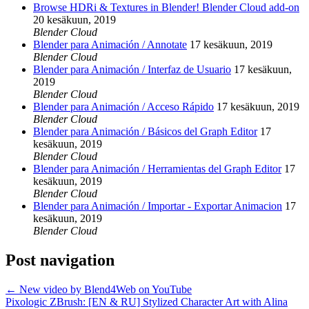
Browse HDRi & Textures in Blender! Blender Cloud add-on
20 kesäkuun, 2019
Blender Cloud
Blender para Animación / Annotate
17 kesäkuun, 2019
Blender Cloud
Blender para Animación / Interfaz de Usuario
17 kesäkuun,
2019
Blender Cloud
Blender para Animación / Acceso Rápido
17 kesäkuun, 2019
Blender Cloud
Blender para Animación / Básicos del Graph Editor
17
kesäkuun, 2019
Blender Cloud
Blender para Animación / Herramientas del Graph Editor
17
kesäkuun, 2019
Blender Cloud
Blender para Animación / Importar - Exportar Animacion
17
kesäkuun, 2019
Blender Cloud
Post navigation
←
New video by Blend4Web on YouTube
Pixologic ZBrush: [EN & RU] Stylized Character Art with Alina