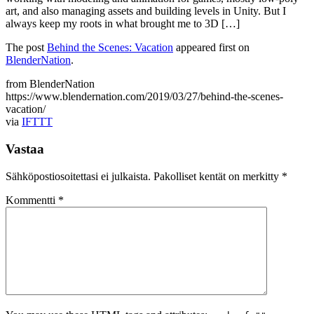
art, and also managing assets and building levels in Unity. But I
always keep my roots in what brought me to 3D […]
The post
Behind the Scenes: Vacation
appeared first on
BlenderNation
.
from BlenderNation
https://www.blendernation.com/2019/03/27/behind-the-scenes-
vacation/
via
IFTTT
Vastaa
Sähköpostiosoitettasi ei julkaista.
Pakolliset kentät on merkitty
*
Kommentti
*