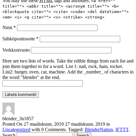
You may use these
HTML
tags and attributes:
<a href=""
title=""> <abbr title=""> <acronym title=""> <b>
<blockquote cite=""> <cite> <code> <del datetime="">
<em> <i> <q cite=""> <s> <strike> <strong>
Nimi
*
Sähköpostiosoite
*
Verkkosivusto
Here are two lists of words. Take the edible things from each list and
join them together to for a word. List 1: nail, rock, ham, rocket.
List2: burger, oven, car, machine. Add the _number_ of characters in
the word "blender" at the end.
blender_3n1857
Posted On
27 maaliskuun, 2019
27 maaliskuun, 2019
in
Uncategorized
with
0 Comments
.
Tagged:
BlenderNation
,
IFTTT
.
Search