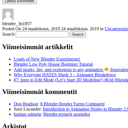
blender_3n1857
Posted On
24 maaliskuun, 2019
24 maaliskuun, 2019
in
Uncategoriz
Search
Viimeisimmät artikkelit
Loads of New Blender Experiments!
Blender Low Poly House Beginner Tutorial
Add sparks, fire, and explosions to any animation
#unrealen
Why Everyone HATES Shrek 5 – Animator Breakdown
#7: Intro to Edit Mode (Let’s Start 3D Modeling!) #b3d #blend
Viimeisimmät kommentit
Don Bradson
:
8 Blender Render Farms Compared
Jussi Lucander
:
Introduction to Animation Nodes in Blender 2.
bastian salmela
:
Blender-termejä suomeksi
Arkistot