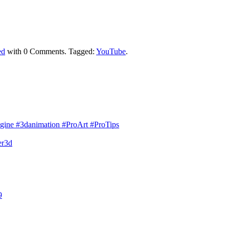
ed
with
0 Comments
.
Tagged:
YouTube
.
gine #3danimation #ProArt #ProTips
er3d
9