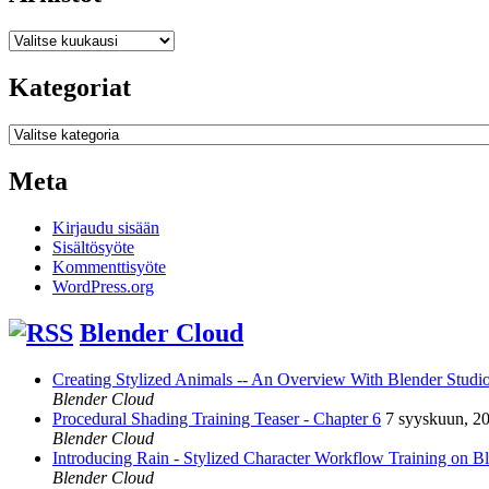
Arkistot
Kategoriat
Kategoriat
Meta
Kirjaudu sisään
Sisältösyöte
Kommenttisyöte
WordPress.org
Blender Cloud
Creating Stylized Animals -- An Overview With Blender Studio 
Blender Cloud
Procedural Shading Training Teaser - Chapter 6
7 syyskuun, 2
Blender Cloud
Introducing Rain - Stylized Character Workflow Training on B
Blender Cloud