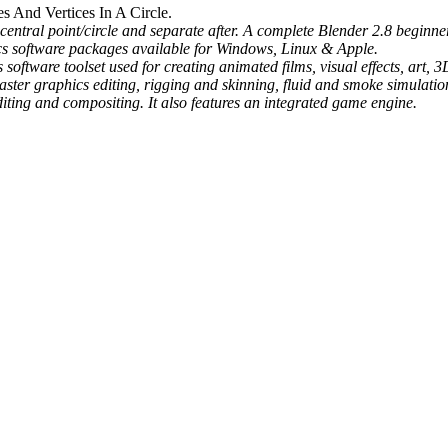
s And Vertices In A Circle.
entral point/circle and separate after. A complete Blender 2.8 beginner
ics software packages available for Windows, Linux & Apple.
software toolset used for creating animated films, visual effects, art,
ter graphics editing, rigging and skinning, fluid and smoke simulation,
ting and compositing. It also features an integrated game engine.