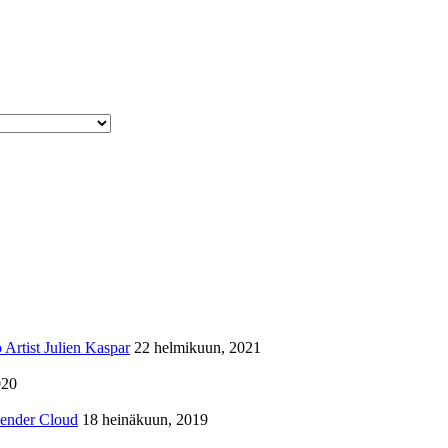
Artist Julien Kaspar
22 helmikuun, 2021
020
lender Cloud
18 heinäkuun, 2019