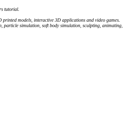
s tutorial.
 3D printed models, interactive 3D applications and video games.
 particle simulation, soft body simulation, sculpting, animating,