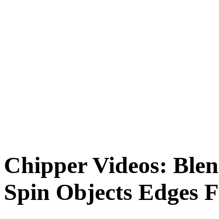
Chipper Videos: Blen
Spin Objects Edges Fa