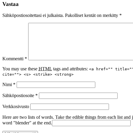
Vastaa
Sähköpostiosoitettasi ei julkaista.
Pakolliset kentät on merkitty
*
Kommentti
*
You may use these
HTML
tags and attributes:
<a href="" title="
cite=""> <s> <strike> <strong>
Nimi
*
Sähköpostiosoite
*
Verkkosivusto
Here are two lists of words. Take the edible things from each list and 
word "blender" at the end.