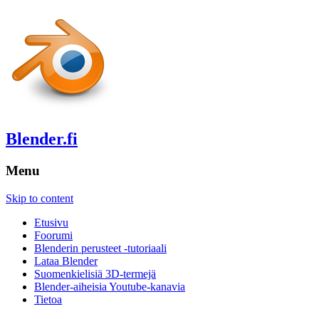
Blender.fi
Menu
Skip to content
Etusivu
Foorumi
Blenderin perusteet -tutoriaali
Lataa Blender
Suomenkielisiä 3D-termejä
Blender-aiheisia Youtube-kanavia
Tietoa