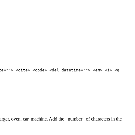
te=""> <cite> <code> <del datetime=""> <em> <i> <q
 burger, oven, car, machine. Add the _number_ of characters in the