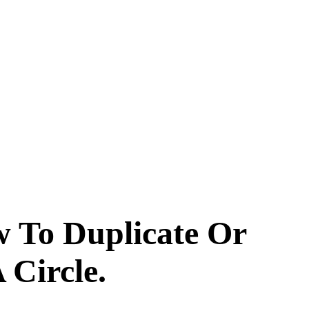
w To Duplicate Or
 Circle.