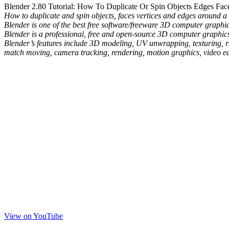
Blender 2.80 Tutorial: How To Duplicate Or Spin Objects Edges Face
How to duplicate and spin objects, faces vertices and edges around a c
Blender is one of the best free software/freeware 3D computer graph
Blender is a professional, free and open-source 3D computer graphics 
Blender’s features include 3D modeling, UV unwrapping, texturing, ras
match moving, camera tracking, rendering, motion graphics, video edi
View on YouTube