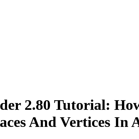
der 2.80 Tutorial: Ho
ces And Vertices In A