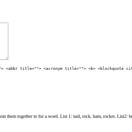
"> <abbr title=""> <acronym title=""> <b> <blockquote ci
join them together to for a word. List 1: nail, rock, ham, rocket. List2: