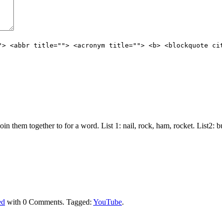
"> <abbr title=""> <acronym title=""> <b> <blockquote ci
join them together to for a word. List 1: nail, rock, ham, rocket. List2:
ed
with
0 Comments
.
Tagged:
YouTube
.