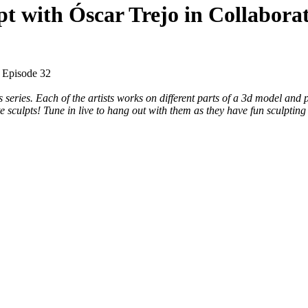
pt with Óscar Trejo in Collabora
– Episode 32
 series. Each of the artists works on different parts of a 3d model and 
e sculpts! Tune in live to hang out with them as they have fun sculpting