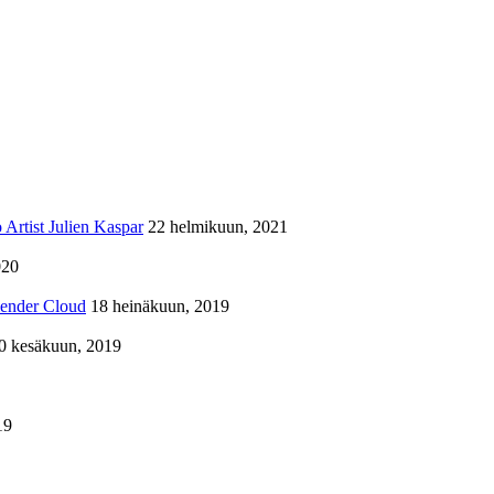
Artist Julien Kaspar
22 helmikuun, 2021
020
lender Cloud
18 heinäkuun, 2019
0 kesäkuun, 2019
19