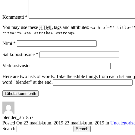
Kommentti
*
You may use these
HTML
tags and attributes:
<a href="" title="
cite=""> <s> <strike> <strong>
Nimi
*
Sähköpostiosoite
*
Verkkosivusto
Here are two lists of words. Take the edible things from each list and 
word "blender" at the end.
blender_3n1857
Posted On
23 maaliskuun, 2019
23 maaliskuun, 2019
in
Uncategoriz
Search