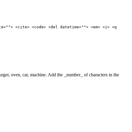
te=""> <cite> <code> <del datetime=""> <em> <i> <q
 burger, oven, car, machine. Add the _number_ of characters in the