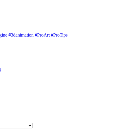
engine #3danimation #ProArt #ProTips
9