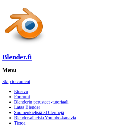
Blender.fi
Menu
Skip to content
Etusivu
Foorumi
Blenderin perusteet -tutoriaali
Lataa Blender
Suomenkielisiä 3D-termejä
Blender-aiheisia Youtube-kanavia
Tietoa