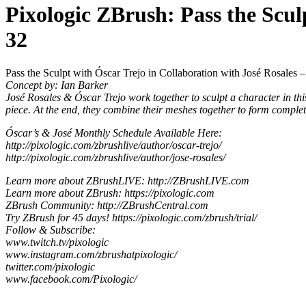
Pixologic ZBrush: Pass the Scul
32
Pass the Sculpt with Óscar Trejo in Collaboration with José Rosales 
Concept by: Ian Barker
José Rosales & Óscar Trejo work together to sculpt a character in this
piece. At the end, they combine their meshes together to form complet
Óscar’s & José Monthly Schedule Available Here:
http://pixologic.com/zbrushlive/author/oscar-trejo/
http://pixologic.com/zbrushlive/author/jose-rosales/
Learn more about ZBrushLIVE: http://ZBrushLIVE.com
Learn more about ZBrush: https://pixologic.com
ZBrush Community: http://ZBrushCentral.com
Try ZBrush for 45 days! https://pixologic.com/zbrush/trial/
Follow & Subscribe:
www.twitch.tv/pixologic
www.instagram.com/zbrushatpixologic/
twitter.com/pixologic
www.facebook.com/Pixologic/