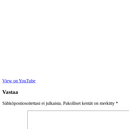
View on YouTube
Vastaa
Sähköpostiosoitettasi ei julkaista.
Pakolliset kentät on merkitty
*