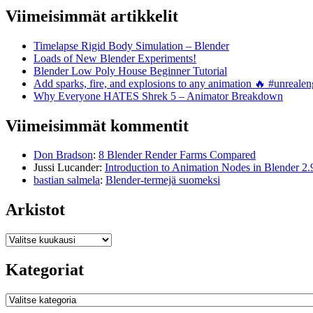
Viimeisimmät artikkelit
Timelapse Rigid Body Simulation – Blender
Loads of New Blender Experiments!
Blender Low Poly House Beginner Tutorial
Add sparks, fire, and explosions to any animation 🔥 #unreal
Why Everyone HATES Shrek 5 – Animator Breakdown
Viimeisimmät kommentit
Don Bradson
:
8 Blender Render Farms Compared
Jussi Lucander
:
Introduction to Animation Nodes in Blender 2.
bastian salmela
:
Blender-termejä suomeksi
Arkistot
Arkistot
Kategoriat
Kategoriat