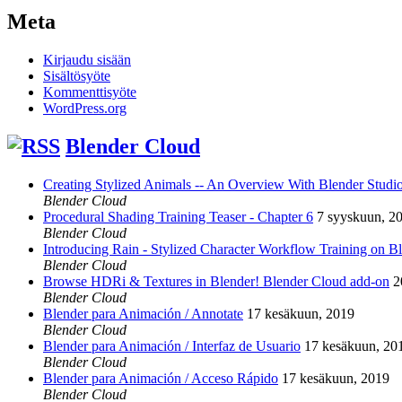
Meta
Kirjaudu sisään
Sisältösyöte
Kommenttisyöte
WordPress.org
Blender Cloud
Creating Stylized Animals -- An Overview With Blender Studio 
Blender Cloud
Procedural Shading Training Teaser - Chapter 6
7 syyskuun, 2
Blender Cloud
Introducing Rain - Stylized Character Workflow Training on B
Blender Cloud
Browse HDRi & Textures in Blender! Blender Cloud add-on
2
Blender Cloud
Blender para Animación / Annotate
17 kesäkuun, 2019
Blender Cloud
Blender para Animación / Interfaz de Usuario
17 kesäkuun, 20
Blender Cloud
Blender para Animación / Acceso Rápido
17 kesäkuun, 2019
Blender Cloud