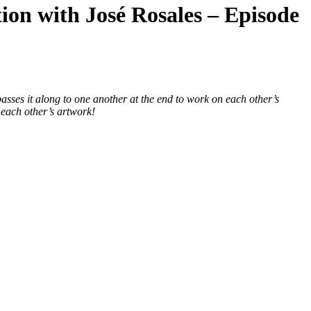
tion with José Rosales – Episode
passes it along to one another at the end to work on each other’s
 each other’s artwork!