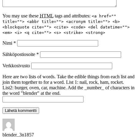
You may use these
HTML
tags and attributes:
<a href=""
title=""> <abbr title=""> <acronym title=""> <b>
<blockquote cite=""> <cite> <code> <del datetime="">
<em> <i> <q cite=""> <s> <strike> <strong>
Nimi
*
Sähköpostiosoite
*
Verkkosivusto
Here are two lists of words. Take the edible things from each list and
join them together to for a word. List 1: nail, rock, ham, rocket.
List2: burger, oven, car, machine. Add the _number_ of characters in
the word "blender" at the end.
blender_3n1857