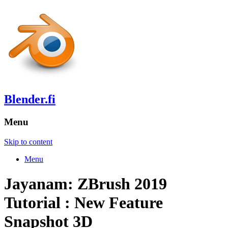
Blender.fi
Menu
Skip to content
Menu
Jayanam: ZBrush 2019
Tutorial : New Feature
Snapshot 3D