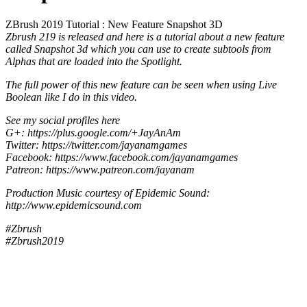
ZBrush 2019 Tutorial : New Feature Snapshot 3D
Zbrush 219 is released and here is a tutorial about a new feature
called Snapshot 3d which you can use to create subtools from
Alphas that are loaded into the Spotlight.
The full power of this new feature can be seen when using Live
Boolean like I do in this video.
See my social profiles here
G+: https://plus.google.com/+JayAnAm
Twitter: https://twitter.com/jayanamgames
Facebook: https://www.facebook.com/jayanamgames
Patreon: https://www.patreon.com/jayanam
Production Music courtesy of Epidemic Sound:
http://www.epidemicsound.com
#Zbrush
#Zbrush2019