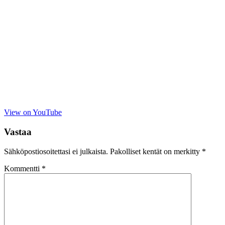
View on YouTube
Vastaa
Sähköpostiosoitettasi ei julkaista.
Pakolliset kentät on merkitty
*
Kommentti
*