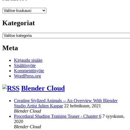
Arkistot
Kategoriat
Kategoriat
Meta
Kirjaudu sisään
Sisältösyöte
Kommenttisyöte
WordPress.org
Blender Cloud
Creating Stylized Animals -- An Overview With Blender
Studio Artist Julien Kaspar
22 helmikuun, 2021
Blender Cloud
Procedural Shading Training Teaser - Chapter 6
7 syyskuun,
2020
Blender Cloud