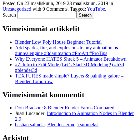
Posted On
23 maaliskuun, 2019
23 maaliskuun, 2019
in
Uncategorized
with
0 Comments
.
Tagged:
YouTube
.
Search
Viimeisimmät artikkelit
Blender Low Poly House Beginner Tutorial
Add sparks, fire, and explosions to any animation 🔥
#unrealengine #3danimation #ProArt #ProTips
Why Everyone HATES Shrek 5 – Animator Breakdown
#7: Intro to Edit Mode (Let’s Start 3D Modeling!) #b3d
#blender3d
TEXTURES made simple? Layers & painting galore –
Blender Tomorrow
Viimeisimmät kommentit
Don Bradson
:
8 Blender Render Farms Compared
Jussi Lucander
:
Introduction to Animation Nodes in Blender
2.9
bastian salmela
:
Blender-termejä suomeksi
Arkistot