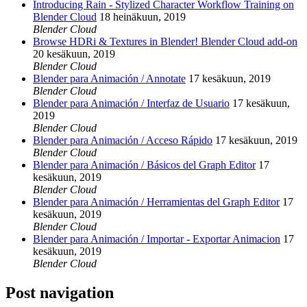
Introducing Rain - Stylized Character Workflow Training on
Blender Cloud
18 heinäkuun, 2019
Blender Cloud
Browse HDRi & Textures in Blender! Blender Cloud add-on
20 kesäkuun, 2019
Blender Cloud
Blender para Animación / Annotate
17 kesäkuun, 2019
Blender Cloud
Blender para Animación / Interfaz de Usuario
17 kesäkuun,
2019
Blender Cloud
Blender para Animación / Acceso Rápido
17 kesäkuun, 2019
Blender Cloud
Blender para Animación / Básicos del Graph Editor
17
kesäkuun, 2019
Blender Cloud
Blender para Animación / Herramientas del Graph Editor
17
kesäkuun, 2019
Blender Cloud
Blender para Animación / Importar - Exportar Animacion
17
kesäkuun, 2019
Blender Cloud
Post navigation