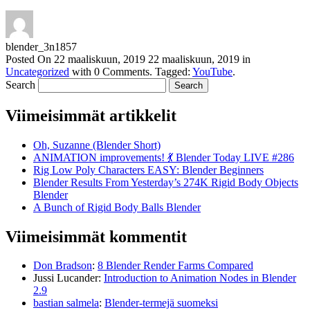
blender_3n1857
Posted On
22 maaliskuun, 2019
22 maaliskuun, 2019
in
Uncategorized
with
0 Comments
.
Tagged:
YouTube
.
Search
Viimeisimmät artikkelit
Oh, Suzanne (Blender Short)
ANIMATION improvements! 💃 Blender Today LIVE #286
Rig Low Poly Characters EASY: Blender Beginners
Blender Results From Yesterday’s 274K Rigid Body Objects
Blender
A Bunch of Rigid Body Balls Blender
Viimeisimmät kommentit
Don Bradson
:
8 Blender Render Farms Compared
Jussi Lucander
:
Introduction to Animation Nodes in Blender
2.9
bastian salmela
:
Blender-termejä suomeksi