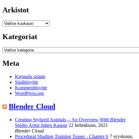
Arkistot
Arkistot
Kategoriat
Kategoriat
Meta
Kirjaudu sisään
Sisältösyöte
Kommenttisyöte
WordPress.org
Blender Cloud
Creating Stylized Animals -- An Overview With Blender
Studio Artist Julien Kaspar
22 helmikuun, 2021
Blender Cloud
Procedural Shading Training Teaser - Chapter 6
7 syyskuun,