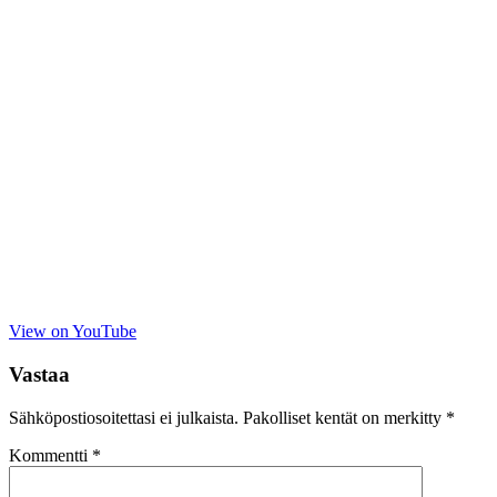
View on YouTube
Vastaa
Sähköpostiosoitettasi ei julkaista.
Pakolliset kentät on merkitty
*
Kommentti
*