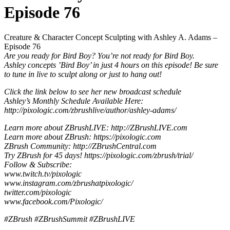
Episode 76
Creature & Character Concept Sculpting with Ashley A. Adams –
Episode 76
Are you ready for Bird Boy? You’re not ready for Bird Boy.
Ashley concepts ’Bird Boy’ in just 4 hours on this episode! Be sure
to tune in live to sculpt along or just to hang out!
Click the link below to see her new broadcast schedule
Ashley’s Monthly Schedule Available Here:
http://pixologic.com/zbrushlive/author/ashley-adams/
Learn more about ZBrushLIVE: http://ZBrushLIVE.com
Learn more about ZBrush: https://pixologic.com
ZBrush Community: http://ZBrushCentral.com
Try ZBrush for 45 days! https://pixologic.com/zbrush/trial/
Follow & Subscribe:
www.twitch.tv/pixologic
www.instagram.com/zbrushatpixologic/
twitter.com/pixologic
www.facebook.com/Pixologic/
#ZBrush #ZBrushSummit #ZBrushLIVE