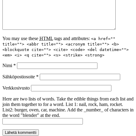
You may use these
HTML
tags and attributes:
<a href=""
title=""> <abbr title=""> <acronym title=""> <b>
<blockquote cite=""> <cite> <code> <del datetime="">
<em> <i> <q cite=""> <s> <strike> <strong>
Nimi
*
Sähköpostiosoite
*
Verkkosivusto
Here are two lists of words. Take the edible things from each list and
join them together to for a word. List 1: nail, rock, ham, rocket.
List2: burger, oven, car, machine. Add the _number_ of characters in
the word "blender" at the end.