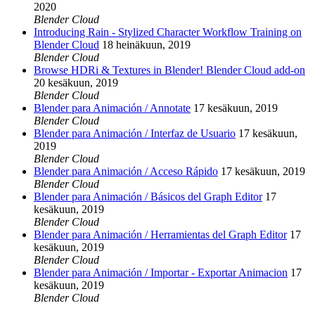
2020
Blender Cloud
Introducing Rain - Stylized Character Workflow Training on
Blender Cloud
18 heinäkuun, 2019
Blender Cloud
Browse HDRi & Textures in Blender! Blender Cloud add-on
20 kesäkuun, 2019
Blender Cloud
Blender para Animación / Annotate
17 kesäkuun, 2019
Blender Cloud
Blender para Animación / Interfaz de Usuario
17 kesäkuun,
2019
Blender Cloud
Blender para Animación / Acceso Rápido
17 kesäkuun, 2019
Blender Cloud
Blender para Animación / Básicos del Graph Editor
17
kesäkuun, 2019
Blender Cloud
Blender para Animación / Herramientas del Graph Editor
17
kesäkuun, 2019
Blender Cloud
Blender para Animación / Importar - Exportar Animacion
17
kesäkuun, 2019
Blender Cloud