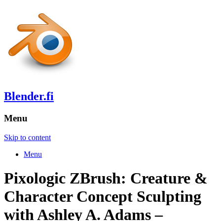
Blender.fi
Menu
Skip to content
Menu
Pixologic ZBrush: Creature &
Character Concept Sculpting
with Ashley A. Adams –