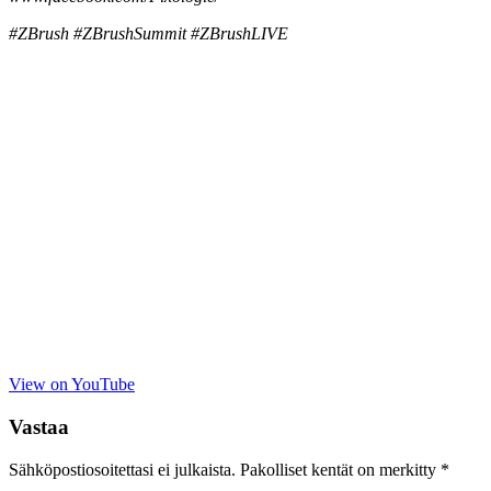
#ZBrush #ZBrushSummit #ZBrushLIVE
View on YouTube
Vastaa
Sähköpostiosoitettasi ei julkaista.
Pakolliset kentät on merkitty
*