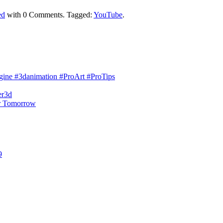
ed
with
0 Comments
.
Tagged:
YouTube
.
engine #3danimation #ProArt #ProTips
er3d
r Tomorrow
9