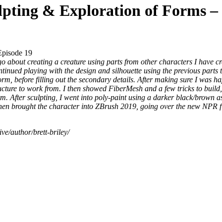
lpting & Exploration of Forms – 
Episode 19
o about creating a creature using parts from other characters I have cr
inued playing with the design and silhouette using the previous parts t
orm, before filling out the secondary details. After making sure I was h
ture to work from. I then showed FiberMesh and a few tricks to build, t
orm. After sculpting, I went into poly-paint using a darker black/brown a
I then brought the character into ZBrush 2019, going over the new NPR fi
ve/author/brett-briley/