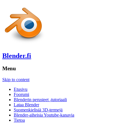
Blender.fi
Menu
Skip to content
Etusivu
Foorumi
Blenderin perusteet -tutoriaali
Lataa Blender
Suomenkielisiä 3D-termejä
Blender-aiheisia Youtube-kanavia
Tietoa