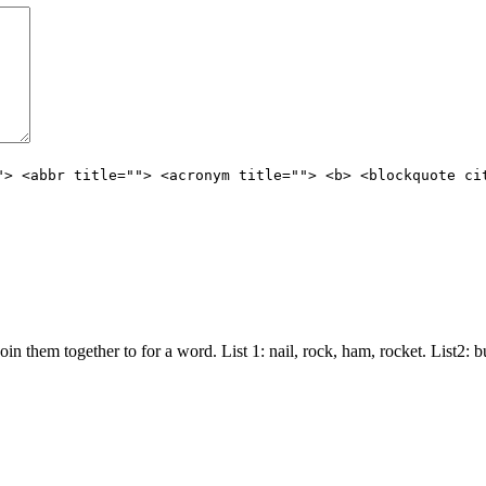
"> <abbr title=""> <acronym title=""> <b> <blockquote ci
join them together to for a word. List 1: nail, rock, ham, rocket. List2: