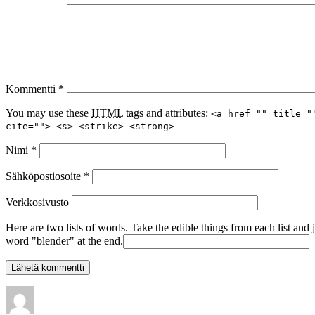
Kommentti
*
You may use these
HTML
tags and attributes:
<a href="" title="
cite=""> <s> <strike> <strong>
Nimi
*
Sähköpostiosoite
*
Verkkosivusto
Here are two lists of words. Take the edible things from each list and 
word "blender" at the end.