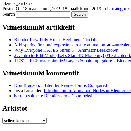
blender_3n1857
Posted On
18 maaliskuun, 2019
18 maaliskuun, 2019
in
Uncategoriz
Search
Viimeisimmät artikkelit
Blender Low Poly House Beginner Tutorial
Add sparks, fire, and explosions to any animation 🔥 #unreal
Why Everyone HATES Shrek 5 – Animator Breakdown
#7: Intro to Edit Mode (Let’s Start 3D Modeling!) #b3d #blend
TEXTURES made simple? Layers & painting galore – Blende
Viimeisimmät kommentit
Don Bradson
:
8 Blender Render Farms Compared
Jussi Lucander
:
Introduction to Animation Nodes in Blender 2.
bastian salmela
:
Blender-termejä suomeksi
Arkistot
Arkistot