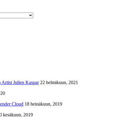
Artist Julien Kaspar
22 helmikuun, 2021
020
lender Cloud
18 heinäkuun, 2019
0 kesäkuun, 2019