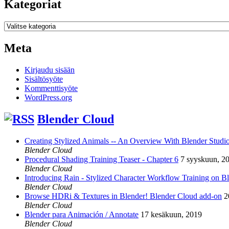
Kategoriat
Kategoriat
Meta
Kirjaudu sisään
Sisältösyöte
Kommenttisyöte
WordPress.org
Blender Cloud
Creating Stylized Animals -- An Overview With Blender Studio 
Blender Cloud
Procedural Shading Training Teaser - Chapter 6
7 syyskuun, 2
Blender Cloud
Introducing Rain - Stylized Character Workflow Training on B
Blender Cloud
Browse HDRi & Textures in Blender! Blender Cloud add-on
2
Blender Cloud
Blender para Animación / Annotate
17 kesäkuun, 2019
Blender Cloud