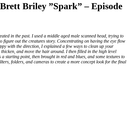
Brett Briley ”Spark” – Episode
eated in the past. I used a middle aged male scanned head, trying to
o figure out the creatures story. Concentrating on having the eye flow
appy with the direction, I explained a few ways to clean up your
hicken, and move the hair around. I then filled in the high level
s a starting point, then brought in red and blues, and some textures to
lters, folders, and cameras to create a more concept look for the final