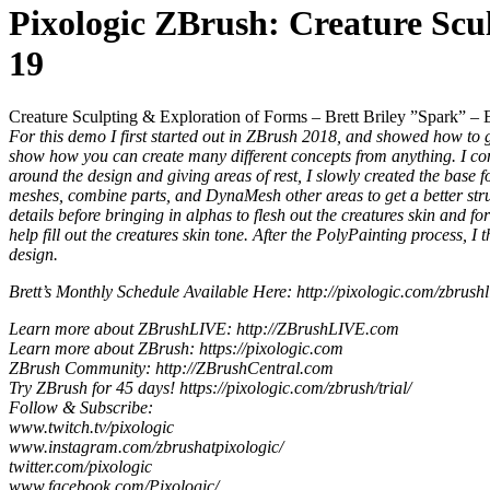
Pixologic ZBrush: Creature Scu
19
Creature Sculpting & Exploration of Forms – Brett Briley ”Spark” – 
For this demo I first started out in ZBrush 2018, and showed how to g
show how you can create many different concepts from anything. I cont
around the design and giving areas of rest, I slowly created the base f
meshes, combine parts, and DynaMesh other areas to get a better struc
details before bringing in alphas to flesh out the creatures skin and f
help fill out the creatures skin tone. After the PolyPainting process, 
design.
Brett’s Monthly Schedule Available Here: http://pixologic.com/zbrushli
Learn more about ZBrushLIVE: http://ZBrushLIVE.com
Learn more about ZBrush: https://pixologic.com
ZBrush Community: http://ZBrushCentral.com
Try ZBrush for 45 days! https://pixologic.com/zbrush/trial/
Follow & Subscribe:
www.twitch.tv/pixologic
www.instagram.com/zbrushatpixologic/
twitter.com/pixologic
www.facebook.com/Pixologic/