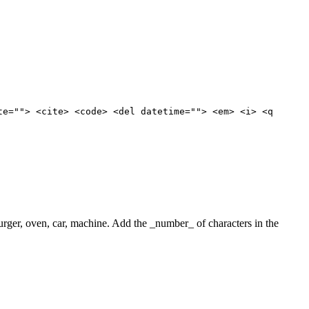
te=""> <cite> <code> <del datetime=""> <em> <i> <q
 burger, oven, car, machine. Add the _number_ of characters in the