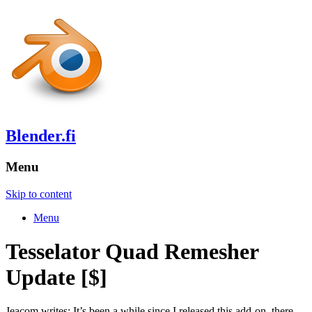
Blender.fi
Menu
Skip to content
Menu
Tesselator Quad Remesher
Update [$]
Jeacom writes: It’s been a while since I released this add-on, there