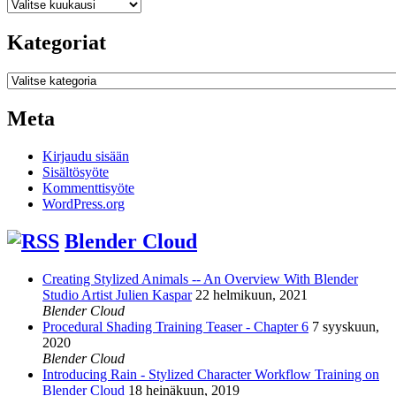
Arkistot
Kategoriat
Kategoriat
Meta
Kirjaudu sisään
Sisältösyöte
Kommenttisyöte
WordPress.org
Blender Cloud
Creating Stylized Animals -- An Overview With Blender
Studio Artist Julien Kaspar
22 helmikuun, 2021
Blender Cloud
Procedural Shading Training Teaser - Chapter 6
7 syyskuun,
2020
Blender Cloud
Introducing Rain - Stylized Character Workflow Training on
Blender Cloud
18 heinäkuun, 2019