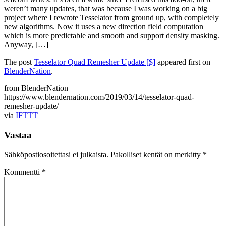
weren’t many updates, that was because I was working on a big
project where I rewrote Tesselator from ground up, with completely
new algorithms. Now it uses a new direction field computation
which is more predictable and smooth and support density masking.
Anyway, […]
The post
Tesselator Quad Remesher Update [$]
appeared first on
BlenderNation
.
from BlenderNation
https://www.blendernation.com/2019/03/14/tesselator-quad-
remesher-update/
via
IFTTT
Vastaa
Sähköpostiosoitettasi ei julkaista.
Pakolliset kentät on merkitty
*
Kommentti
*