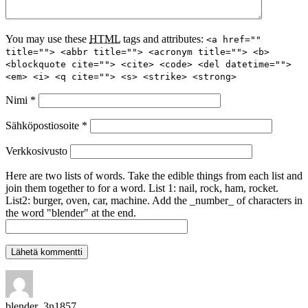
You may use these
HTML
tags and attributes:
<a href=""
title=""> <abbr title=""> <acronym title=""> <b>
<blockquote cite=""> <cite> <code> <del datetime="">
<em> <i> <q cite=""> <s> <strike> <strong>
Nimi
*
Sähköpostiosoite
*
Verkkosivusto
Here are two lists of words. Take the edible things from each list and
join them together to for a word. List 1: nail, rock, ham, rocket.
List2: burger, oven, car, machine. Add the _number_ of characters in
the word "blender" at the end.
blender_3n1857