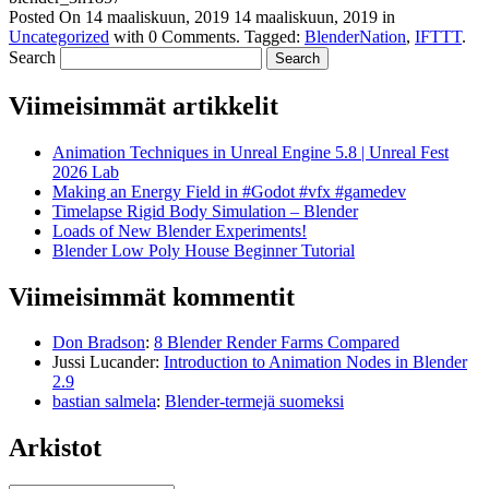
Posted On
14 maaliskuun, 2019
14 maaliskuun, 2019
in
Uncategorized
with
0 Comments
.
Tagged:
BlenderNation
,
IFTTT
.
Search
Viimeisimmät artikkelit
Animation Techniques in Unreal Engine 5.8 | Unreal Fest
2026 Lab
Making an Energy Field in #Godot #vfx #gamedev
Timelapse Rigid Body Simulation – Blender
Loads of New Blender Experiments!
Blender Low Poly House Beginner Tutorial
Viimeisimmät kommentit
Don Bradson
:
8 Blender Render Farms Compared
Jussi Lucander
:
Introduction to Animation Nodes in Blender
2.9
bastian salmela
:
Blender-termejä suomeksi
Arkistot