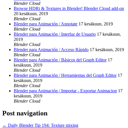
Blender Cloud
Browse HDRi & Textures in Blender! Blender Cloud add-on
20 kesäkuun, 2019
Blender Cloud
Blender para Animación / Annotate
17 kesäkuun, 2019
Blender Cloud
Blender para Animación / Interfaz de Usuario
17 kesäkuun,
2019
Blender Cloud
Blender para Animación / Acceso Rápido
17 kesäkuun, 2019
Blender Cloud
Blender para Animación / Básicos del Graph Editor
17
kesäkuun, 2019
Blender Cloud
Blender para Animación / Herramientas del Graph Editor
17
kesäkuun, 2019
Blender Cloud
Blender para Animación / Importar - Exportar Animacion
17
kesäkuun, 2019
Blender Cloud
Post navigation
←
Daily Blender Tip 194: Texture mixing