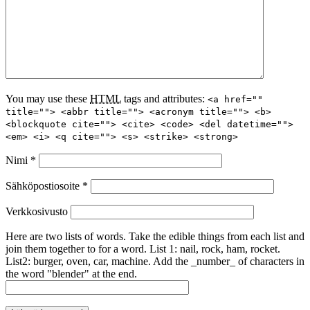
You may use these
HTML
tags and attributes:
<a href=""
title=""> <abbr title=""> <acronym title=""> <b>
<blockquote cite=""> <cite> <code> <del datetime="">
<em> <i> <q cite=""> <s> <strike> <strong>
Nimi
*
Sähköpostiosoite
*
Verkkosivusto
Here are two lists of words. Take the edible things from each list and
join them together to for a word. List 1: nail, rock, ham, rocket.
List2: burger, oven, car, machine. Add the _number_ of characters in
the word "blender" at the end.