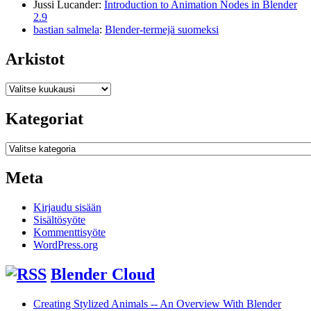
Jussi Lucander
:
Introduction to Animation Nodes in Blender
2.9
bastian salmela
:
Blender-termejä suomeksi
Arkistot
Arkistot
Kategoriat
Kategoriat
Meta
Kirjaudu sisään
Sisältösyöte
Kommenttisyöte
WordPress.org
Blender Cloud
Creating Stylized Animals -- An Overview With Blender