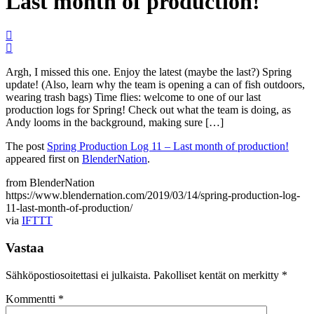
Last month of production!
Argh, I missed this one. Enjoy the latest (maybe the last?) Spring
update! (Also, learn why the team is opening a can of fish outdoors,
wearing trash bags) Time flies: welcome to one of our last
production logs for Spring! Check out what the team is doing, as
Andy looms in the background, making sure […]
The post
Spring Production Log 11 – Last month of production!
appeared first on
BlenderNation
.
from BlenderNation
https://www.blendernation.com/2019/03/14/spring-production-log-
11-last-month-of-production/
via
IFTTT
Vastaa
Sähköpostiosoitettasi ei julkaista.
Pakolliset kentät on merkitty
*
Kommentti
*