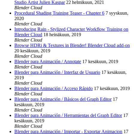
Studio Artist Julien Kaspar
22 helmikuun, 2021
Blender Cloud
Procedural Shading Training Teaser - Chapter 6
7 syyskuun,
2020
Blender Cloud
Introducing Rain - Stylized Character Workflow Training on
Blender Cloud
18 heinäkuun, 2019
Blender Cloud
Browse HDRi & Textures in Blender! Blender Cloud add-on
20 kesäkuun, 2019
Blender Cloud
Blender para Animación / Annotate
17 kesäkuun, 2019
Blender Cloud
Blender para Animación / Interfaz de Usuario
17 kesäkuun,
2019
Blender Cloud
Blender para Animación / Acceso Rápido
17 kesäkuun, 2019
Blender Cloud
Blender para Animación / Básicos del Graph Editor
17
kesäkuun, 2019
Blender Cloud
Blender para Animación / Herramientas del Graph Editor
17
kesäkuun, 2019
Blender Cloud
Blender para Animación / Importar - Exportar Animacion
17