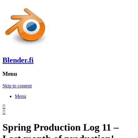
Blender.fi
Menu
Skip to content
Menu
Spring Production Log 11 –