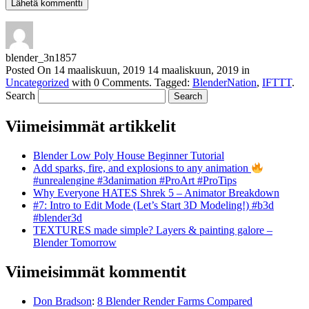
blender_3n1857
Posted On
14 maaliskuun, 2019
14 maaliskuun, 2019
in
Uncategorized
with
0 Comments
.
Tagged:
BlenderNation
,
IFTTT
.
Search
Viimeisimmät artikkelit
Blender Low Poly House Beginner Tutorial
Add sparks, fire, and explosions to any animation
#unrealengine #3danimation #ProArt #ProTips
Why Everyone HATES Shrek 5 – Animator Breakdown
#7: Intro to Edit Mode (Let’s Start 3D Modeling!) #b3d
#blender3d
TEXTURES made simple? Layers & painting galore –
Blender Tomorrow
Viimeisimmät kommentit
Don Bradson
:
8 Blender Render Farms Compared