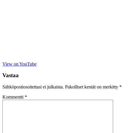
View on YouTube
Vastaa
Sähköpostiosoitettasi ei julkaista.
Pakolliset kentät on merkitty
*
Kommentti
*