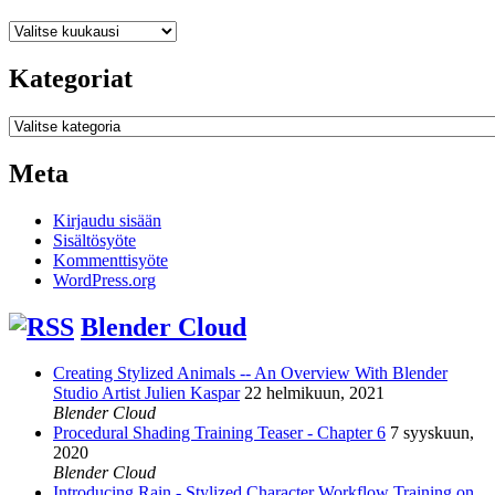
Arkistot
Kategoriat
Kategoriat
Meta
Kirjaudu sisään
Sisältösyöte
Kommenttisyöte
WordPress.org
Blender Cloud
Creating Stylized Animals -- An Overview With Blender
Studio Artist Julien Kaspar
22 helmikuun, 2021
Blender Cloud
Procedural Shading Training Teaser - Chapter 6
7 syyskuun,
2020
Blender Cloud
Introducing Rain - Stylized Character Workflow Training on