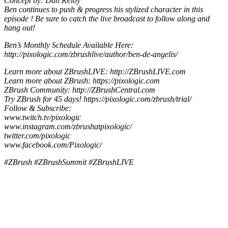
Concept by: Dan Kelby
Ben continues to push & progress his stylized character in this
episode ! Be sure to catch the live broadcast to follow along and
hang out!
Ben’s Monthly Schedule Available Here:
http://pixologic.com/zbrushlive/author/ben-de-angelis/
Learn more about ZBrushLIVE: http://ZBrushLIVE.com
Learn more about ZBrush: https://pixologic.com
ZBrush Community: http://ZBrushCentral.com
Try ZBrush for 45 days! https://pixologic.com/zbrush/trial/
Follow & Subscribe:
www.twitch.tv/pixologic
www.instagram.com/zbrushatpixologic/
twitter.com/pixologic
www.facebook.com/Pixologic/
#ZBrush #ZBrushSummit #ZBrushLIVE