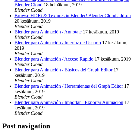
Blender Cloud
18 heinäkuun, 2019
Blender Cloud
Browse HDRi & Textures in Blender! Blender Cloud add-on
20 kesäkuun, 2019
Blender Cloud
Blender para Animación / Annotate
17 kesäkuun, 2019
Blender Cloud
Blender para Animación / Interfaz de Usuario
17 kesäkuun,
2019
Blender Cloud
Blender para Animación / Acceso Rápido
17 kesäkuun, 2019
Blender Cloud
Blender para Animación / Básicos del Graph Editor
17
kesäkuun, 2019
Blender Cloud
Blender para Animación / Herramientas del Graph Editor
17
kesäkuun, 2019
Blender Cloud
Blender para Animación / Importar - Exportar Animacion
17
kesäkuun, 2019
Blender Cloud
Post navigation