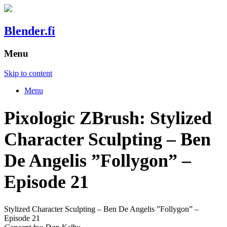
Blender.fi
Menu
Skip to content
Menu
Pixologic ZBrush: Stylized
Character Sculpting – Ben
De Angelis ”Follygon” –
Episode 21
Stylized Character Sculpting – Ben De Angelis ”Follygon” –
Episode 21