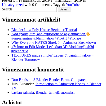
Posted On
14 maaliskuun, 2019
14 maaliskuun, 2019
in
Uncategorized
with
0 Comments
.
Tagged:
YouTube
.
Search
Viimeisimmät artikkelit
Blender Low Poly House Beginner Tutorial
Add sparks, fire, and explosions to any animation
#unrealengine #3danimation #ProArt #ProTips
Why Everyone HATES Shrek 5 – Animator Breakdown
#7: Intro to Edit Mode (Let’s Start 3D Modeling!) #b3d
#blender3d
TEXTURES made simple? Layers & painting galore –
Blender Tomorrow
Viimeisimmät kommentit
Don Bradson
:
8 Blender Render Farms Compared
Jussi Lucander
:
Introduction to Animation Nodes in Blender
2.9
bastian salmela
:
Blender-termejä suomeksi
Arkistot