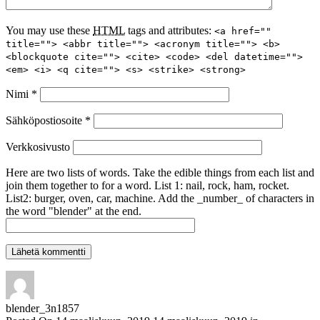
You may use these
HTML
tags and attributes:
<a href=""
title=""> <abbr title=""> <acronym title=""> <b>
<blockquote cite=""> <cite> <code> <del datetime="">
<em> <i> <q cite=""> <s> <strike> <strong>
Nimi
*
Sähköpostiosoite
*
Verkkosivusto
Here are two lists of words. Take the edible things from each list and
join them together to for a word. List 1: nail, rock, ham, rocket.
List2: burger, oven, car, machine. Add the _number_ of characters in
the word "blender" at the end.
blender_3n1857