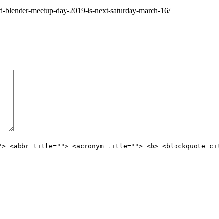
d-blender-meetup-day-2019-is-next-saturday-march-16/
"> <abbr title=""> <acronym title=""> <b> <blockquote ci