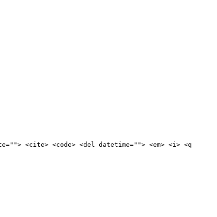
te=""> <cite> <code> <del datetime=""> <em> <i> <q