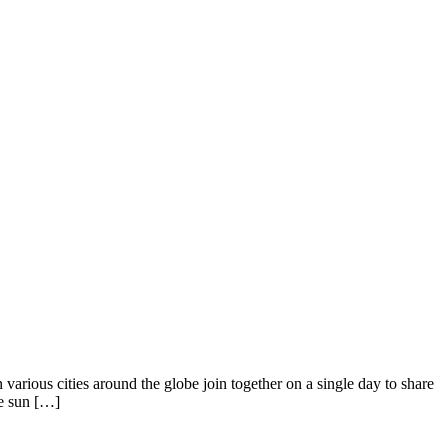
arious cities around the globe join together on a single day to share
he sun […]