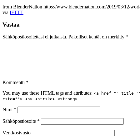
from BlenderNation https://www.blendernation.com/2019/03/12/worl
via
IFTTT
Vastaa
Sähköpostiosoitettasi ei julkaista.
Pakolliset kentät on merkitty
*
Kommentti
*
You may use these
HTML
tags and attributes:
<a href="" title="
cite=""> <s> <strike> <strong>
Nimi
*
Sähköpostiosoite
*
Verkkosivusto