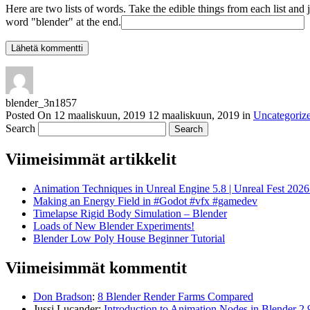
Here are two lists of words. Take the edible things from each list and 
word "blender" at the end.
blender_3n1857
Posted On
12 maaliskuun, 2019
12 maaliskuun, 2019
in
Uncategoriz
Search
Viimeisimmät artikkelit
Animation Techniques in Unreal Engine 5.8 | Unreal Fest 202
Making an Energy Field in #Godot #vfx #gamedev
Timelapse Rigid Body Simulation – Blender
Loads of New Blender Experiments!
Blender Low Poly House Beginner Tutorial
Viimeisimmät kommentit
Don Bradson
:
8 Blender Render Farms Compared
Jussi Lucander
:
Introduction to Animation Nodes in Blender 2.