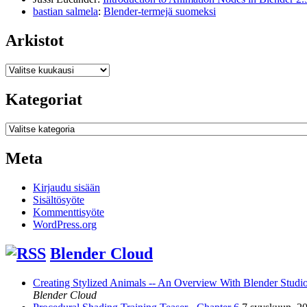
bastian salmela
:
Blender-termejä suomeksi
Arkistot
Arkistot
Kategoriat
Kategoriat
Meta
Kirjaudu sisään
Sisältösyöte
Kommenttisyöte
WordPress.org
Blender Cloud
Creating Stylized Animals -- An Overview With Blender Studio 
Blender Cloud