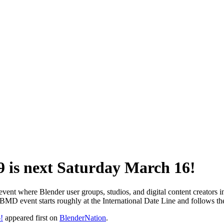
 is next Saturday March 16!
t where Blender user groups, studios, and digital content creators in v
WBMD event starts roughly at the International Date Line and follows t
!
appeared first on
BlenderNation
.