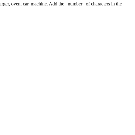
 burger, oven, car, machine. Add the _number_ of characters in the