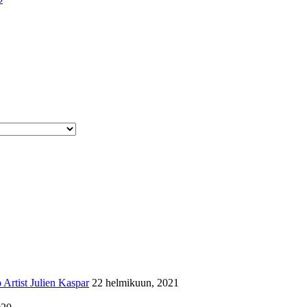
Artist Julien Kaspar
22 helmikuun, 2021