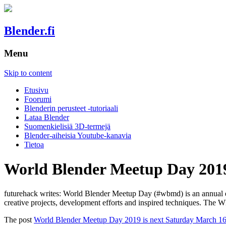
Blender.fi
Menu
Skip to content
Etusivu
Foorumi
Blenderin perusteet -tutoriaali
Lataa Blender
Suomenkielisiä 3D-termejä
Blender-aiheisia Youtube-kanavia
Tietoa
World Blender Meetup Day 2019
futurehack writes: World Blender Meetup Day (#wbmd) is an annual even
creative projects, development efforts and inspired techniques. The 
The post
World Blender Meetup Day 2019 is next Saturday March 16