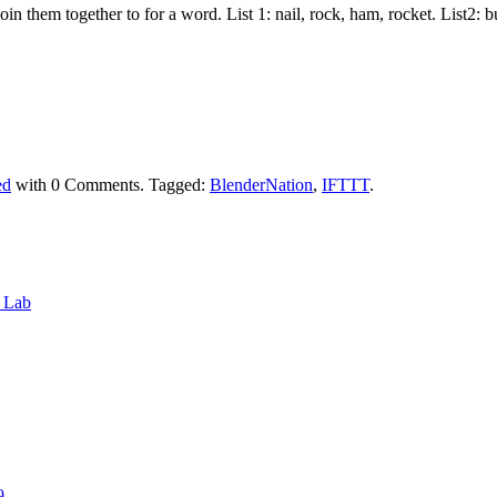
join them together to for a word. List 1: nail, rock, ham, rocket. List2:
ed
with
0 Comments
.
Tagged:
BlenderNation
,
IFTTT
.
6 Lab
9