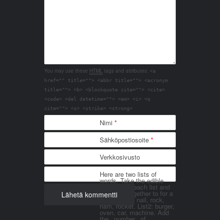
You may use these
HTML
tags and attributes:
<a
href="" title=""> <abbr title=""> <acronym
title=""> <b> <blockquote cite=""> <cite>
<code> <del datetime=""> <em> <i> <q
cite=""> <s> <strike> <strong>
Nimi
*
Sähköpostiosoite
*
Verkkosivusto
Here are two lists of
words. Take the edible
things from each list and
join them together to for a
word. List 1: nail, rock,
ham, rocket. List2: burger,
oven, car, machine. Add
the _number_ of