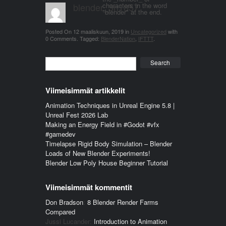
blender_3n1857
characters in the word
"blender" at the end.
Posted On
12 maaliskuun, 2019
in
Uncategorized
with
0 Comments
.
Tagged:
BlenderNation
,
IFTTT
.
Search
Viimeisimmät artikkelit
Animation Techniques in Unreal Engine 5.8 |
Unreal Fest 2026 Lab
Making an Energy Field in #Godot #vfx
#gamedev
Timelapse Rigid Body Simulation – Blender
Loads of New Blender Experiments!
Blender Low Poly House Beginner Tutorial
Viimeisimmät kommentit
Don Bradson
:
8 Blender Render Farms
Compared
Jussi Lucander
:
Introduction to Animation