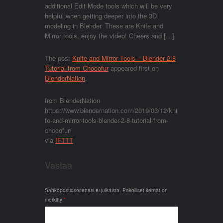
additional Edit Mode tools which will be very
helpful when getting deeper into the 3D
modeling in Blender. These are Knife and
Mirror tools, enjoy the video! Cheers and […]
The post
Knife and Mirror Tools – Blender 2.8
Tutorial from Chocofur
appeared first on
BlenderNation
.
from BlenderNation
https://www.blendernation.com/2019/03/12/kni
fe-and-mirror-tools-blender-2-8-tutorial-from-
chocofur/
via
IFTTT
Vastaa
Sähköpostiosoitettasi ei julkaista.
Pakolliset kentät on
merkitty
*