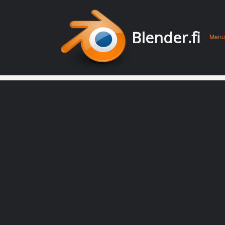
Men
Skip 
Blender.fi
Menu
conte