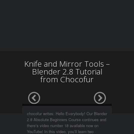
Knife and Mirror Tools –
Blender 2.8 Tutorial
from Chocofur
chocofur writes: Hello Everybody! Our Blender
2.8 Absolute Beginners Course continues and
there’s video number 18 available now on
YouTube! In this video, you’ll learn two