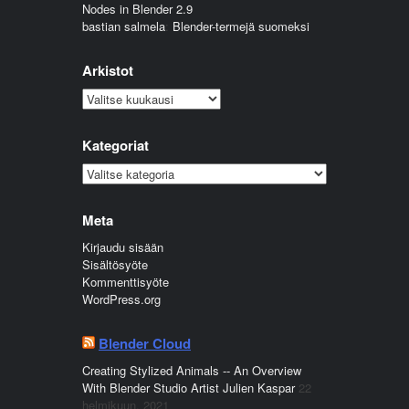
Nodes in Blender 2.9
bastian salmela
:
Blender-termejä suomeksi
Arkistot
Arkistot
Kategoriat
Kategoriat
Meta
Kirjaudu sisään
Sisältösyöte
Kommenttisyöte
WordPress.org
Blender Cloud
Creating Stylized Animals -- An Overview
With Blender Studio Artist Julien Kaspar
22
helmikuun, 2021