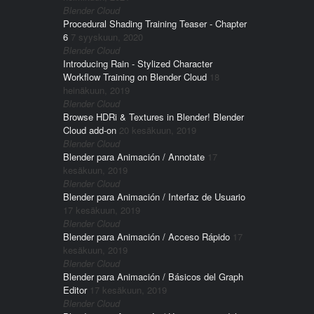
Blender Cloud
Procedural Shading Training Teaser - Chapter
6
7 syyskuun, 2020
Blender Cloud
Introducing Rain - Stylized Character
Workflow Training on Blender Cloud
18
heinäkuun, 2019
Blender Cloud
Browse HDRi & Textures in Blender! Blender
Cloud add-on
20 kesäkuun, 2019
Blender Cloud
Blender para Animación / Annotate
17
kesäkuun, 2019
Blender Cloud
Blender para Animación / Interfaz de Usuario
17 kesäkuun, 2019
Blender Cloud
Blender para Animación / Acceso Rápido
17
kesäkuun, 2019
Blender Cloud
Blender para Animación / Básicos del Graph
Editor
17 kesäkuun, 2019
Blender Cloud