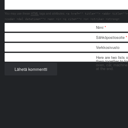
You may use these
HTML
tags and attributes:
<a href="" title=""> <abbr title="">
<code> <del datetime=""> <em> <i> <q cite=""> <s> <strike> <strong>
Nimi
*
Sähköpostiosoite
*
Verkkosivusto
Here are two lists 
them together to for
oven, car, machine
at the end.