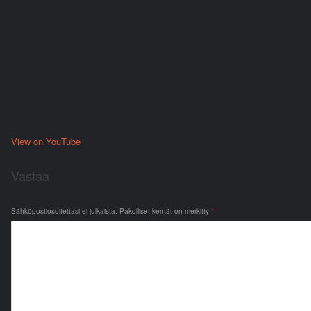
View on YouTube
Vastaa
Sähköpostiosoitettasi ei julkaista.
Pakolliset kentät on merkitty
*