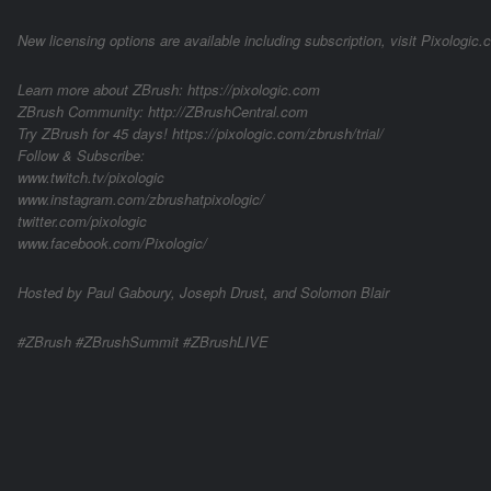
New licensing options are available including subscription, visit Pixologic.
Learn more about ZBrush: https://pixologic.com
ZBrush Community: http://ZBrushCentral.com
Try ZBrush for 45 days! https://pixologic.com/zbrush/trial/
Follow & Subscribe:
www.twitch.tv/pixologic
www.instagram.com/zbrushatpixologic/
twitter.com/pixologic
www.facebook.com/Pixologic/
Hosted by Paul Gaboury, Joseph Drust, and Solomon Blair
#ZBrush #ZBrushSummit #ZBrushLIVE