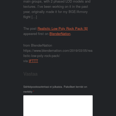
main groups, with 2 phased LOD models and
textures. I’ve been working on it in the past
year, originally made it for my BGE/Armory
flight […]
The post
Realistic Low Poly Rock Pack [$]
appeared first on
BlenderNation
.
from BlenderNation
https://www.blendernation.com/2019/03/05/rea
listic-low-poly-rock-pack/
via
IFTTT
Vastaa
Sähköpostiosoitettasi ei julkaista.
Pakolliset kentät on
merkitty
*