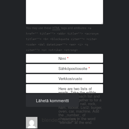
You may use these
HTML
tags and attributes:
<a
href="" title=""> <abbr title=""> <acronym
title=""> <b> <blockquote cite=""> <cite>
<code> <del datetime=""> <em> <i> <q
cite=""> <s> <strike> <strong>
Nimi
*
Sähköpostiosoite
*
Verkkosivusto
Here are two lists of
words. Take the edible
things from each list and
join them together to for a
word. List 1: nail, rock,
ham, rocket. List2: burger,
oven, car, machine. Add
the _number_ of
blender_3n1857
characters in the word
"blender" at the end.