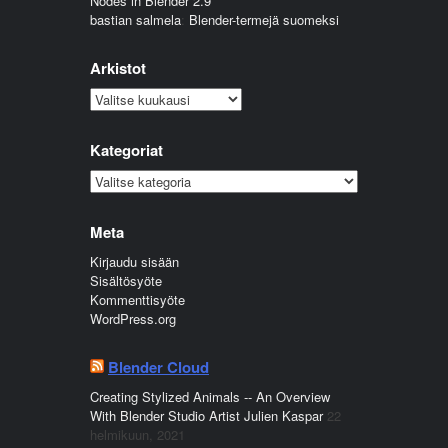
Nodes in Blender 2.9
bastian salmela
:
Blender-termejä suomeksi
Arkistot
Arkistot
Kategoriat
Kategoriat
Meta
Kirjaudu sisään
Sisältösyöte
Kommenttisyöte
WordPress.org
Blender Cloud
Creating Stylized Animals -- An Overview
With Blender Studio Artist Julien Kaspar
22
helmikuun, 2021