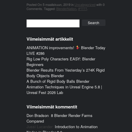
Posted On
5 maaliskuun, 2019
in
Uncategorized
with
0
Comments
.
Tagged:
BlenderNation
,
IFTTT
.
Search
Viimeisimmät artikkelit
ANIMATION improvements!
Blender Today
LIVE #286
Rig Low Poly Characters EASY: Blender
Beginners
Blender Results From Yesterday’s 274K Rigid
Body Objects Blender
A Bunch of Rigid Body Balls Blender
Animation Techniques in Unreal Engine 5.8 |
Unreal Fest 2026 Lab
Viimeisimmät kommentit
Don Bradson
:
8 Blender Render Farms
Compared
Jussi Lucander
:
Introduction to Animation