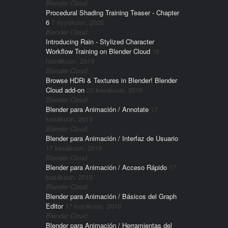
Blender Cloud
Procedural Shading Training Teaser - Chapter
6
7 syyskuun, 2020
Blender Cloud
Introducing Rain - Stylized Character
Workflow Training on Blender Cloud
18
heinäkuun, 2019
Blender Cloud
Browse HDRi & Textures in Blender! Blender
Cloud add-on
20 kesäkuun, 2019
Blender Cloud
Blender para Animación / Annotate
17
kesäkuun, 2019
Blender Cloud
Blender para Animación / Interfaz de Usuario
17 kesäkuun, 2019
Blender Cloud
Blender para Animación / Acceso Rápido
17
kesäkuun, 2019
Blender Cloud
Blender para Animación / Básicos del Graph
Editor
17 kesäkuun, 2019
Blender Cloud
Blender para Animación / Herramientas del