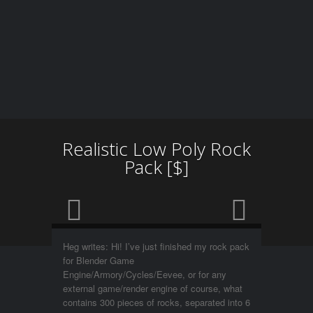
Realistic Low Poly Rock
Pack [$]
Heg writes: Hi! I’ve just finished my rock pack
for Blender Game
Engine/Armory/Cycles/Eevee, or for any
external game/render engine of course, what
contains 300 pieces of rocks, separated into 6