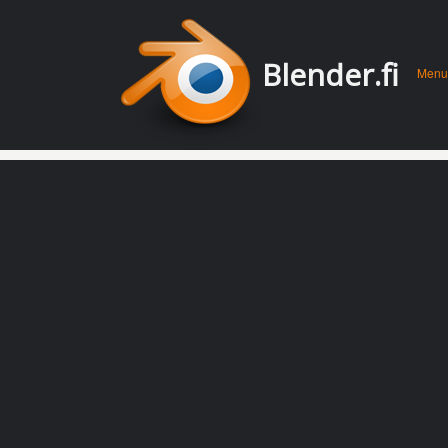
Men
Skip 
Blender.fi
Menu
conte