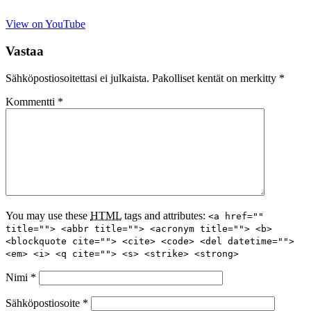
View on YouTube
Vastaa
Sähköpostiosoitettasi ei julkaista.
Pakolliset kentät on merkitty
*
Kommentti
*
You may use these
HTML
tags and attributes:
<a href=""
title=""> <abbr title=""> <acronym title=""> <b>
<blockquote cite=""> <cite> <code> <del datetime="">
<em> <i> <q cite=""> <s> <strike> <strong>
Nimi
*
Sähköpostiosoite
*