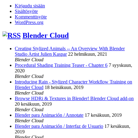
Kirjaudu sisään
Sisältösyöte
Kommenttisyöte
WordPress.org
Blender Cloud
Creating Stylized Animals -- An Overview With Blender
Studio Artist Julien Kaspar
22 helmikuun, 2021
Blender Cloud
Procedural Shading Training Teaser - Chapter 6
7 syyskuun,
2020
Blender Cloud
Introducing Rain - Stylized Character Workflow Training on
Blender Cloud
18 heinäkuun, 2019
Blender Cloud
Browse HDRi & Textures in Blender! Blender Cloud add-on
20 kesäkuun, 2019
Blender Cloud
Blender para Animación / Annotate
17 kesäkuun, 2019
Blender Cloud
Blender para Animación / Interfaz de Usuario
17 kesäkuun,
2019
Blender Cloud