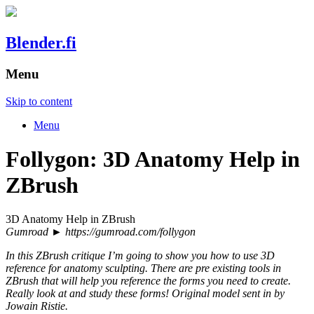
Blender.fi
Menu
Skip to content
Menu
Follygon: 3D Anatomy Help in
ZBrush
3D Anatomy Help in ZBrush
Gumroad ► https://gumroad.com/follygon
In this ZBrush critique I’m going to show you how to use 3D
reference for anatomy sculpting. There are pre existing tools in
ZBrush that will help you reference the forms you need to create.
Really look at and study these forms! Original model sent in by
Jowain Ristie.