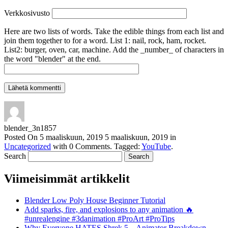
Verkkosivusto
Here are two lists of words. Take the edible things from each list and
join them together to for a word. List 1: nail, rock, ham, rocket.
List2: burger, oven, car, machine. Add the _number_ of characters in
the word "blender" at the end.
blender_3n1857
Posted On
5 maaliskuun, 2019
5 maaliskuun, 2019
in
Uncategorized
with
0 Comments
.
Tagged:
YouTube
.
Search
Viimeisimmät artikkelit
Blender Low Poly House Beginner Tutorial
Add sparks, fire, and explosions to any animation 🔥
#unrealengine #3danimation #ProArt #ProTips
Why Everyone HATES Shrek 5 – Animator Breakdown