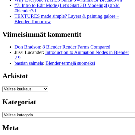
#7: Intro to Edit Mode (Let’s Start 3D Modeling!) #b3d
#blender3d
TEXTURES made simple? Layers & painting galore –
Blender Tomorrow
Viimeisimmät kommentit
Don Bradson
:
8 Blender Render Farms Compared
Jussi Lucander
:
Introduction to Animation Nodes in Blender
2.9
bastian salmela
:
Blender-termejä suomeksi
Arkistot
Arkistot
Kategoriat
Kategoriat
Meta