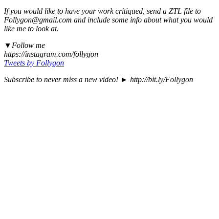
If you would like to have your work critiqued, send a ZTL file to
Follygon@gmail.com and include some info about what you would
like me to look at.
▼Follow me
https://instagram.com/follygon
Tweets by Follygon
Subscribe to never miss a new video! ► http://bit.ly/Follygon