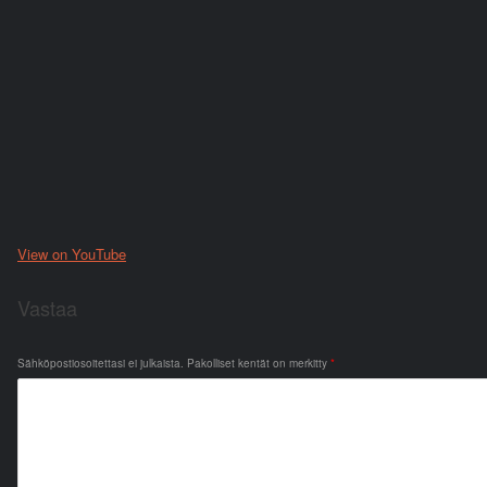
View on YouTube
Vastaa
Sähköpostiosoitettasi ei julkaista.
Pakolliset kentät on merkitty
*