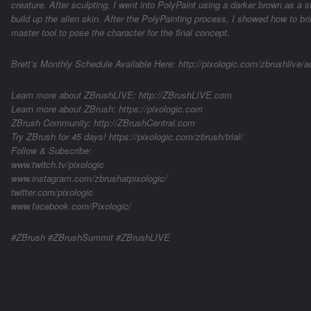
creature. After sculpting, I went into PolyPaint using a darker brown as a s
build up the alien skin. After the PolyPainting process, I showed how to br
master tool to pose the character for the final concept.
Brett’s Monthly Schedule Available Here: http://pixologic.com/zbrushlive/aut
Learn more about ZBrushLIVE: http://ZBrushLIVE.com
Learn more about ZBrush: https://pixologic.com
ZBrush Community: http://ZBrushCentral.com
Try ZBrush for 45 days! https://pixologic.com/zbrush/trial/
Follow & Subscribe:
www.twitch.tv/pixologic
www.instagram.com/zbrushatpixologic/
twitter.com/pixologic
www.facebook.com/Pixologic/
#ZBrush #ZBrushSummit #ZBrushLIVE