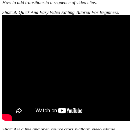
How to add transitions to a sequence of video clips.
Shotcut: Quick And Easy Video Editing Tutorial For Beginners:-
Shotcut is a free and open-source cross-platform video editing