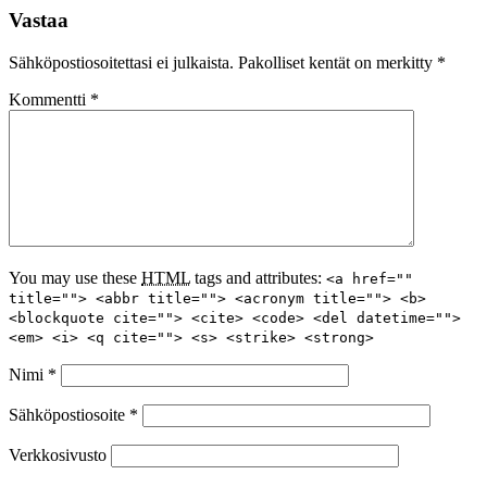
Vastaa
Sähköpostiosoitettasi ei julkaista.
Pakolliset kentät on merkitty
*
Kommentti
*
You may use these
HTML
tags and attributes:
<a href=""
title=""> <abbr title=""> <acronym title=""> <b>
<blockquote cite=""> <cite> <code> <del datetime="">
<em> <i> <q cite=""> <s> <strike> <strong>
Nimi
*
Sähköpostiosoite
*
Verkkosivusto