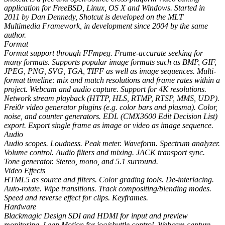
application for FreeBSD, Linux, OS X and Windows. Started in
2011 by Dan Dennedy, Shotcut is developed on the MLT
Multimedia Framework, in development since 2004 by the same
author.
Format
Format support through FFmpeg. Frame-accurate seeking for
many formats. Supports popular image formats such as BMP, GIF,
JPEG, PNG, SVG, TGA, TIFF as well as image sequences. Multi-
format timeline: mix and match resolutions and frame rates within a
project. Webcam and audio capture. Support for 4K resolutions.
Network stream playback (HTTP, HLS, RTMP, RTSP, MMS, UDP).
Frei0r video generator plugins (e.g. color bars and plasma). Color,
noise, and counter generators. EDL (CMX3600 Edit Decision List)
export. Export single frame as image or video as image sequence.
Audio
Audio scopes. Loudness. Peak meter. Waveform. Spectrum analyzer.
Volume control. Audio filters and mixing. JACK transport sync.
Tone generator. Stereo, mono, and 5.1 surround.
Video Effects
HTML5 as source and filters. Color grading tools. De-interlacing.
Auto-rotate. Wipe transitions. Track compositing/blending modes.
Speed and reverse effect for clips. Keyframes.
Hardware
Blackmagic Design SDI and HDMI for input and preview
monitoring. Leap Motion for jog/shuttle control. Webcam capture.