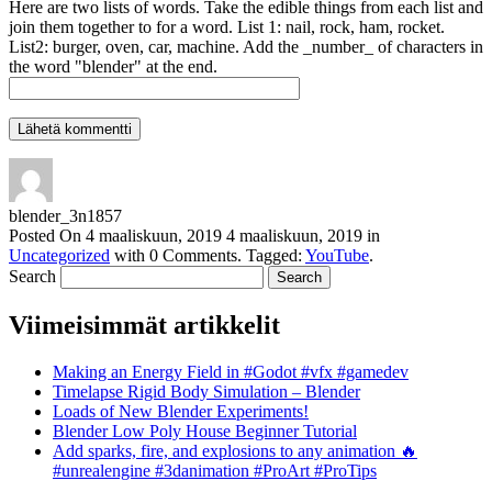
Here are two lists of words. Take the edible things from each list and
join them together to for a word. List 1: nail, rock, ham, rocket.
List2: burger, oven, car, machine. Add the _number_ of characters in
the word "blender" at the end.
blender_3n1857
Posted On
4 maaliskuun, 2019
4 maaliskuun, 2019
in
Uncategorized
with
0 Comments
.
Tagged:
YouTube
.
Search
Viimeisimmät artikkelit
Making an Energy Field in #Godot #vfx #gamedev
Timelapse Rigid Body Simulation – Blender
Loads of New Blender Experiments!
Blender Low Poly House Beginner Tutorial
Add sparks, fire, and explosions to any animation 🔥
#unrealengine #3danimation #ProArt #ProTips