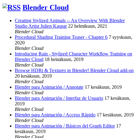
Blender Cloud
Creating Stylized Animals -- An Overview With Blender
Studio Artist Julien Kaspar
22 helmikuun, 2021
Blender Cloud
Procedural Shading Training Teaser - Chapter 6
7 syyskuun,
2020
Blender Cloud
Introducing Rain - Stylized Character Workflow Training on
Blender Cloud
18 heinäkuun, 2019
Blender Cloud
Browse HDRi & Textures in Blender! Blender Cloud add-on
20 kesäkuun, 2019
Blender Cloud
Blender para Animación / Annotate
17 kesäkuun, 2019
Blender Cloud
Blender para Animación / Interfaz de Usuario
17 kesäkuun,
2019
Blender Cloud
Blender para Animación / Acceso Rápido
17 kesäkuun, 2019
Blender Cloud
Blender para Animación / Básicos del Graph Editor
17
kesäkuun, 2019
Blender Cloud