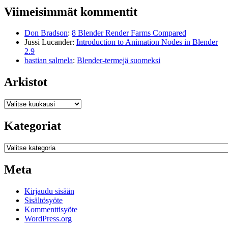
Viimeisimmät kommentit
Don Bradson
:
8 Blender Render Farms Compared
Jussi Lucander
:
Introduction to Animation Nodes in Blender
2.9
bastian salmela
:
Blender-termejä suomeksi
Arkistot
Arkistot
Kategoriat
Kategoriat
Meta
Kirjaudu sisään
Sisältösyöte
Kommenttisyöte
WordPress.org