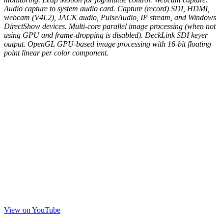
Audio capture to system audio card. Capture (record) SDI, HDMI,
webcam (V4L2), JACK audio, PulseAudio, IP stream, and Windows
DirectShow devices. Multi-core parallel image processing (when not
using GPU and frame-dropping is disabled). DeckLink SDI keyer
output. OpenGL GPU-based image processing with 16-bit floating
point linear per color component.
View on YouTube