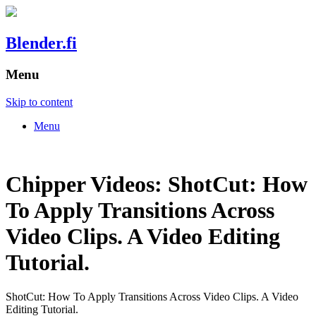
Blender.fi
Menu
Skip to content
Menu
Chipper Videos: ShotCut: How
To Apply Transitions Across
Video Clips. A Video Editing
Tutorial.
ShotCut: How To Apply Transitions Across Video Clips. A Video
Editing Tutorial.