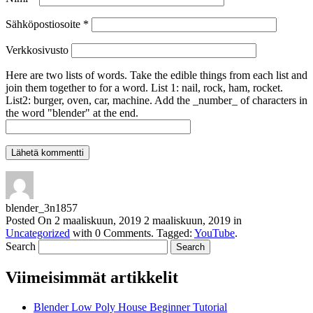
Sähköpostiosoite
*
Verkkosivusto
Here are two lists of words. Take the edible things from each list and
join them together to for a word. List 1: nail, rock, ham, rocket.
List2: burger, oven, car, machine. Add the _number_ of characters in
the word "blender" at the end.
blender_3n1857
Posted On
2 maaliskuun, 2019
2 maaliskuun, 2019
in
Uncategorized
with
0 Comments
.
Tagged:
YouTube
.
Search
Viimeisimmät artikkelit
Blender Low Poly House Beginner Tutorial