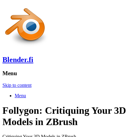
Blender.fi
Menu
Skip to content
Menu
Follygon: Critiquing Your 3D
Models in ZBrush
Critiquing Your 3D Models in ZBrush