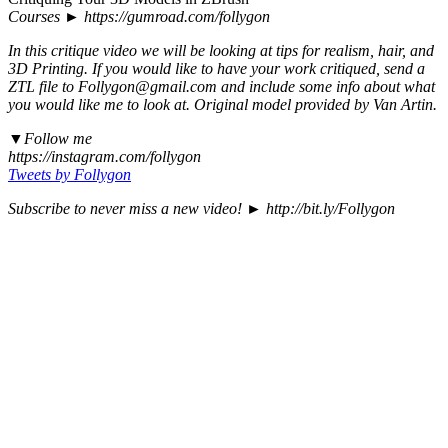
Courses ► https://gumroad.com/follygon
In this critique video we will be looking at tips for realism, hair, and
3D Printing. If you would like to have your work critiqued, send a
ZTL file to Follygon@gmail.com and include some info about what
you would like me to look at. Original model provided by Van Artin.
▼Follow me
https://instagram.com/follygon
Tweets by Follygon
Subscribe to never miss a new video! ► http://bit.ly/Follygon