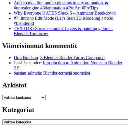
Add sparks, fire, and explosions to any animation 🔥
#unrealengine #3danimation #ProArt #ProTips
Why Everyone HATES Shrek 5 – Animator Breakdown
#7: Intro to Edit Mode (Let’s Start 3D Modeling!) #b3d
#blender3d
TEXTURES made simple? Layers & painting galore –
Blender Tomorrow
Viimeisimmät kommentit
Don Bradson
:
8 Blender Render Farms Compared
Jussi Lucander
:
Introduction to Animation Nodes in Blender
2.9
bastian salmela
:
Blender-termejä suomeksi
Arkistot
Arkistot
Kategoriat
Kategoriat