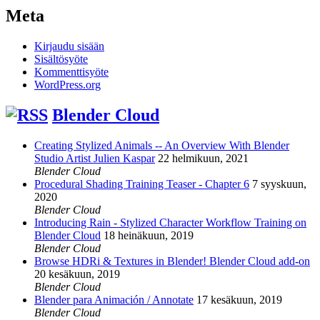
Meta
Kirjaudu sisään
Sisältösyöte
Kommenttisyöte
WordPress.org
Blender Cloud
Creating Stylized Animals -- An Overview With Blender
Studio Artist Julien Kaspar
22 helmikuun, 2021
Blender Cloud
Procedural Shading Training Teaser - Chapter 6
7 syyskuun,
2020
Blender Cloud
Introducing Rain - Stylized Character Workflow Training on
Blender Cloud
18 heinäkuun, 2019
Blender Cloud
Browse HDRi & Textures in Blender! Blender Cloud add-on
20 kesäkuun, 2019
Blender Cloud
Blender para Animación / Annotate
17 kesäkuun, 2019
Blender Cloud