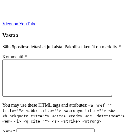
View on YouTube
Vastaa
Sähköpostiosoitettasi ei julkaista.
Pakolliset kentät on merkitty
*
Kommentti
*
You may use these
HTML
tags and attributes:
<a href=""
title=""> <abbr title=""> <acronym title=""> <b>
<blockquote cite=""> <cite> <code> <del datetime="">
<em> <i> <q cite=""> <s> <strike> <strong>
Nimi
*