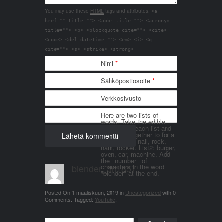
You may use these
HTML
tags and attributes:
<a
href="" title=""> <abbr title=""> <acronym
title=""> <b> <blockquote cite=""> <cite>
<code> <del datetime=""> <em> <i> <q
cite=""> <s> <strike> <strong>
Nimi
*
Sähköpostiosoite
*
Verkkosivusto
Here are two lists of
words. Take the edible
things from each list and
join them together to for a
word. List 1: nail, rock,
ham, rocket. List2: burger,
oven, car, machine. Add
the _number_ of
blender_3n1857
characters in the word
"blender" at the end.
Posted On
1 maaliskuun, 2019
in
Uncategorized
with
0
Comments
.
Tagged:
YouTube
.