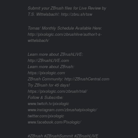
Submit your ZBrush files for Live Review by
T.S. Wittelsbach!: http://zbru.sh/tsw
Tomas’ Monthly Schedule Available Here:
http://pixologic.com/zbrushlive/author/t-s-
wittelsbach/
Learn more about ZBrushLIVE:
http://ZBrushLIVE.com
Learn more about ZBrush:
https://pixologic.com
ZBrush Community: http://ZBrushCentral.com
Try ZBrush for 45 days!
https://pixologic.com/zbrush/trial/
Follow & Subscribe:
www.twitch.tv/pixologic
www.instagram.com/zbrushatpixologic/
twitter.com/pixologic
www.facebook.com/Pixologic/
#ZBrush #ZBrushSummit #ZBrushLIVE