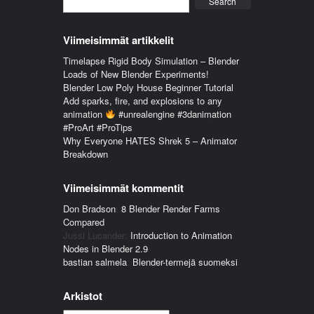
Search
Viimeisimmät artikkelit
Timelapse Rigid Body Simulation – Blender
Loads of New Blender Experiments!
Blender Low Poly House Beginner Tutorial
Add sparks, fire, and explosions to any
animation
#unrealengine #3danimation
#ProArt #ProTips
Why Everyone HATES Shrek 5 – Animator
Breakdown
Viimeisimmät kommentit
Don Bradson
:
8 Blender Render Farms
Compared
Jussi Lucander
:
Introduction to Animation
Nodes in Blender 2.9
bastian salmela
:
Blender-termejä suomeksi
Arkistot