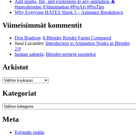
Add sparks, fire, and explosions to any animation 🔥
#unrealengine #3danimation #ProArt #ProTips
Why Everyone HATES Shrek 5 – Animator Breakdown
Viimeisimmät kommentit
Don Bradson
:
8 Blender Render Farms Compared
Jussi Lucander
:
Introduction to Animation Nodes in Blender
2.9
bastian salmela
:
Blender-termejä suomeksi
Arkistot
Arkistot
Kategoriat
Kategoriat
Meta
Kirjaudu sisään