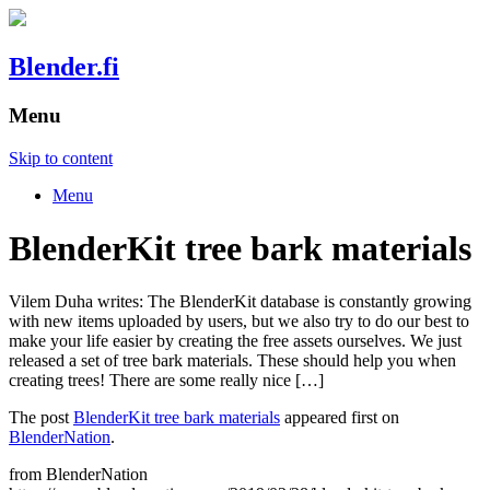
Blender.fi
Menu
Skip to content
Menu
BlenderKit tree bark materials
Vilem Duha writes: The BlenderKit database is constantly growing
with new items uploaded by users, but we also try to do our best to
make your life easier by creating the free assets ourselves. We just
released a set of tree bark materials. These should help you when
creating trees! There are some really nice […]
The post
BlenderKit tree bark materials
appeared first on
BlenderNation
.
from BlenderNation