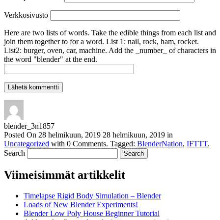
Verkkosivusto
Here are two lists of words. Take the edible things from each list and
join them together to for a word. List 1: nail, rock, ham, rocket.
List2: burger, oven, car, machine. Add the _number_ of characters in
the word "blender" at the end.
blender_3n1857
Posted On
28 helmikuun, 2019
28 helmikuun, 2019
in
Uncategorized
with
0 Comments
.
Tagged:
BlenderNation
,
IFTTT
.
Search
Viimeisimmät artikkelit
Timelapse Rigid Body Simulation – Blender
Loads of New Blender Experiments!
Blender Low Poly House Beginner Tutorial