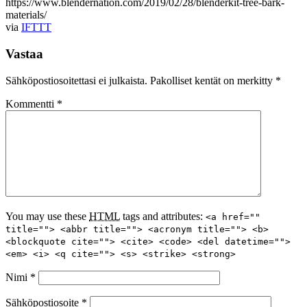
https://www.blendernation.com/2019/02/28/blenderkit-tree-bark-
materials/
via
IFTTT
Vastaa
Sähköpostiosoitettasi ei julkaista.
Pakolliset kentät on merkitty
*
Kommentti
*
You may use these
HTML
tags and attributes:
<a href=""
title=""> <abbr title=""> <acronym title=""> <b>
<blockquote cite=""> <cite> <code> <del datetime="">
<em> <i> <q cite=""> <s> <strike> <strong>
Nimi
*
Sähköpostiosoite
*