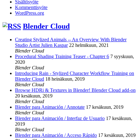
Sisältösyöte
Kommenttisyöte
WordPress.org
Blender Cloud
Creating Stylized Animals -- An Overview With Blender
Studio Artist Julien Kaspar
22 helmikuun, 2021
Blender Cloud
Procedural Shading Training Teaser - Chapter 6
7 syyskuun,
2020
Blender Cloud
Introducing Rain - Stylized Character Workflow Training on
Blender Cloud
18 heinäkuun, 2019
Blender Cloud
Browse HDRi & Textures in Blender! Blender Cloud add-on
20 kesäkuun, 2019
Blender Cloud
Blender para Animación / Annotate
17 kesäkuun, 2019
Blender Cloud
Blender para Animación / Interfaz de Usuario
17 kesäkuun,
2019
Blender Cloud
Blender para Animación / Acceso Rápido
17 kesäkuun, 2019