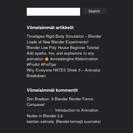
Search
Viimeisimmät artikkelit
Timelapse Rigid Body Simulation – Blender
Loads of New Blender Experiments!
Blender Low Poly House Beginner Tutorial
Add sparks, fire, and explosions to any
animation
#unrealengine #3danimation
#ProArt #ProTips
Why Everyone HATES Shrek 5 – Animator
Breakdown
Viimeisimmät kommentit
Don Bradson
:
8 Blender Render Farms
Compared
Jussi Lucander
:
Introduction to Animation
Nodes in Blender 2.9
bastian salmela
:
Blender-termejä suomeksi