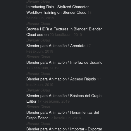
Blender Cloud
Introducing Rain - Stylized Character
Workflow Training on Blender Cloud
18
heinäkuun, 2019
Blender Cloud
Browse HDRi & Textures in Blender! Blender
Cloud add-on
20 kesäkuun, 2019
Blender Cloud
Blender para Animación / Annotate
17
kesäkuun, 2019
Blender Cloud
Blender para Animación / Interfaz de Usuario
17 kesäkuun, 2019
Blender Cloud
Blender para Animación / Acceso Rápido
17
kesäkuun, 2019
Blender Cloud
Blender para Animación / Básicos del Graph
Editor
17 kesäkuun, 2019
Blender Cloud
Blender para Animación / Herramientas del
Graph Editor
17 kesäkuun, 2019
Blender Cloud
Blender para Animación / Importar - Exportar