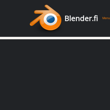
Men
Skip 
Blender.fi
Menu
conte