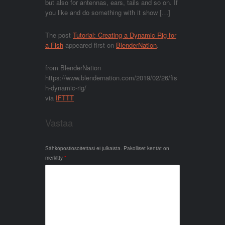
but also for antennas, ears, tails and so on. If
you like and do something with it show […]
The post
Tutorial: Creating a Dynamic Rig for
a Fish
appeared first on
BlenderNation
.
from BlenderNation
https://www.blendernation.com/2019/02/26/fis
h-dynamic-rig/
via
IFTTT
Vastaa
Sähköpostiosoitettasi ei julkaista.
Pakolliset kentät on
merkitty
*