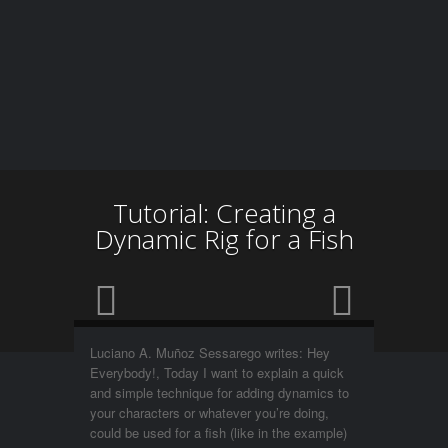
Tutorial: Creating a
Dynamic Rig for a Fish
Luciano A. Muñoz Sessarego writes: Hey
Everybody!, Today I want to explain a quick
and simple technique for adding dynamics to
your characters or whatever you’re doing,
could be used for a fish (like in the example)