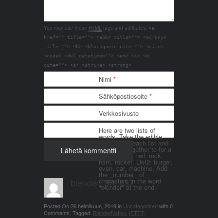
You may use these
HTML
tags and attributes:
<a
href="" title=""> <abbr title=""> <acronym
title=""> <b> <blockquote cite=""> <cite>
<code> <del datetime=""> <em> <i> <q
cite=""> <s> <strike> <strong>
Nimi
*
Sähköpostiosoite
*
Verkkosivusto
Here are two lists of
words. Take the edible
things from each list and
join them together to for a
word. List 1: nail, rock,
ham, rocket. List2: burger,
oven, car, machine. Add
the _number_ of
blender_3n1857
characters in the word
"blender" at the end.
Posted On
26 helmikuun, 2019
in
Uncategorized
with
0
Comments
.
Tagged:
BlenderNation
,
IFTTT
.