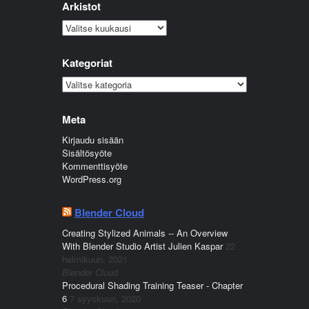
Arkistot
Arkistot
Kategoriat
Kategoriat
Meta
Kirjaudu sisään
Sisältösyöte
Kommenttisyöte
WordPress.org
Blender Cloud
Creating Stylized Animals -- An Overview
With Blender Studio Artist Julien Kaspar
22
helmikuun, 2021
Blender Cloud
Procedural Shading Training Teaser - Chapter
6
7 syyskuun, 2020