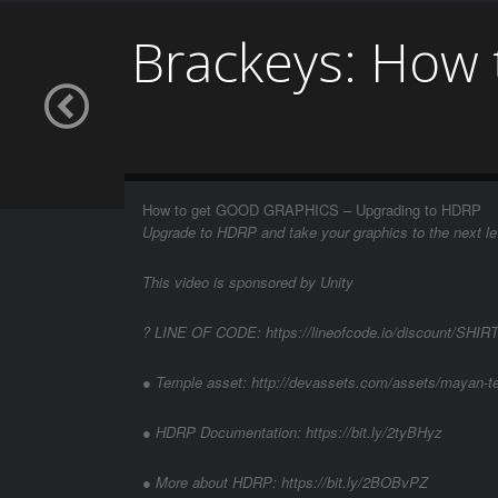
Brackeys: How
How to get GOOD GRAPHICS – Upgrading to HDRP
Upgrade to HDRP and take your graphics to the next le
This video is sponsored by Unity
? LINE OF CODE: https://lineofcode.io/discount/SH
● Temple asset: http://devassets.com/assets/mayan-t
● HDRP Documentation: https://bit.ly/2tyBHyz
● More about HDRP: https://bit.ly/2BOBvPZ