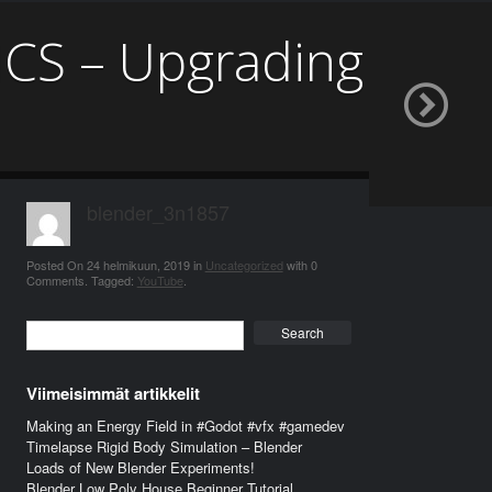
CS – Upgrading
blender_3n1857
Posted On
24 helmikuun, 2019
in
Uncategorized
with
0
Comments
.
Tagged:
YouTube
.
Search
Viimeisimmät artikkelit
Making an Energy Field in #Godot #vfx #gamedev
Timelapse Rigid Body Simulation – Blender
Loads of New Blender Experiments!
Blender Low Poly House Beginner Tutorial