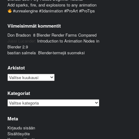
Add sparks, fire, and explosions to any animation
#unrealengine #3danimation #ProArt #ProTips
Viimeisimmät kommentit
Don Bradson
:
8 Blender Render Farms Compared
Jussi Lucander
:
Introduction to Animation Nodes in
Blender 2.9
bastian salmela
:
Blender-termejä suomeksi
Arkistot
Arkistot
Kategoriat
Kategoriat
Meta
Kirjaudu sisään
Sisältösyöte