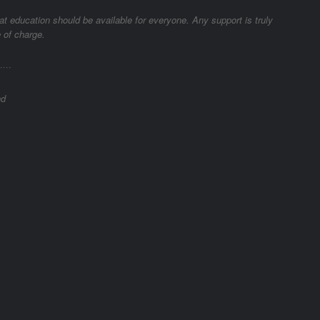
t education should be available for everyone. Any support is truly
 of charge.
­····
nd