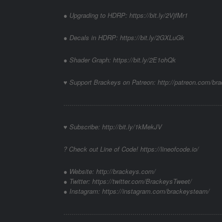
● Upgrading to HDRP: https://bit.ly/2VjfMr1
● Decals in HDRP: https://bit.ly/2GXLuGk
● Shader Graph: https://bit.ly/2E1ohQk
♥ Support Brackeys on Patreon: http://patreon.com/br
················································································
♥ Subscribe: http://bit.ly/1kMekJV
? Check out Line of Code! https://lineofcode.io/
● Website: http://brackeys.com/
● Twitter: https://twitter.com/BrackeysTweet/
● Instagram: https://instagram.com/brackeysteam/
········································­­·······································­·