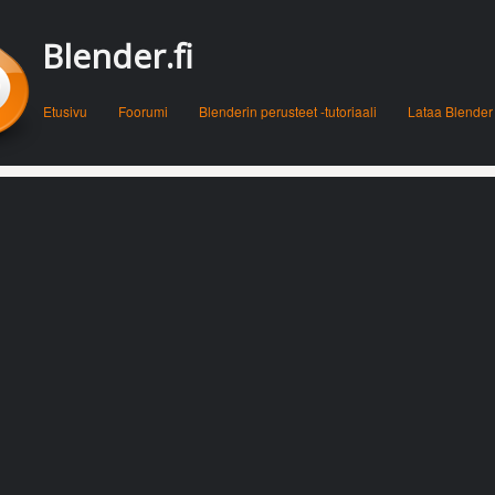
Blender.fi
Menu
Skip to content
Etusivu
Foorumi
Blenderin perusteet -tutoriaali
Lataa Blender