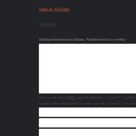
View on YouTube
Vastaa
Sähköpostiosoitettasi ei julkaista.
Pakolliset kentät on merkitty
*
You may use these
HTML
tags and attributes:
<a href="" title=
<code> <del datetime=""> <em> <i> <q cite=""> <s> <st