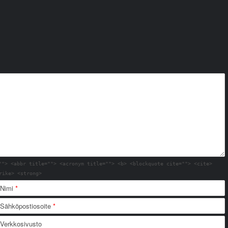
""> <abbr title=""> <acronym title=""> <b> <blockquote cite=""> <cite>
rike> <strong>
Nimi
*
Sähköpostiosoite
*
Verkkosivusto