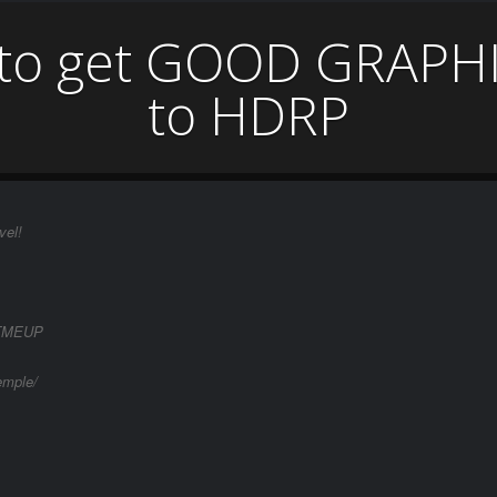
 to get GOOD GRAPHI
to HDRP
vel!
IRTMEUP
emple/