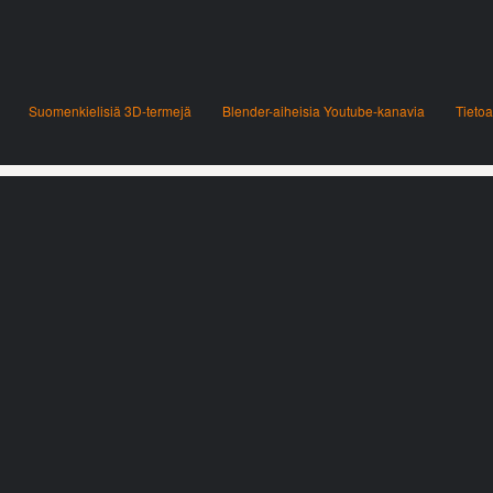
Suomenkielisiä 3D-termejä
Blender-aiheisia Youtube-kanavia
Tietoa