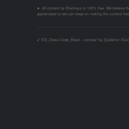
► All content by Brackeys is 100% free. We believe tha
appreciated so we can keep on making the content free
········································­­·······································­·
♪ ”ES_Dress Code_Black – oomiee” by Epidemic Sou