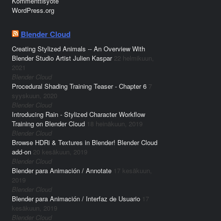
Kommenttisyöte
WordPress.org
Blender Cloud
Creating Stylized Animals -- An Overview With
Blender Studio Artist Julien Kaspar
22 helmikuun,
2021
Blender Cloud
Procedural Shading Training Teaser - Chapter 6
7
syyskuun, 2020
Blender Cloud
Introducing Rain - Stylized Character Workflow
Training on Blender Cloud
18 heinäkuun, 2019
Blender Cloud
Browse HDRi & Textures in Blender! Blender Cloud
add-on
20 kesäkuun, 2019
Blender Cloud
Blender para Animación / Annotate
17 kesäkuun,
2019
Blender Cloud
Blender para Animación / Interfaz de Usuario
17
kesäkuun, 2019
Blender Cloud