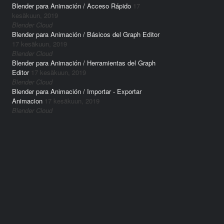
Blender para Animación / Acceso Rápido
17
kesäkuun, 2019
Blender Cloud
Blender para Animación / Básicos del Graph Editor
17 kesäkuun, 2019
Blender Cloud
Blender para Animación / Herramientas del Graph
Editor
17 kesäkuun, 2019
Blender Cloud
Blender para Animación / Importar - Exportar
Animacion
17 kesäkuun, 2019
Blender Cloud