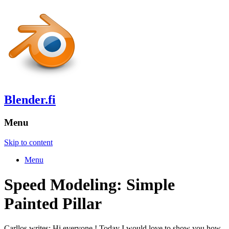
Blender.fi
Menu
Skip to content
Menu
Speed Modeling: Simple
Painted Pillar
Carllos writes: Hi everyone ! Today I would love to show you how