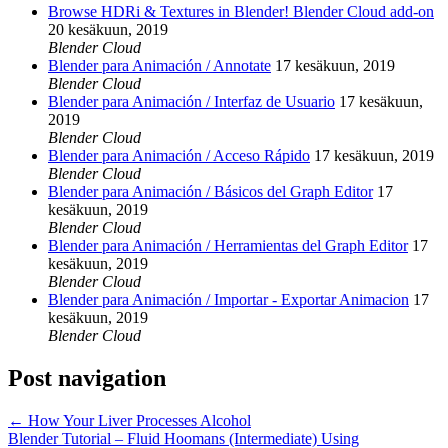
Browse HDRi & Textures in Blender! Blender Cloud add-on
20 kesäkuun, 2019
Blender Cloud
Blender para Animación / Annotate
17 kesäkuun, 2019
Blender Cloud
Blender para Animación / Interfaz de Usuario
17 kesäkuun,
2019
Blender Cloud
Blender para Animación / Acceso Rápido
17 kesäkuun, 2019
Blender Cloud
Blender para Animación / Básicos del Graph Editor
17
kesäkuun, 2019
Blender Cloud
Blender para Animación / Herramientas del Graph Editor
17
kesäkuun, 2019
Blender Cloud
Blender para Animación / Importar - Exportar Animacion
17
kesäkuun, 2019
Blender Cloud
Post navigation
←
How Your Liver Processes Alcohol
Blender Tutorial – Fluid Hoomans (Intermediate) Using