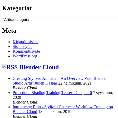
Kategoriat
Kategoriat
Meta
Kirjaudu sisään
Sisältösyöte
Kommenttisyöte
WordPress.org
Blender Cloud
Creating Stylized Animals -- An Overview With Blender
Studio Artist Julien Kaspar
22 helmikuun, 2021
Blender Cloud
Procedural Shading Training Teaser - Chapter 6
7 syyskuun,
2020
Blender Cloud
Introducing Rain - Stylized Character Workflow Training on
Blender Cloud
18 heinäkuun, 2019
Blender Cloud