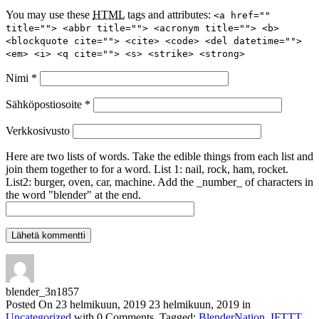
You may use these
HTML
tags and attributes:
<a href=""
title=""> <abbr title=""> <acronym title=""> <b>
<blockquote cite=""> <cite> <code> <del datetime="">
<em> <i> <q cite=""> <s> <strike> <strong>
Nimi
*
Sähköpostiosoite
*
Verkkosivusto
Here are two lists of words. Take the edible things from each list and
join them together to for a word. List 1: nail, rock, ham, rocket.
List2: burger, oven, car, machine. Add the _number_ of characters in
the word "blender" at the end.
blender_3n1857
Posted On
23 helmikuun, 2019
23 helmikuun, 2019
in
Uncategorized
with
0 Comments
.
Tagged:
BlenderNation
,
IFTTT
.