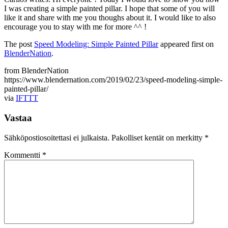
I was creating a simple painted pillar. I hope that some of you will
like it and share with me you thoughs about it. I would like to also
encourage you to stay with me for more ^^ !
The post
Speed Modeling: Simple Painted Pillar
appeared first on
BlenderNation
.
from BlenderNation
https://www.blendernation.com/2019/02/23/speed-modeling-simple-
painted-pillar/
via
IFTTT
Vastaa
Sähköpostiosoitettasi ei julkaista.
Pakolliset kentät on merkitty
*
Kommentti
*