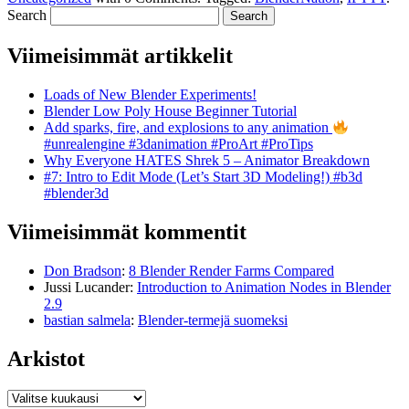
Search
Viimeisimmät artikkelit
Loads of New Blender Experiments!
Blender Low Poly House Beginner Tutorial
Add sparks, fire, and explosions to any animation
#unrealengine #3danimation #ProArt #ProTips
Why Everyone HATES Shrek 5 – Animator Breakdown
#7: Intro to Edit Mode (Let’s Start 3D Modeling!) #b3d
#blender3d
Viimeisimmät kommentit
Don Bradson
:
8 Blender Render Farms Compared
Jussi Lucander
:
Introduction to Animation Nodes in Blender
2.9
bastian salmela
:
Blender-termejä suomeksi
Arkistot
Arkistot