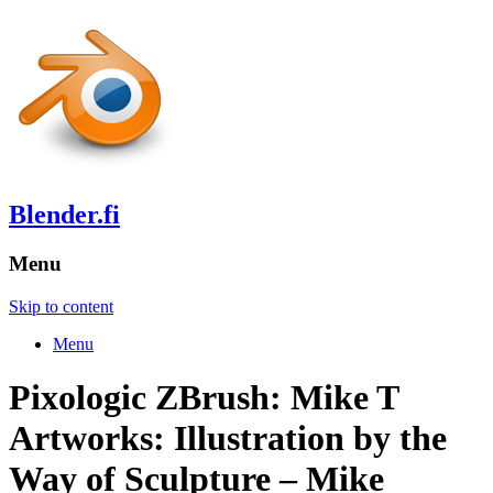
Blender.fi
Menu
Skip to content
Menu
Pixologic ZBrush: Mike T
Artworks: Illustration by the
Way of Sculpture – Mike