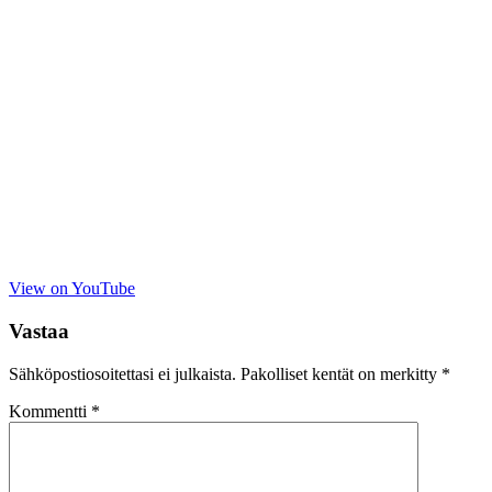
View on YouTube
Vastaa
Sähköpostiosoitettasi ei julkaista.
Pakolliset kentät on merkitty
*
Kommentti
*