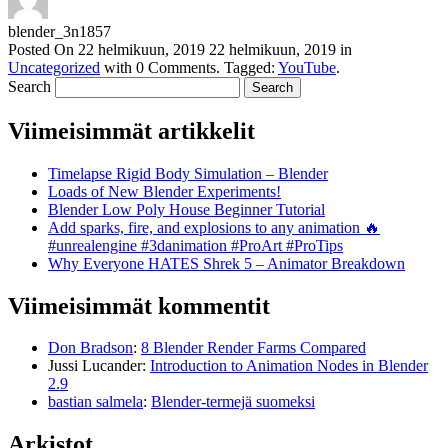
blender_3n1857
Posted On
22 helmikuun, 2019
22 helmikuun, 2019
in
Uncategorized
with
0 Comments
.
Tagged:
YouTube
.
Search
Viimeisimmät artikkelit
Timelapse Rigid Body Simulation – Blender
Loads of New Blender Experiments!
Blender Low Poly House Beginner Tutorial
Add sparks, fire, and explosions to any animation 🔥
#unrealengine #3danimation #ProArt #ProTips
Why Everyone HATES Shrek 5 – Animator Breakdown
Viimeisimmät kommentit
Don Bradson
:
8 Blender Render Farms Compared
Jussi Lucander
:
Introduction to Animation Nodes in Blender
2.9
bastian salmela
:
Blender-termejä suomeksi
Arkistot