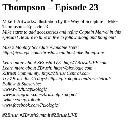
Thompson – Episode 23
Mike T Artworks: Illustration by the Way of Sculpture – Mike
Thompson – Episode 23
Mike starts to add accessories and refine Captain Marvel in this
episode! Be sure to tune in live to follow along and hang out!
Mike’s Monthly Schedule Available Here:
http://pixologic.com/zbrushlive/author/mike-thompson/
Learn more about ZBrushLIVE: http://ZBrushLIVE.com
Learn more about ZBrush: https://pixologic.com
ZBrush Community: http://ZBrushCentral.com
Try ZBrush for 45 days! https://pixologic.com/zbrush/trial/
Follow & Subscribe:
www.twitch.tv/pixologic
www.instagram.com/zbrushatpixologic/
twitter.com/pixologic
www.facebook.com/Pixologic/
#ZBrush #ZBrushSummit #ZBrushLIVE