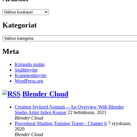
Arkistot
Kategoriat
Kategoriat
Meta
Kirjaudu sisään
Sisältösyöte
Kommenttisyöte
WordPress.org
Blender Cloud
Creating Stylized Animals -- An Overview With Blender
Studio Artist Julien Kaspar
22 helmikuun, 2021
Blender Cloud
Procedural Shading Training Teaser - Chapter 6
7 syyskuun,
2020
Blender Cloud