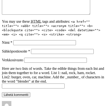
You may use these
HTML
tags and attributes:
<a href=""
title=""> <abbr title=""> <acronym title=""> <b>
<blockquote cite=""> <cite> <code> <del datetime="">
<em> <i> <q cite=""> <s> <strike> <strong>
Nimi
*
Sähköpostiosoite
*
Verkkosivusto
Here are two lists of words. Take the edible things from each list and
join them together to for a word. List 1: nail, rock, ham, rocket.
List2: burger, oven, car, machine. Add the _number_ of characters in
the word "blender" at the end.