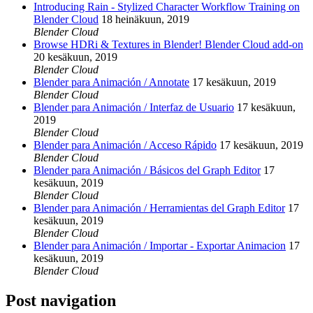
Introducing Rain - Stylized Character Workflow Training on
Blender Cloud
18 heinäkuun, 2019
Blender Cloud
Browse HDRi & Textures in Blender! Blender Cloud add-on
20 kesäkuun, 2019
Blender Cloud
Blender para Animación / Annotate
17 kesäkuun, 2019
Blender Cloud
Blender para Animación / Interfaz de Usuario
17 kesäkuun,
2019
Blender Cloud
Blender para Animación / Acceso Rápido
17 kesäkuun, 2019
Blender Cloud
Blender para Animación / Básicos del Graph Editor
17
kesäkuun, 2019
Blender Cloud
Blender para Animación / Herramientas del Graph Editor
17
kesäkuun, 2019
Blender Cloud
Blender para Animación / Importar - Exportar Animacion
17
kesäkuun, 2019
Blender Cloud
Post navigation