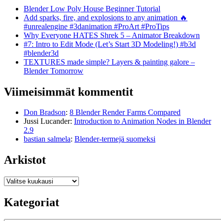
Blender Low Poly House Beginner Tutorial
Add sparks, fire, and explosions to any animation 🔥
#unrealengine #3danimation #ProArt #ProTips
Why Everyone HATES Shrek 5 – Animator Breakdown
#7: Intro to Edit Mode (Let’s Start 3D Modeling!) #b3d
#blender3d
TEXTURES made simple? Layers & painting galore –
Blender Tomorrow
Viimeisimmät kommentit
Don Bradson
:
8 Blender Render Farms Compared
Jussi Lucander
:
Introduction to Animation Nodes in Blender
2.9
bastian salmela
:
Blender-termejä suomeksi
Arkistot
Arkistot
Kategoriat