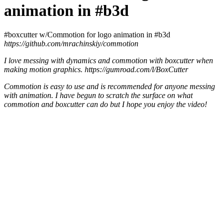
animation in #b3d
#boxcutter w/Commotion for logo animation in #b3d
https://github.com/mrachinskiy/commotion
I love messing with dynamics and commotion with boxcutter when
making motion graphics. https://gumroad.com/l/BoxCutter
Commotion is easy to use and is recommended for anyone messing
with animation. I have begun to scratch the surface on what
commotion and boxcutter can do but I hope you enjoy the video!