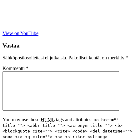
View on YouTube
Vastaa
Sähköpostiosoitettasi ei julkaista.
Pakolliset kentät on merkitty
*
Kommentti
*
You may use these
HTML
tags and attributes:
<a href=""
title=""> <abbr title=""> <acronym title=""> <b>
<blockquote cite=""> <cite> <code> <del datetime="">
<em> <i> <q cite=""> <s> <strike> <strong>