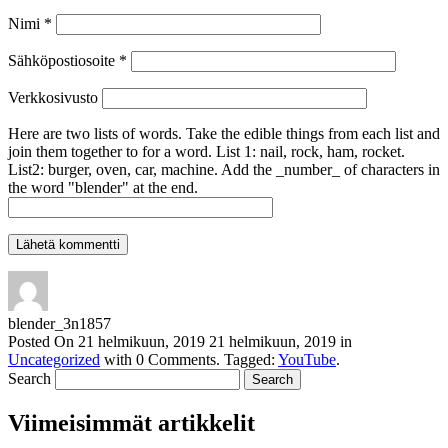
Nimi
*
Sähköpostiosoite
*
Verkkosivusto
Here are two lists of words. Take the edible things from each list and
join them together to for a word. List 1: nail, rock, ham, rocket.
List2: burger, oven, car, machine. Add the _number_ of characters in
the word "blender" at the end.
blender_3n1857
Posted On
21 helmikuun, 2019
21 helmikuun, 2019
in
Uncategorized
with
0 Comments
.
Tagged:
YouTube
.
Search
Viimeisimmät artikkelit