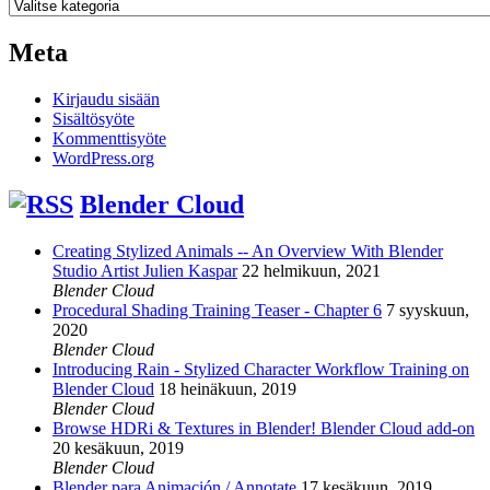
Kategoriat
Meta
Kirjaudu sisään
Sisältösyöte
Kommenttisyöte
WordPress.org
Blender Cloud
Creating Stylized Animals -- An Overview With Blender
Studio Artist Julien Kaspar
22 helmikuun, 2021
Blender Cloud
Procedural Shading Training Teaser - Chapter 6
7 syyskuun,
2020
Blender Cloud
Introducing Rain - Stylized Character Workflow Training on
Blender Cloud
18 heinäkuun, 2019
Blender Cloud
Browse HDRi & Textures in Blender! Blender Cloud add-on
20 kesäkuun, 2019
Blender Cloud
Blender para Animación / Annotate
17 kesäkuun, 2019