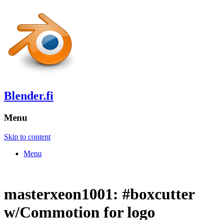
Blender.fi
Menu
Skip to content
Menu
masterxeon1001: #boxcutter
w/Commotion for logo