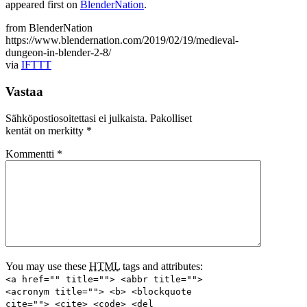
appeared first on
BlenderNation
.
from BlenderNation
https://www.blendernation.com/2019/02/19/medieval-
dungeon-in-blender-2-8/
via
IFTTT
Vastaa
Sähköpostiosoitettasi ei julkaista.
Pakolliset
kentät on merkitty
*
Kommentti
*
You may use these
HTML
tags and attributes:
<a href="" title=""> <abbr title="">
<acronym title=""> <b> <blockquote
cite=""> <cite> <code> <del