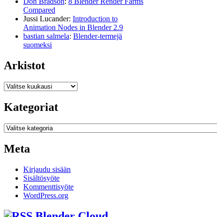
Don Bradson
:
8 Blender Render Farms
Compared
Jussi Lucander
:
Introduction to
Animation Nodes in Blender 2.9
bastian salmela
:
Blender-termejä
suomeksi
Arkistot
Arkistot
Kategoriat
Kategoriat
Meta
Kirjaudu sisään
Sisältösyöte
Kommenttisyöte
WordPress.org
Blender Cloud