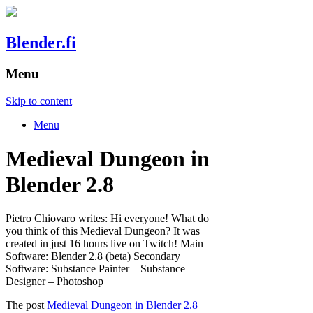
Blender.fi
Menu
Skip to content
Menu
Medieval Dungeon in
Blender 2.8
Pietro Chiovaro writes: Hi everyone! What do
you think of this Medieval Dungeon? It was
created in just 16 hours live on Twitch! Main
Software: Blender 2.8 (beta) Secondary
Software: Substance Painter – Substance
Designer – Photoshop
The post
Medieval Dungeon in Blender 2.8