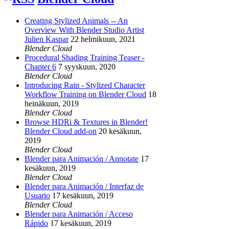
Creating Stylized Animals -- An
Overview With Blender Studio Artist
Julien Kaspar
22 helmikuun, 2021
Blender Cloud
Procedural Shading Training Teaser -
Chapter 6
7 syyskuun, 2020
Blender Cloud
Introducing Rain - Stylized Character
Workflow Training on Blender Cloud
18
heinäkuun, 2019
Blender Cloud
Browse HDRi & Textures in Blender!
Blender Cloud add-on
20 kesäkuun,
2019
Blender Cloud
Blender para Animación / Annotate
17
kesäkuun, 2019
Blender Cloud
Blender para Animación / Interfaz de
Usuario
17 kesäkuun, 2019
Blender Cloud
Blender para Animación / Acceso
Rápido
17 kesäkuun, 2019