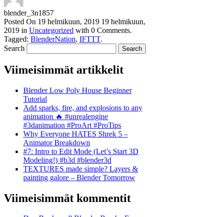
blender_3n1857
Posted On
19 helmikuun, 2019
19 helmikuun,
2019
in
Uncategorized
with
0 Comments
.
Tagged:
BlenderNation
,
IFTTT
.
Search
Viimeisimmät artikkelit
Blender Low Poly House Beginner
Tutorial
Add sparks, fire, and explosions to any
animation 🔥 #unrealengine
#3danimation #ProArt #ProTips
Why Everyone HATES Shrek 5 –
Animator Breakdown
#7: Intro to Edit Mode (Let’s Start 3D
Modeling!) #b3d #blender3d
TEXTURES made simple? Layers &
painting galore – Blender Tomorrow
Viimeisimmät kommentit