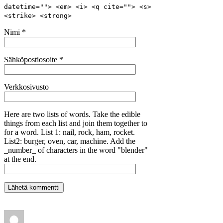
datetime=""> <em> <i> <q cite=""> <s>
<strike> <strong>
Nimi
*
Sähköpostiosoite
*
Verkkosivusto
Here are two lists of words. Take the edible
things from each list and join them together to
for a word. List 1: nail, rock, ham, rocket.
List2: burger, oven, car, machine. Add the
_number_ of characters in the word "blender"
at the end.