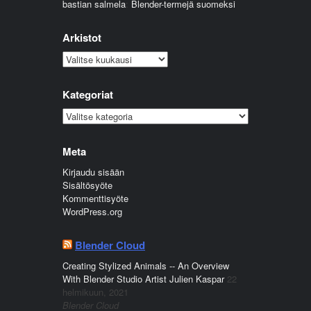
bastian salmela
:
Blender-termejä suomeksi
Arkistot
Arkistot
Kategoriat
Kategoriat
Meta
Kirjaudu sisään
Sisältösyöte
Kommenttisyöte
WordPress.org
Blender Cloud
Creating Stylized Animals -- An Overview
With Blender Studio Artist Julien Kaspar
22
helmikuun, 2021
Blender Cloud