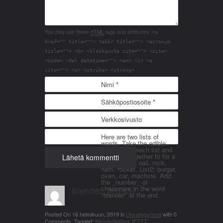
You may use these
HTML
tags and attributes:
<a
href="" title=""> <abbr title=""> <acronym
title=""> <b> <blockquote cite=""> <cite>
<code> <del datetime=""> <em> <i> <q
cite=""> <s> <strike> <strong>
Nimi
*
Sähköpostiosoite
*
Verkkosivusto
Here are two lists of
words. Take the edible
things from each list and
join them together to for a
word. List 1: nail, rock,
ham, rocket. List2: burger,
oven, car, machine. Add
the _number_ of
blender_3n1857
characters in the word
"blender" at the end.
Posted On
16 helmikuun, 2019
in
Uncategorized
with
0
Comments
.
Tagged:
BlenderNation
,
IFTTT
.