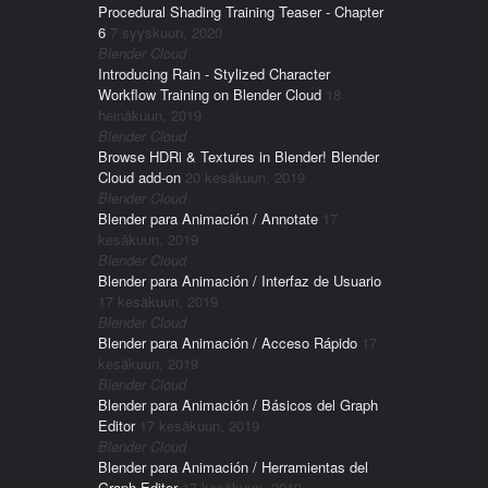
Procedural Shading Training Teaser - Chapter
6
7 syyskuun, 2020
Blender Cloud
Introducing Rain - Stylized Character
Workflow Training on Blender Cloud
18
heinäkuun, 2019
Blender Cloud
Browse HDRi & Textures in Blender! Blender
Cloud add-on
20 kesäkuun, 2019
Blender Cloud
Blender para Animación / Annotate
17
kesäkuun, 2019
Blender Cloud
Blender para Animación / Interfaz de Usuario
17 kesäkuun, 2019
Blender Cloud
Blender para Animación / Acceso Rápido
17
kesäkuun, 2019
Blender Cloud
Blender para Animación / Básicos del Graph
Editor
17 kesäkuun, 2019
Blender Cloud
Blender para Animación / Herramientas del
Graph Editor
17 kesäkuun, 2019