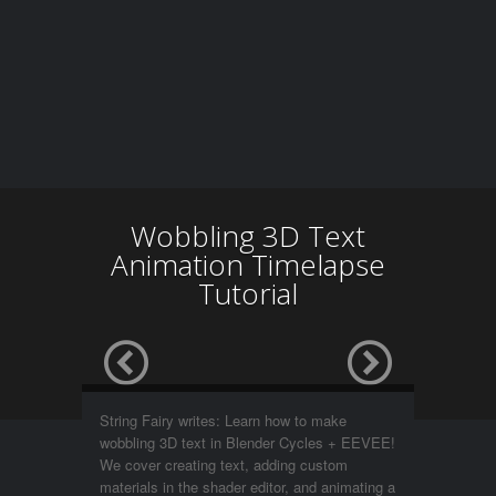
Wobbling 3D Text
Animation Timelapse
Tutorial
String Fairy writes: Learn how to make
wobbling 3D text in Blender Cycles + EEVEE!
We cover creating text, adding custom
materials in the shader editor, and animating a