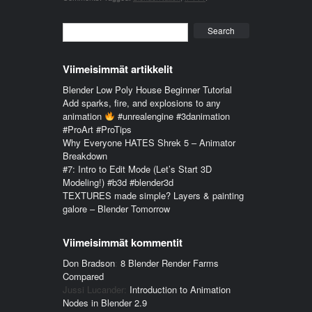
Search
Viimeisimmät artikkelit
Blender Low Poly House Beginner Tutorial
Add sparks, fire, and explosions to any
animation
#unrealengine #3danimation
#ProArt #ProTips
Why Everyone HATES Shrek 5 – Animator
Breakdown
#7: Intro to Edit Mode (Let’s Start 3D
Modeling!) #b3d #blender3d
TEXTURES made simple? Layers & painting
galore – Blender Tomorrow
Viimeisimmät kommentit
Don Bradson
:
8 Blender Render Farms
Compared
Jussi Lucander
:
Introduction to Animation
Nodes in Blender 2.9