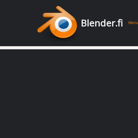
Men
Skip 
Blender.fi
Menu
conte