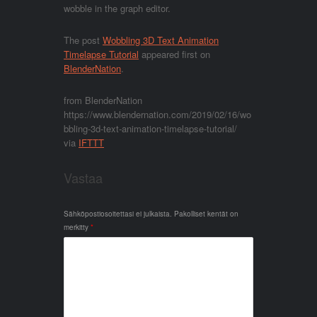
wobble in the graph editor.
The post
Wobbling 3D Text Animation
Timelapse Tutorial
appeared first on
BlenderNation
.
from BlenderNation
https://www.blendernation.com/2019/02/16/wo
bbling-3d-text-animation-timelapse-tutorial/
via
IFTTT
Vastaa
Sähköpostiosoitettasi ei julkaista.
Pakolliset kentät on
merkitty
*